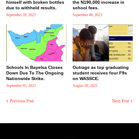
himself with broken bottles
the N190,000 increase in
due to withheld results.
school fees.
September 28, 2023
September 06, 2023
Schools In Bayelsa Closes
Outrage as top graduating
Down Due To The Ongoing
student receives four F9s
Nationwide Strike.
on WASSCE.
September 05, 2023
August 26, 2023
Previous Post
Next Post