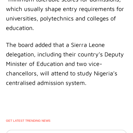
which usually shape entry requirements for
universities, polytechnics and colleges of
education.
The board added that a Sierra Leone
delegation, including their country’s Deputy
Minister of Education and two vice-
chancellors, will attend to study Nigeria’s
centralised admission system.
GET LATEST TRENDING NEWS