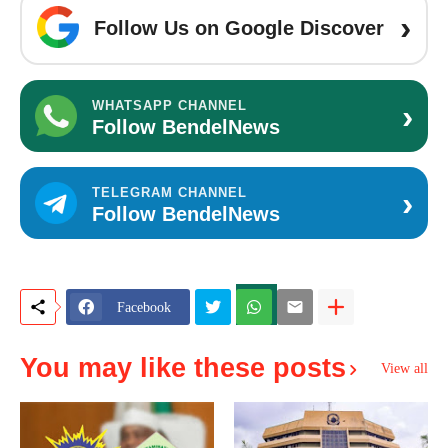
›
Follow Us on Google Discover
›
WHATSAPP CHANNEL
Follow BendelNews
›
TELEGRAM CHANNEL
Follow BendelNews
Facebook
You may like these posts
View all