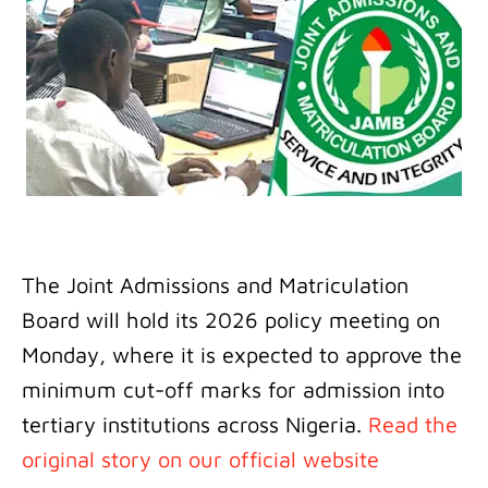
The Joint Admissions and Matriculation
Board will hold its 2026 policy meeting on
Monday, where it is expected to approve the
minimum cut-off marks for admission into
tertiary institutions across Nigeria.
Read the
original story on our official website