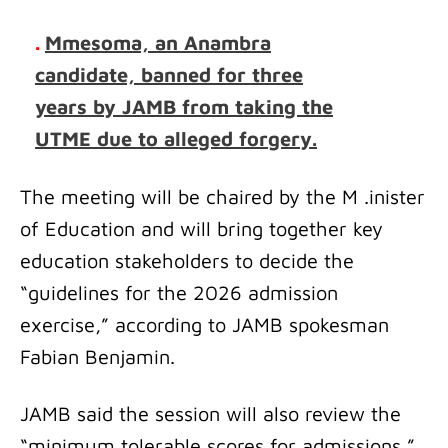
.
Mmesoma, an Anambra
candidate, banned for three
years by JAMB from taking the
UTME due to alleged forgery.
The meeting will be chaired by the M .inister
of Education and will bring together key
education stakeholders to decide the
“guidelines for the 2026 admission
exercise,” according to JAMB spokesman
Fabian Benjamin.
JAMB said the session will also review the
“minimum tolerable scores for admissions,”