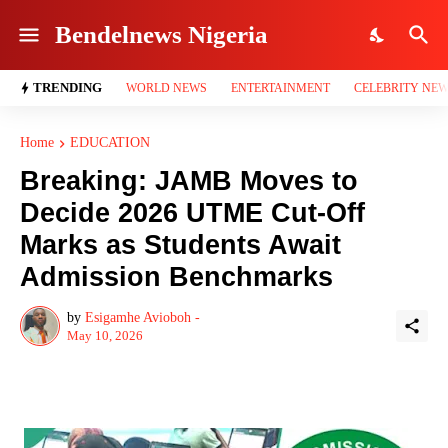
Bendelnews Nigeria
TRENDING
WORLD NEWS
ENTERTAINMENT
CELEBRITY NE
Home
EDUCATION
Breaking: JAMB Moves to
Decide 2026 UTME Cut-Off
Marks as Students Await
Admission Benchmarks
by
Esigamhe Avioboh -
May 10, 2026