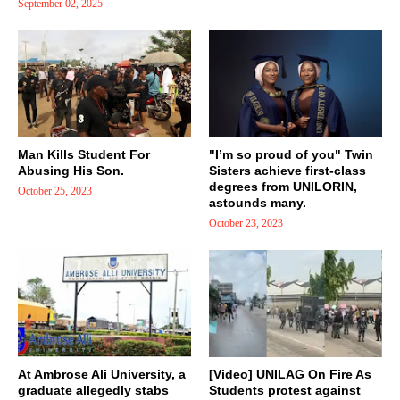
September 02, 2025
Man Kills Student For
"I’m so proud of you" Twin
Abusing His Son.
Sisters achieve first-class
degrees from UNILORIN,
October 25, 2023
astounds many.
October 23, 2023
At Ambrose Ali University, a
[Video] UNILAG On Fire As
graduate allegedly stabs
Students protest against