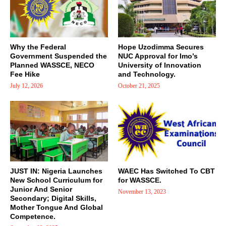
Why the Federal
Hope Uzodimma Secures
Government Suspended the
NUC Approval for Imo’s
Planned WASSCE, NECO
University of Innovation
Fee Hike
and Technology.
July 12, 2026
October 21, 2025
JUST IN: Nigeria Launches
WAEC Has Switched To CBT
New School Curriculum for
for WASSCE.
Junior And Senior
November 13, 2023
Secondary; Digital Skills,
Mother Tongue And Global
Competence.