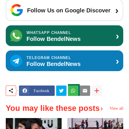
›
Follow Us on Google Discover
›
WHATSAPP CHANNEL
Follow BendelNews
›
TELEGRAM CHANNEL
Follow BendelNews
Facebook
You may like these posts
View all