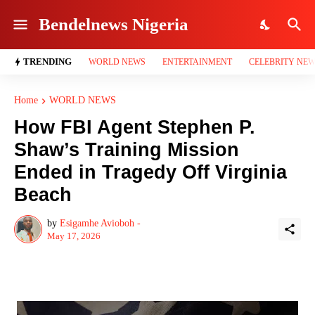
Bendelnews Nigeria
TRENDING
WORLD NEWS
ENTERTAINMENT
CELEBRITY NE
Home
WORLD NEWS
How FBI Agent Stephen P.
Shaw’s Training Mission
Ended in Tragedy Off Virginia
Beach
by
Esigamhe Avioboh -
May 17, 2026