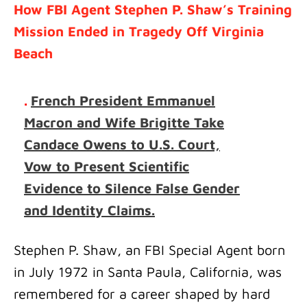
How FBI Agent Stephen P. Shaw’s Training
Mission Ended in Tragedy Off Virginia
Beach
.
French President Emmanuel
Macron and Wife Brigitte Take
Candace Owens to U.S. Court,
Vow to Present Scientific
Evidence to Silence False Gender
and Identity Claims.
Stephen P. Shaw, an FBI Special Agent born
in July 1972 in Santa Paula, California, was
remembered for a career shaped by hard