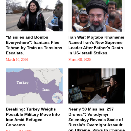
“Missiles and Bombs
Iran War: Mojtaba Khamenei
Everywhere”: Iranians Flee
Named Iran’s New Supreme
Tehran by Train as Tensions
Leader After Father’s Death
Escalate.
in US-Israeli Strikes.
March 16, 2026
March 08, 2026
Breaking: Turkey Weighs
Nearly 50 Missiles, 297
Possible Military Move Into
Drones”: Volodymyr
Iran Amid Refugee
Zelenskyy Reveals Scale of
Concerns.
Russia’s Overnight Assault
on Ukraine, Vows to Change