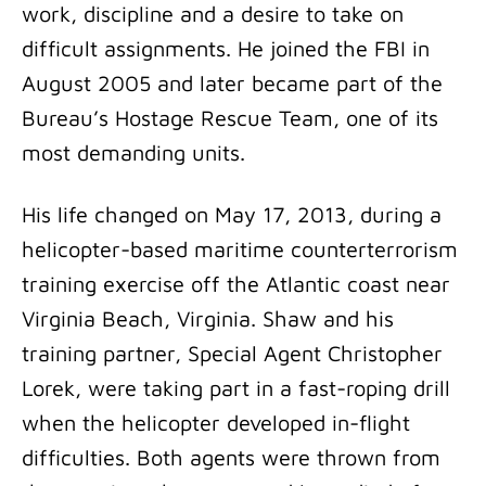
work, discipline and a desire to take on
difficult assignments. He joined the FBI in
August 2005 and later became part of the
Bureau’s Hostage Rescue Team, one of its
most demanding units.
His life changed on May 17, 2013, during a
helicopter-based maritime counterterrorism
training exercise off the Atlantic coast near
Virginia Beach, Virginia. Shaw and his
training partner, Special Agent Christopher
Lorek, were taking part in a fast-roping drill
when the helicopter developed in-flight
difficulties. Both agents were thrown from