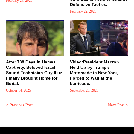
February 24, 2026
Defensive Tactics.
February 22, 2026
After 738 Days in Hamas
Video:President Macron
Captivity, Beloved Israeli
Held Up by Trump’s
Sound Technician Guy Illuz
Motorcade in New York,
Finally Brought Home for
Forced to wait at the
Burial.
barricade.
October 14, 2025
September 23, 2025
Previous Post
Next Post