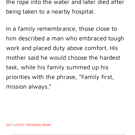
the rope into the water and later died after
being taken to a nearby hospital.
In a family remembrance, those close to
him described a man who embraced tough
work and placed duty above comfort. His
mother said he would choose the hardest
task, while his family summed up his
priorities with the phrase, “Family first,
mission always.”
GET LATEST TRENDING NEWS