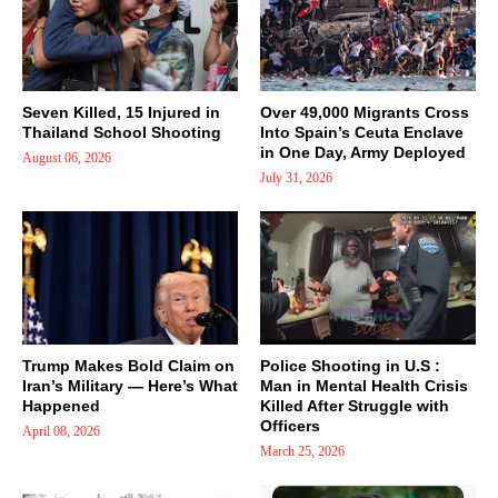
Seven Killed, 15 Injured in
Over 49,000 Migrants Cross
Thailand School Shooting
Into Spain’s Ceuta Enclave
in One Day, Army Deployed
August 06, 2026
July 31, 2026
Trump Makes Bold Claim on
Police Shooting in U.S :
Iran’s Military — Here’s What
Man in Mental Health Crisis
Happened
Killed After Struggle with
Officers
April 08, 2026
March 25, 2026