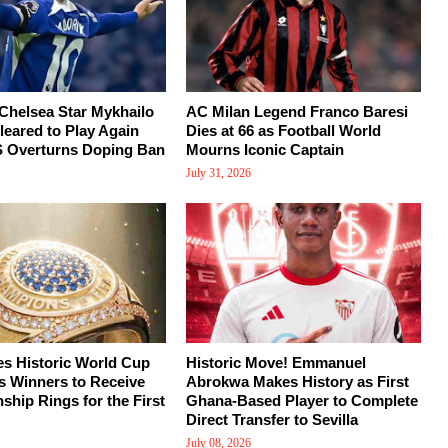
Chelsea Star Mykhailo
AC Milan Legend Franco Baresi
eared to Play Again
Dies at 66 as Football World
S Overturns Doping Ban
Mourns Iconic Captain
July 31, 2026
s Historic World Cup
Historic Move! Emmanuel
s Winners to Receive
Abrokwa Makes History as First
hip Rings for the First
Ghana-Based Player to Complete
Direct Transfer to Sevilla
July 08, 2026