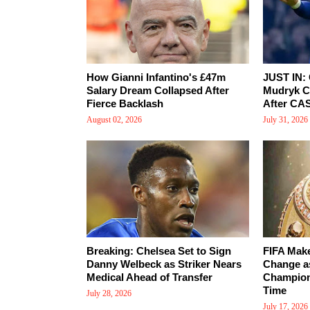
How Gianni Infantino's £47m
JUST IN: 
Salary Dream Collapsed After
Mudryk Cl
Fierce Backlash
After CA
August 02, 2026
July 31, 2026
Breaking: Chelsea Set to Sign
FIFA Make
Danny Welbeck as Striker Nears
Change a
Medical Ahead of Transfer
Champions
Time
July 28, 2026
July 17, 2026