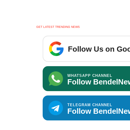
GET LATEST TRENDING NEWS
Follow Us on Goo
WHATSAPP CHANNEL
Follow BendelNe
TELEGRAM CHANNEL
Follow BendelNe