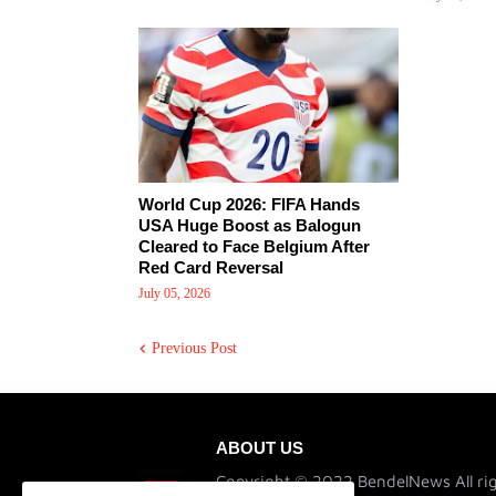
World Cup 2026: FIFA Hands
USA Huge Boost as Balogun
Cleared to Face Belgium After
Red Card Reversal
July 05, 2026
Previous Post
ABOUT US
Copyright © 2022 BendelNews All rig