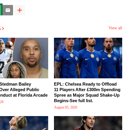
s
View all
 Stedman Bailey
EPL: Chelsea Ready to Offload
Over Alleged Public
11 Players After £300m Spending
nduct at Florida Arcade
Spree as Major Squad Shake-Up
Begins-See full list.
026
August 05, 2026