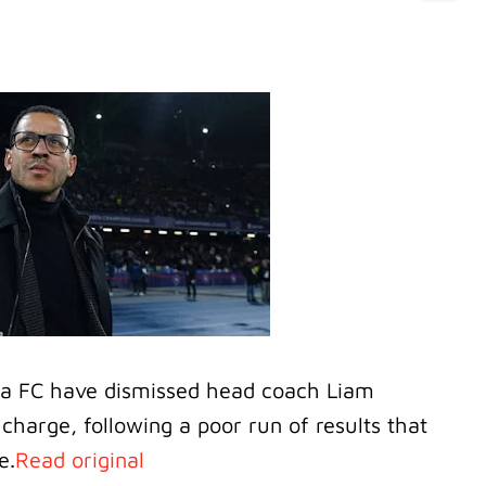
ea FC have dismissed head coach Liam
charge, following a poor run of results that
e.
Read original