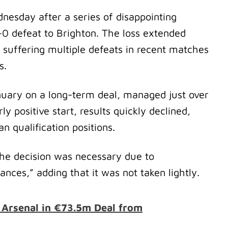
esday after a series of disappointing
0 defeat to Brighton. The loss extended
 suffering multiple defeats in recent matches
es.
nuary on a long-term deal, managed just over
y positive start, results quickly declined,
n qualification positions.
 the decision was necessary due to
ances,” adding that it was not taken lightly.
s Arsenal in €73.5m Deal from