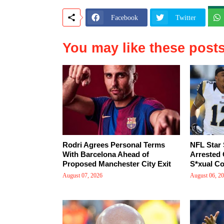
Facebook
Twitter
You may like these post
Rodri Agrees Personal Terms
NFL Star
With Barcelona Ahead of
Arrested 
Proposed Manchester City Exit
S*xual Co
August 07, 2026
August 06, 2