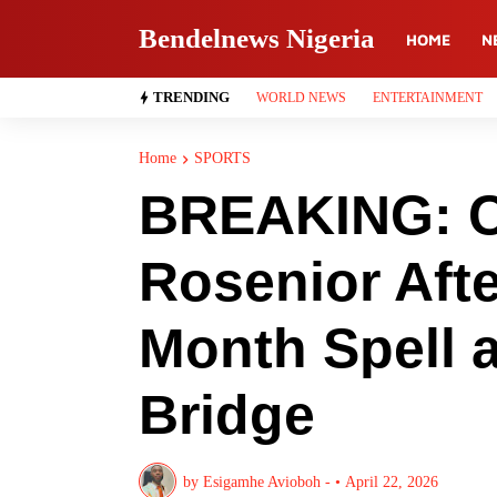
Bendelnews Nigeria
HOME
N
TRENDING
WORLD NEWS
ENTERTAINMENT
Home
SPORTS
BREAKING: C
Rosenior Aft
Month Spell 
Bridge
by
Esigamhe Avioboh -
•
April 22, 2026