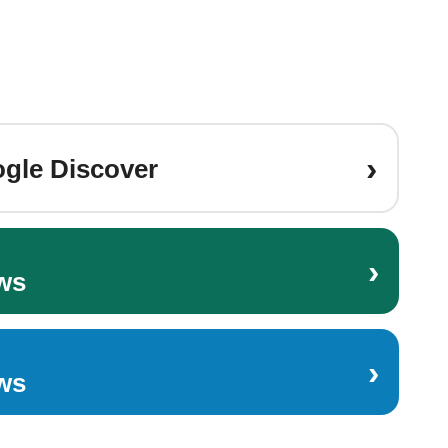
›
gle Discover
›
ws
›
ws