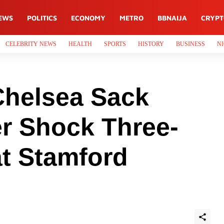
EWS
POLITICS
ECONOMY
METRO
BBNAIJA
CRYP
CELEBRITY NEWS
HEALTH
SPORTS
HISTORY
BUSINESS
NI
helsea Sack
er Shock Three-
at Stamford