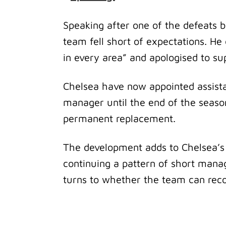
Speaking after one of the defeats b
team fell short of expectations. H
in every area” and apologised to su
Chelsea have now appointed assist
manager until the end of the season
permanent replacement.
The development adds to Chelsea’s r
continuing a pattern of short manag
turns to whether the team can reco