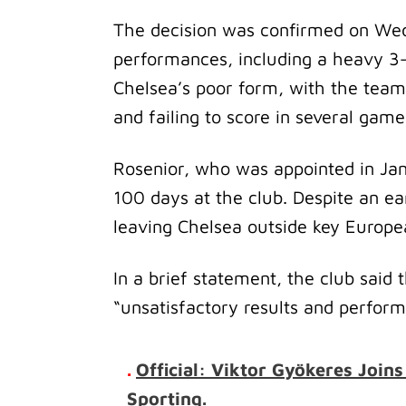
The decision was confirmed on Wedn
performances, including a heavy 3–
Chelsea’s poor form, with the team
and failing to score in several gam
Rosenior, who was appointed in Ja
100 days at the club. Despite an earl
leaving Chelsea outside key Europea
In a brief statement, the club said
“unsatisfactory results and perform
.
Official: Viktor Gyökeres Join
Sporting.