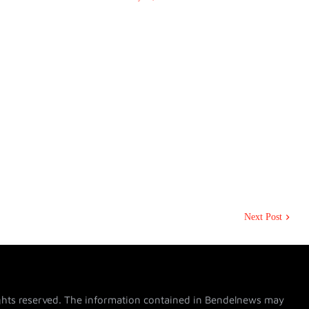
Next Post
hts reserved. The information contained in Bendelnews may