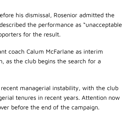
efore his dismissal, Rosenior admitted the
e described the performance as “unacceptable
pporters for the result.
ant coach Calum McFarlane as interim
, as the club begins the search for a
ecent managerial instability, with the club
erial tenures in recent years. Attention now
ver before the end of the campaign.