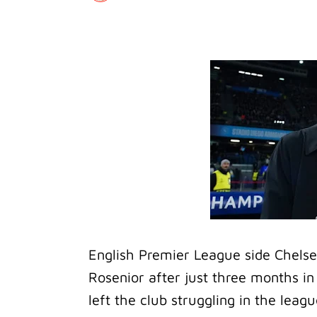
English Premier League side Chels
Rosenior after just three months in 
left the club struggling in the leagu