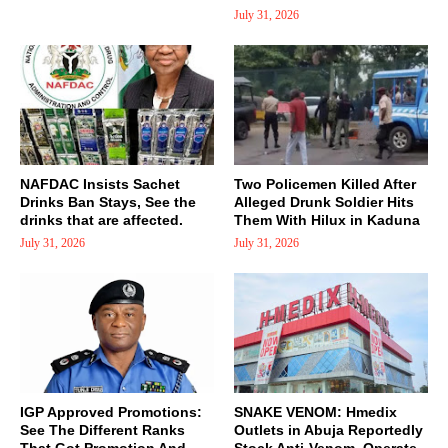
July 31, 2026
NAFDAC Insists Sachet
Two Policemen Killed After
Drinks Ban Stays, See the
Alleged Drunk Soldier Hits
drinks that are affected.
Them With Hilux in Kaduna
July 31, 2026
July 31, 2026
IGP Approved Promotions:
SNAKE VENOM: Hmedix
See The Different Ranks
Outlets in Abuja Reportedly