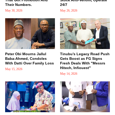
That Got Promotion And
Stock Anti-Venom, Operate
Their Numbers.
24/7
May 30, 2026
May 26, 2026
Peter Obi Mourns Jallul
Tinubu’s Legacy Road Push
Baba-Ahmed, Condoles
Gets Boost as FG Signs
With Datti Over Family Loss
Fresh Deals With "Messrs
Hitech, Infiouest"
May 15, 2026
May 14, 2026