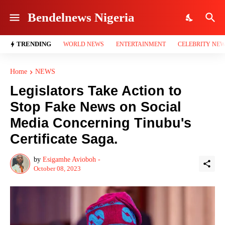
Bendelnews Nigeria
TRENDING
WORLD NEWS
ENTERTAINMENT
CELEBRITY NE
Home
NEWS
Legislators Take Action to
Stop Fake News on Social
Media Concerning Tinubu's
Certificate Saga.
by
Esigamhe Avioboh -
October 08, 2023