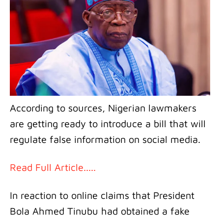
According to sources, Nigerian lawmakers
are getting ready to introduce a bill that will
regulate false information on social media.
Read Full Article.....
In reaction to online claims that President
Bola Ahmed Tinubu had obtained a fake