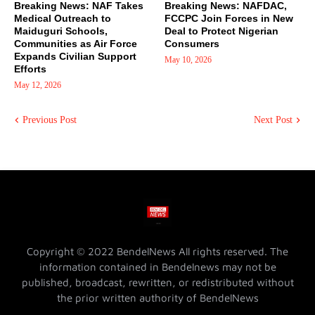
Breaking News: NAF Takes
Breaking News: NAFDAC,
Medical Outreach to
FCCPC Join Forces in New
Maiduguri Schools,
Deal to Protect Nigerian
Communities as Air Force
Consumers
Expands Civilian Support
May 10, 2026
Efforts
May 12, 2026
Previous Post
Next Post
Copyright © 2022 BendelNews All rights reserved. The
information contained in Bendelnews may not be
published, broadcast, rewritten, or redistributed without
the prior written authority of BendelNews