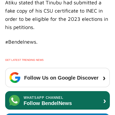
Atiku stated that Tinubu had submitted a
fake copy of his CSU certificate to INEC in
order to be eligible for the 2023 elections in
his petitions.
#Bendelnews.
GET LATEST TRENDING NEWS
›
Follow Us on Google Discover
›
WHATSAPP CHANNEL
Follow BendelNews