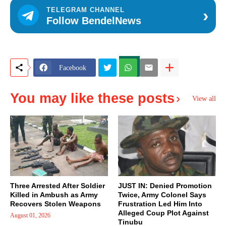
›
TELEGRAM CHANNEL
Follow BendelNews
Facebook
You may like these posts
View all
Three Arrested After Soldier
JUST IN: Denied Promotion
Killed in Ambush as Army
Twice, Army Colonel Says
Recovers Stolen Weapons
Frustration Led Him Into
Alleged Coup Plot Against
August 01, 2026
Tinubu