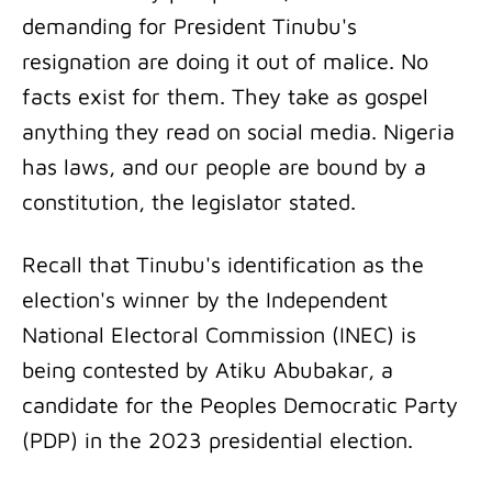
demanding for President Tinubu's
resignation are doing it out of malice. No
facts exist for them. They take as gospel
anything they read on social media. Nigeria
has laws, and our people are bound by a
constitution, the legislator stated.
Recall that Tinubu's identification as the
election's winner by the Independent
National Electoral Commission (INEC) is
being contested by Atiku Abubakar, a
candidate for the Peoples Democratic Party
(PDP) in the 2023 presidential election.