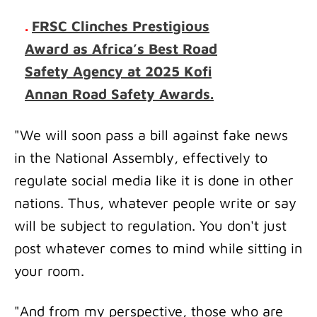
.
FRSC Clinches Prestigious
Award as Africa’s Best Road
Safety Agency at 2025 Kofi
Annan Road Safety Awards.
"We will soon pass a bill against fake news
in the National Assembly, effectively to
regulate social media like it is done in other
nations. Thus, whatever people write or say
will be subject to regulation. You don't just
post whatever comes to mind while sitting in
your room.
"And from my perspective, those who are