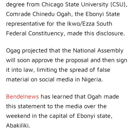
degree from Chicago State University (CSU),
Comrade Chinedu Ogah, the Ebonyi State
representative for the Ikwo/Ezza South
Federal Constituency, made this disclosure.
Ogag projected that the National Assembly
will soon approve the proposal and then sign
it into law, limiting the spread of false
material on social media in Nigeria.
Bendelnews
has learned that Ogah made
this statement to the media over the
weekend in the capital of Ebonyi state,
Abakiliki.