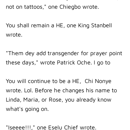
not on tattoos," one Chiegbo wrote.
You shall remain a HE, one King Stanbell
wrote.
"Them dey add transgender for prayer point
these days," wrote Patrick Oche. I go to
You will continue to be a HE, Chi Nonye
wrote. Lol. Before he changes his name to
Linda, Maria, or Rose, you already know
what's going on.
"Iseeee!!!," one Eselu Chief wrote.