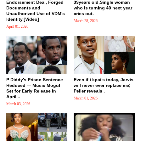
Endorsement Deal, Forged
39years old,Single woman
Documents and
who is turning 40 next year
Unauthorized Use of VDM's
cries out.
Identity.[Video]
March 28, 2026
April 01, 2026
P Diddy’s Prison Sentence
Even if i kpai’s today, Jarvis
Reduced — Music Mogul
will never ever replace me;
Set for Early Release in
Peller reveals .
April...
March 01, 2026
March 03, 2026