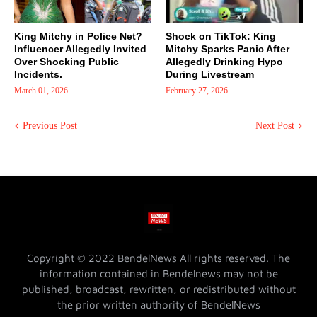
King Mitchy in Police Net?
Shock on TikTok: King
Influencer Allegedly Invited
Mitchy Sparks Panic After
Over Shocking Public
Allegedly Drinking Hypo
Incidents.
During Livestream
March 01, 2026
February 27, 2026
Previous Post
Next Post
Copyright © 2022 BendelNews All rights reserved. The
information contained in Bendelnews may not be
published, broadcast, rewritten, or redistributed without
the prior written authority of BendelNews