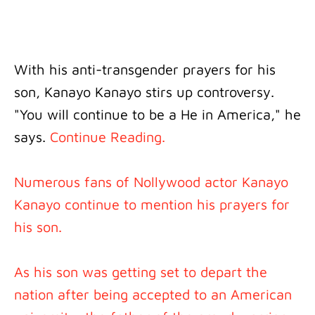
With his anti-transgender prayers for his
son, Kanayo Kanayo stirs up controversy.
"You will continue to be a He in America," he
says.
Continue Reading.
Numerous fans of Nollywood actor Kanayo
Kanayo continue to mention his prayers for
his son.
As his son was getting set to depart the
nation after being accepted to an American