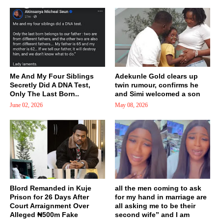
Me And My Four Siblings
Adekunle Gold clears up
Secretly Did A DNA Test,
twin rumour, confirms he
Only The Last Born..
and Simi welcomed a son
June 02, 2026
May 08, 2026
Blord Remanded in Kuje
all the men coming to ask
Prison for 26 Days After
for my hand in marriage are
Court Arraignment Over
all asking me to be their
Alleged ₦500m Fake
second wife” and I am