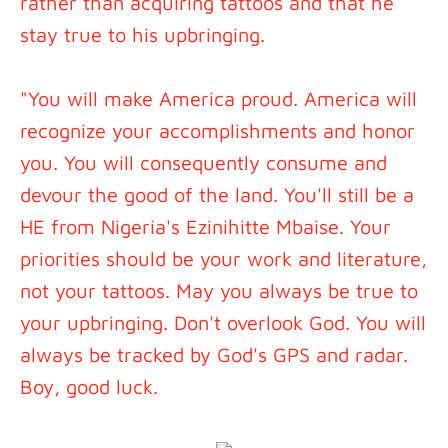
rather than acquiring tattoos and that he
stay true to his upbringing.
"You will make America proud. America will
recognize your accomplishments and honor
you. You will consequently consume and
devour the good of the land. You'll still be a
HE from Nigeria's Ezinihitte Mbaise. Your
priorities should be your work and literature,
not your tattoos. May you always be true to
your upbringing. Don't overlook God. You will
always be tracked by God's GPS and radar.
Boy, good luck.