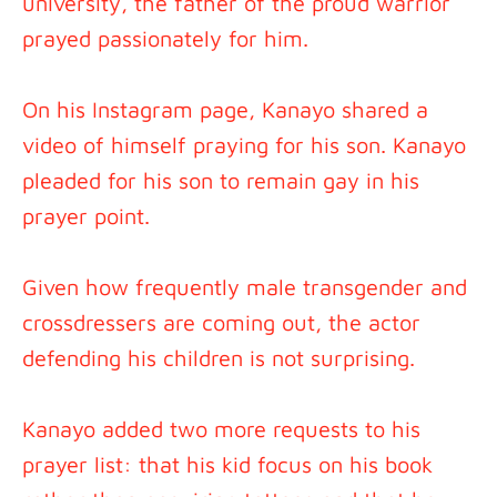
university, the father of the proud warrior
prayed passionately for him.
On his Instagram page, Kanayo shared a
video of himself praying for his son. Kanayo
pleaded for his son to remain gay in his
prayer point.
Given how frequently male transgender and
crossdressers are coming out, the actor
defending his children is not surprising.
Kanayo added two more requests to his
prayer list: that his kid focus on his book