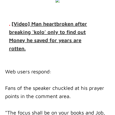
.
[Video] Man heartbroken after
breaking ‘kolo’ only to find out
Money he saved for years are
rotten.
Web users respond:
Fans of the speaker chuckled at his prayer
points in the comment area.
"The focus shall be on your books and Job,