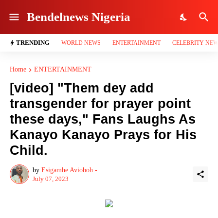
Bendelnews Nigeria
TRENDING
WORLD NEWS
ENTERTAINMENT
CELEBRITY NE
Home
ENTERTAINMENT
[video] "Them dey add
transgender for prayer point
these days," Fans Laughs As
Kanayo Kanayo Prays for His
Child.
by
Esigamhe Avioboh -
July 07, 2023