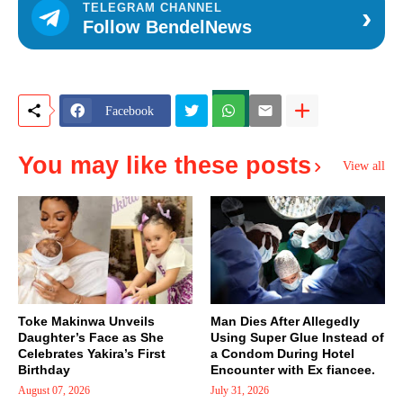
›
TELEGRAM CHANNEL
Follow BendelNews
Facebook
You may like these posts
View all
Toke Makinwa Unveils
Man Dies After Allegedly
Daughter’s Face as She
Using Super Glue Instead of
Celebrates Yakira’s First
a Condom During Hotel
Birthday
Encounter with Ex fiancee.
August 07, 2026
July 31, 2026