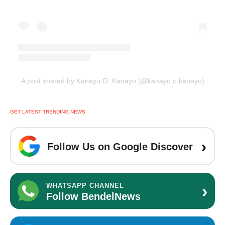
A post shared by Kanayo O. Kanayo (@kanayo.o.kanayo)
GET LATEST TRENDING NEWS
›
Follow Us on Google Discover
›
WHATSAPP CHANNEL
Follow BendelNews