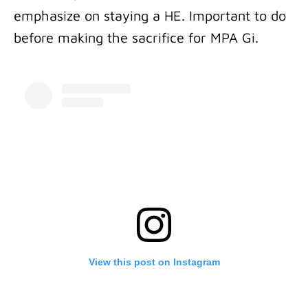
emphasize on staying a HE. Important to do
before making the sacrifice for MPA Gi.
View this post on Instagram