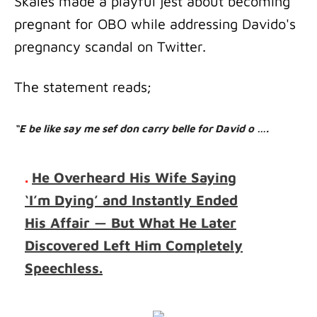
Skales made a playful jest about becoming
pregnant for OBO while addressing Davido's
pregnancy scandal on Twitter.
The statement reads;
“E be like say me sef don carry belle for David o ….
.
He Overheard His Wife Saying
‘I’m Dying’ and Instantly Ended
His Affair — But What He Later
Discovered Left Him Completely
Speechless.