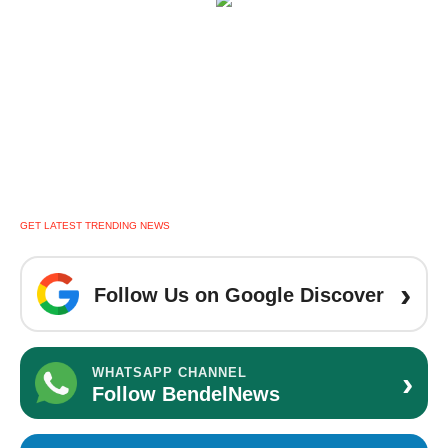
GET LATEST TRENDING NEWS
›
Follow Us on Google Discover
›
WHATSAPP CHANNEL
Follow BendelNews