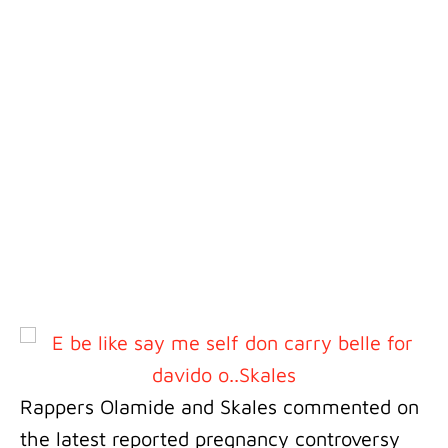
Rappers Olamide and Skales commented on
the latest reported pregnancy controversy