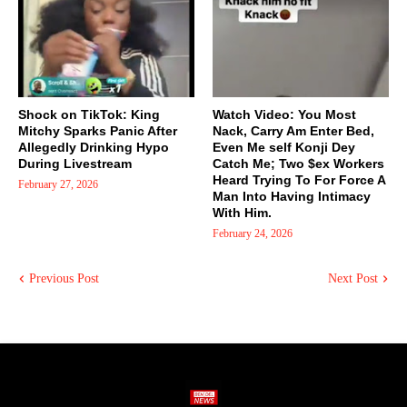
Shock on TikTok: King
Watch Video: You Most
Mitchy Sparks Panic After
Nack, Carry Am Enter Bed,
Allegedly Drinking Hypo
Even Me self Konji Dey
During Livestream
Catch Me; Two $ex Workers
Heard Trying To For Force A
February 27, 2026
Man Into Having Intimacy
With Him.
February 24, 2026
Previous Post
Next Post