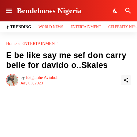
Bendelnews Nigeria
TRENDING
WORLD NEWS
ENTERTAINMENT
CELEBRITY NE
Home
ENTERTAINMENT
E be like say me sef don carry
belle for davido o..Skales
by
Esigamhe Avioboh -
July 03, 2023