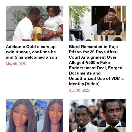
Adekunle Gold clears up
Blord Remanded in Kuje
twin rumour, confirms he
Prison for 26 Days After
and Simi welcomed a son
Court Arraignment Over
Alleged ₦500m Fake
May 08, 2026
Endorsement Deal, Forged
Documents and
Unauthorized Use of VDM's
Identity.[Video]
April 01, 2026