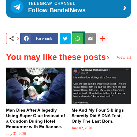
›
TELEGRAM CHANNEL
Follow BendelNews
Facebook
You may like these posts
View all
Man Dies After Allegedly
Me And My Four Siblings
Using Super Glue Instead of
Secretly Did A DNA Test,
a Condom During Hotel
Only The Last Born..
Encounter with Ex fiancee.
June 02, 2026
July 31, 2026