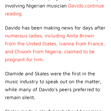
involving Nigerian musician
Davido.continue
reading
Davido has been making news for days after
numerous ladies, including Anita Brown
from the United States, Ivanna from France,
and Chisom from Nigeria, claimed to be
pregnant for him.
Olamide and Skales were the first in the
music industry to speak out on the matter,
while many of Davido's peers preferred to
remain silent.