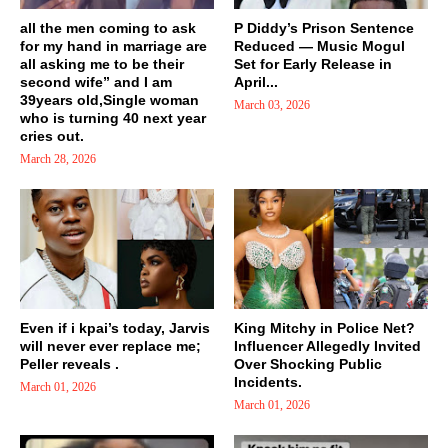
all the men coming to ask
P Diddy’s Prison Sentence
for my hand in marriage are
Reduced — Music Mogul
all asking me to be their
Set for Early Release in
second wife” and I am
April...
39years old,Single woman
March 03, 2026
who is turning 40 next year
cries out.
March 28, 2026
Even if i kpai’s today, Jarvis
King Mitchy in Police Net?
will never ever replace me;
Influencer Allegedly Invited
Peller reveals .
Over Shocking Public
Incidents.
March 01, 2026
March 01, 2026