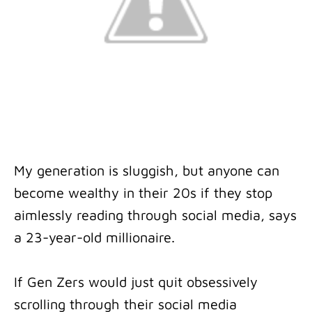
My generation is sluggish, but anyone can
become wealthy in their 20s if they stop
aimlessly reading through social media, says
a 23-year-old millionaire.
If Gen Zers would just quit obsessively
scrolling through their social media