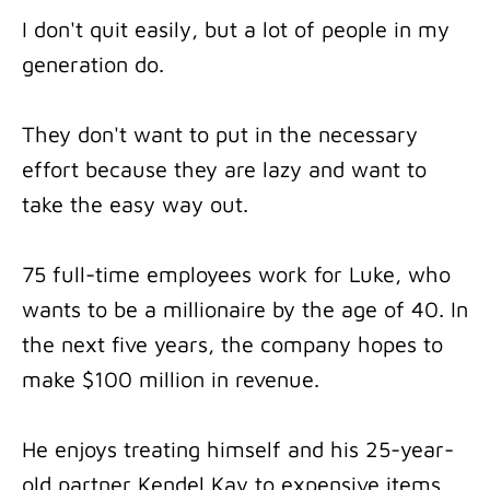
I don't quit easily, but a lot of people in my
generation do.
They don't want to put in the necessary
effort because they are lazy and want to
take the easy way out.
75 full-time employees work for Luke, who
wants to be a millionaire by the age of 40. In
the next five years, the company hopes to
make $100 million in revenue.
He enjoys treating himself and his 25-year-
old partner Kendel Kay to expensive items.