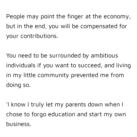
People may point the finger at the economy,
but in the end, you will be compensated for
your contributions.
You need to be surrounded by ambitious
individuals if you want to succeed, and living
in my little community prevented me from
doing so.
'I know I truly let my parents down when I
chose to forgo education and start my own
business.