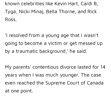
known celebrities like Kevin Hart, Cardi B,
Tyga, Nicki Minaj, Bella Thorne, and Rick
Ross.
'I resolved from a young age that I wasn't
going to become a victim or get messed up
by a traumatic background,' he said.
My parents' contentious divorce lasted for 14
years when I was much younger. The case
even reached the Supreme Court of Canada
at one point.