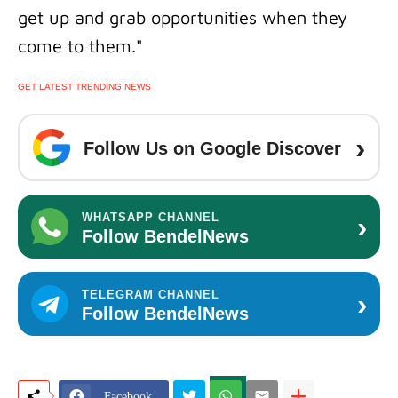
get up and grab opportunities when they
come to them."
GET LATEST TRENDING NEWS
›
Follow Us on Google Discover
›
WHATSAPP CHANNEL
Follow BendelNews
›
TELEGRAM CHANNEL
Follow BendelNews
Facebook