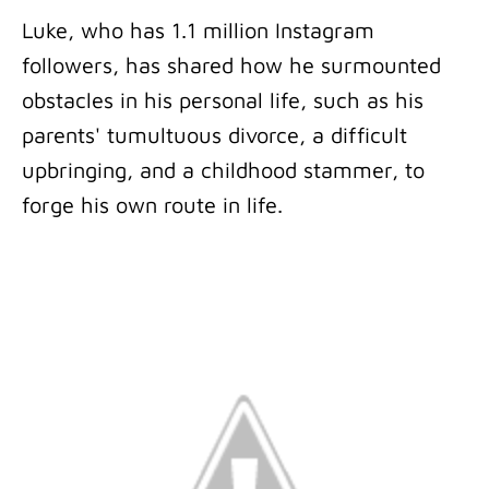
Luke, who has 1.1 million Instagram
followers, has shared how he surmounted
obstacles in his personal life, such as his
parents' tumultuous divorce, a difficult
upbringing, and a childhood stammer, to
forge his own route in life.