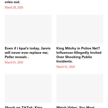
cries out.
March 28, 2026
Even if i kpai’s today, Jarvis
King Mitchy in Police Net?
will never ever replace me;
Influencer Allegedly Invited
Peller reveals .
Over Shocking Public
Incidents.
March 01, 2026
March 01, 2026
Shock on TikTok: King
Watch Video: You Most