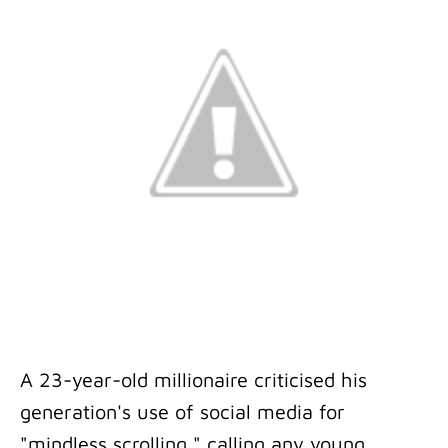
A 23-year-old millionaire criticised his
generation's use of social media for
"mindless scrolling," calling any young