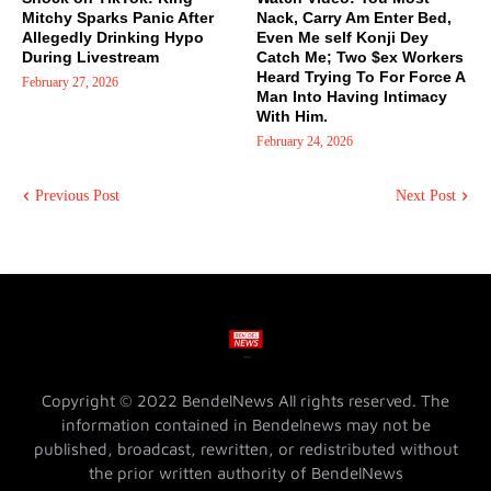
Mitchy Sparks Panic After
Nack, Carry Am Enter Bed,
Allegedly Drinking Hypo
Even Me self Konji Dey
During Livestream
Catch Me; Two $ex Workers
Heard Trying To For Force A
February 27, 2026
Man Into Having Intimacy
With Him.
February 24, 2026
Previous Post
Next Post
Copyright © 2022 BendelNews All rights reserved. The
information contained in Bendelnews may not be
published, broadcast, rewritten, or redistributed without
the prior written authority of BendelNews