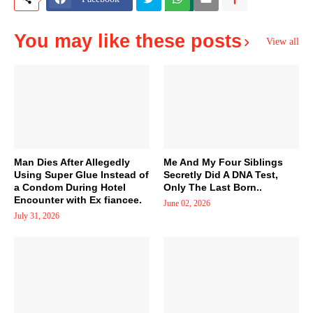
You may like these posts
View all
Man Dies After Allegedly
Me And My Four Siblings
Using Super Glue Instead of
Secretly Did A DNA Test,
a Condom During Hotel
Only The Last Born..
Encounter with Ex fiancee.
June 02, 2026
July 31, 2026