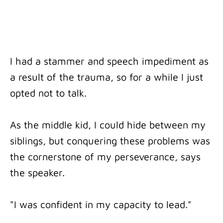
I had a stammer and speech impediment as
a result of the trauma, so for a while I just
opted not to talk.
As the middle kid, I could hide between my
siblings, but conquering these problems was
the cornerstone of my perseverance, says
the speaker.
"I was confident in my capacity to lead."