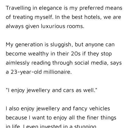
Travelling in elegance is my preferred means
of treating myself. In the best hotels, we are
always given luxurious rooms.
My generation is sluggish, but anyone can
become wealthy in their 20s if they stop
aimlessly reading through social media, says
a 23-year-old millionaire.
"I enjoy jewellery and cars as well."
I also enjoy jewellery and fancy vehicles
because I want to enjoy all the finer things
in life. I even invested in a stunning