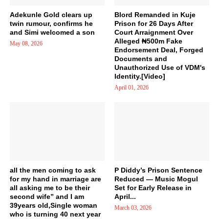
Adekunle Gold clears up
Blord Remanded in Kuje
twin rumour, confirms he
Prison for 26 Days After
and Simi welcomed a son
Court Arraignment Over
Alleged ₦500m Fake
May 08, 2026
Endorsement Deal, Forged
Documents and
Unauthorized Use of VDM's
Identity.[Video]
April 01, 2026
all the men coming to ask
P Diddy’s Prison Sentence
for my hand in marriage are
Reduced — Music Mogul
all asking me to be their
Set for Early Release in
second wife” and I am
April...
39years old,Single woman
March 03, 2026
who is turning 40 next year