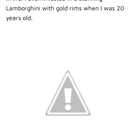
Lamborghini with gold rims when I was 20
years old.