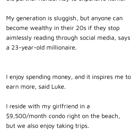
My generation is sluggish, but anyone can
become wealthy in their 20s if they stop
aimlessly reading through social media, says
a 23-year-old millionaire.
I enjoy spending money, and it inspires me to
earn more, said Luke.
I reside with my girlfriend in a
$9,500/month condo right on the beach,
but we also enjoy taking trips.