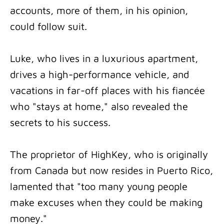
accounts, more of them, in his opinion,
could follow suit.
Luke, who lives in a luxurious apartment,
drives a high-performance vehicle, and
vacations in far-off places with his fiancée
who "stays at home," also revealed the
secrets to his success.
The proprietor of HighKey, who is originally
from Canada but now resides in Puerto Rico,
lamented that "too many young people
make excuses when they could be making
money."