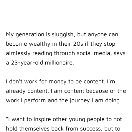
My generation is sluggish, but anyone can
become wealthy in their 20s if they stop
aimlessly reading through social media, says
a 23-year-old millionaire.
I don't work for money to be content. I'm
already content. I am content because of the
work I perform and the journey I am doing.
"I want to inspire other young people to not
hold themselves back from success, but to