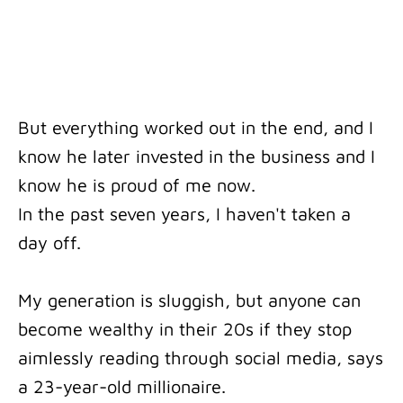
But everything worked out in the end, and I
know he later invested in the business and I
know he is proud of me now.
In the past seven years, I haven't taken a
day off.
My generation is sluggish, but anyone can
become wealthy in their 20s if they stop
aimlessly reading through social media, says
a 23-year-old millionaire.