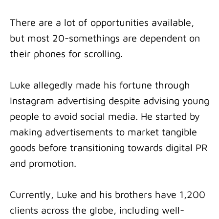
There are a lot of opportunities available,
but most 20-somethings are dependent on
their phones for scrolling.
Luke allegedly made his fortune through
Instagram advertising despite advising young
people to avoid social media. He started by
making advertisements to market tangible
goods before transitioning towards digital PR
and promotion.
Currently, Luke and his brothers have 1,200
clients across the globe, including well-