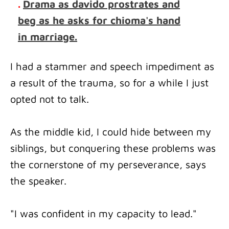
.
Drama as davido prostrates and
beg as he asks for chioma's hand
in marriage.
I had a stammer and speech impediment as
a result of the trauma, so for a while I just
opted not to talk.
As the middle kid, I could hide between my
siblings, but conquering these problems was
the cornerstone of my perseverance, says
the speaker.
"I was confident in my capacity to lead."