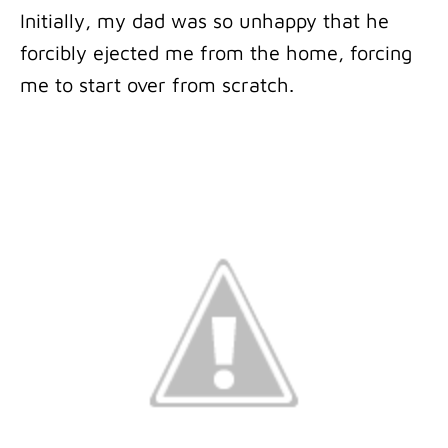
Initially, my dad was so unhappy that he
forcibly ejected me from the home, forcing
me to start over from scratch.