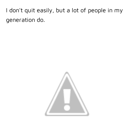
I don't quit easily, but a lot of people in my
generation do.