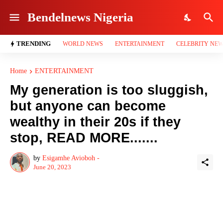
Bendelnews Nigeria
TRENDING
WORLD NEWS
ENTERTAINMENT
CELEBRITY NE
Home
ENTERTAINMENT
My generation is too sluggish,
but anyone can become
wealthy in their 20s if they
stop, READ MORE.......
by
Esigamhe Avioboh -
June 20, 2023