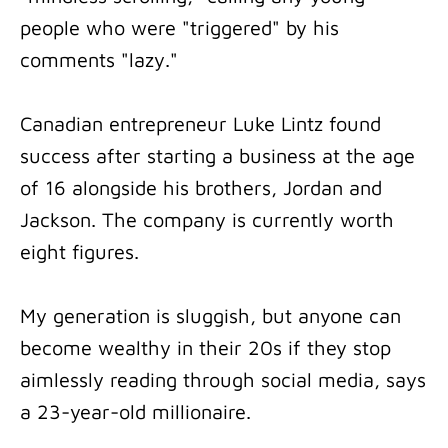
people who were "triggered" by his
comments "lazy."
Canadian entrepreneur Luke Lintz found
success after starting a business at the age
of 16 alongside his brothers, Jordan and
Jackson. The company is currently worth
eight figures.
My generation is sluggish, but anyone can
become wealthy in their 20s if they stop
aimlessly reading through social media, says
a 23-year-old millionaire.