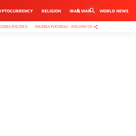
YPTOCURRENCY
RELIGION
IRAN WAR
WORLD NEWS
FOLLOW US
GERIA POLITICS
NIGERIA FOOTBALL
PROPERTIES
CRIME