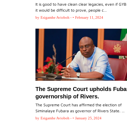
It is good to have clean clear legacies, even if GYB
it would be difficult to prove, people c…
by
Esigamhe Avioboh -
•
February 11, 2024
The Supreme Court upholds Fuba
governorship of Rivers.
The Supreme Court has affirmed the election of
Siminalaye Fubara as governor of Rivers State. …
by
Esigamhe Avioboh -
•
January 25, 2024