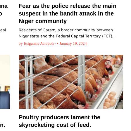
una
Fear as the police release the main
o
suspect in the bandit attack in the
Niger community
peal
Residents of Garam, a border community between
Niger state and the Federal Capital Territory (FCT),…
by
Esigamhe Avioboh -
•
January 19, 2024
Poultry producers lament the
n.
skyrocketing cost of feed.