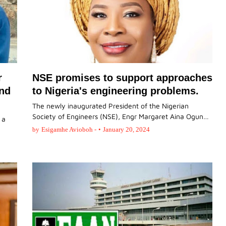
r
NSE promises to support approaches
and
to Nigeria's engineering problems.
The newly inaugurated President of the Nigerian
Society of Engineers (NSE), Engr Margaret Aina Ogun…
 a
by
Esigamhe Avioboh -
•
January 20, 2024