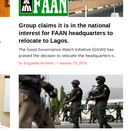
Group claims it is in the national
interest for FAAN headquarters to
relocate to Lagos.
e
…
The Good Governance Watch Initiative (GGWI) has
praised the decision to relocate the headquarters o…
by
Esigamhe Avioboh -
•
January 19, 2024