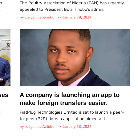
on
The Poultry Association of Nigeria (PAN) has urgently
…
appealed to President Bola Tinubu's admin…
by
Esigamhe Avioboh -
•
January 19, 2024
ses
A company is launching an app to
make foreign transfers easier.
s
FiatPlug Technologies Limited is set to launch a peer-
d …
to-peer (P2P) fintech application aimed at tr…
by
Esigamhe Avioboh -
•
January 18, 2024