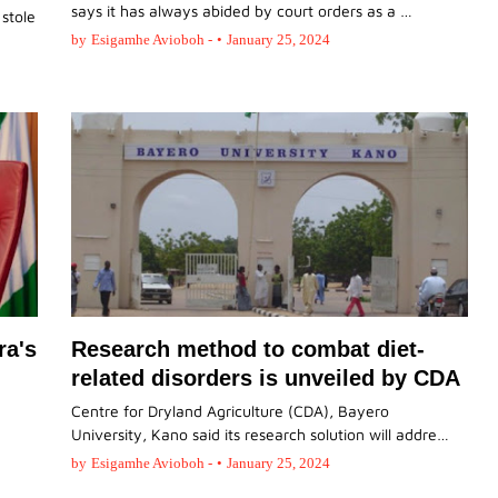
says it has always abided by court orders as a …
 stole
by
Esigamhe Avioboh -
•
January 25, 2024
ra's
Research method to combat diet-
related disorders is unveiled by CDA
Centre for Dryland Agriculture (CDA), Bayero
University, Kano said its research solution will addre…
by
Esigamhe Avioboh -
•
January 25, 2024