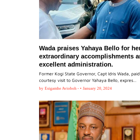
Wada praises Yahaya Bello for he
extraordinary accomplishments 
excellent administration.
Former Kogi State Governor, Capt Idris Wada, paid
courtesy visit to Governor Yahaya Bello, expres…
by
Esigamhe Avioboh -
•
January 20, 2024