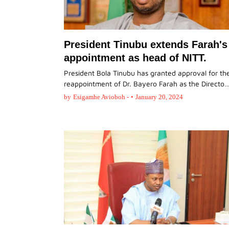
President Tinubu extends Farah's
appointment as head of NITT.
President Bola Tinubu has granted approval for th
reappointment of Dr. Bayero Farah as the Directo
by
Esigamhe Avioboh -
•
January 20, 2024