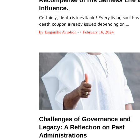
Recompense of His Selfless Life 
Influence.
Certainly, death is inevitable! Every living soul has 
death coupon already issued depending on …
by
Esigamhe Avioboh -
•
February 16, 2024
Challenges of Governance and
Legacy: A Reflection on Past
Administrations