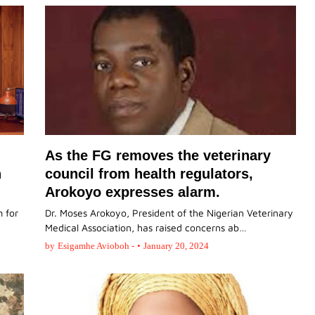
As the FG removes the veterinary
n
council from health regulators,
Arokoyo expresses alarm.
 for
Dr. Moses Arokoyo, President of the Nigerian Veterinary
Medical Association, has raised concerns ab…
by
Esigamhe Avioboh -
•
January 20, 2024