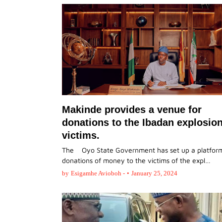
Makinde provides a venue for
donations to the Ibadan explosio
victims.
The Oyo State Government has set up a platform
donations of money to the victims of the expl…
by
Esigamhe Avioboh -
•
January 25, 2024