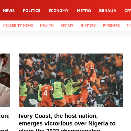
NEWS
POLITICS
ECONOMY
METRO
BBNAIJA
CR
CELEBRITY NEWS
HEALTH
SPORTS
HISTORY
BUSINESS
NI
ion:
Ivory Coast, the host nation,
emerges victorious over Nigeria to