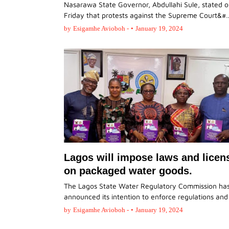
Nasarawa State Governor, Abdullahi Sule, stated 
Friday that protests against the Supreme Court&#
by
Esigamhe Avioboh -
•
January 19, 2024
Lagos will impose laws and licen
on packaged water goods.
The Lagos State Water Regulatory Commission ha
announced its intention to enforce regulations an
by
Esigamhe Avioboh -
•
January 19, 2024