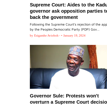
Supreme Court: Aides to the Kad
governor ask opposition parties t
back the government
Following the Supreme Court's rejection of the ap
by the Peoples Democratic Party (PDP) Gov…
by
Esigamhe Avioboh -
•
January 19, 2024
Governor Sule: Protests won't
overturn a Supreme Court decisio