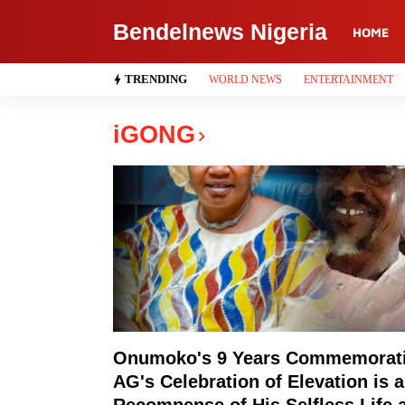
Bendelnews Nigeria
HOME
TRENDING
WORLD NEWS
ENTERTAINMENT
iGONG
Onumoko's 9 Years Commemorat
AG's Celebration of Elevation is a