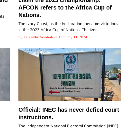
and
claim the 2023 championship.
AFCON refers to the Africa Cup of
Nations.
its
The Ivory Coast, as the host nation, became victorious
in the 2023 Africa Cup of Nations. The Ivor…
by
Esigamhe Avioboh -
•
February 11, 2024
Official: INEC has never defied court
instructions.
The Independent National Electoral Commission (INEC)