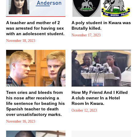
A teacher and mother of 2
A poly student in Kwara was
was arrested for having sex
Brutally killed.
with an adolescent student.
November 17, 2023
November 18, 2023
Teen cries and bleeds from
How My Friend And I Killed
his nose after receiving a
A club owner In a Hotel
life sentence for beating his
Room In Kwara.
Spanish teacher to death
October 12, 2023
over unsatisfactory marks.
November 16, 2023