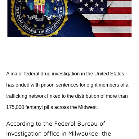
A major federal drug investigation in the United States
has ended with prison sentences for eight members of a
trafficking network linked to the distribution of more than
175,000 fentanyl pills across the Midwest.
According to the Federal Bureau of
Investigation office in Milwaukee, the