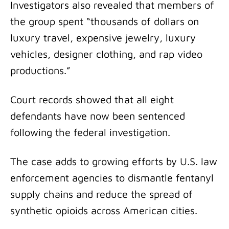
Investigators also revealed that members of
the group spent “thousands of dollars on
luxury travel, expensive jewelry, luxury
vehicles, designer clothing, and rap video
productions.”
Court records showed that all eight
defendants have now been sentenced
following the federal investigation.
The case adds to growing efforts by U.S. law
enforcement agencies to dismantle fentanyl
supply chains and reduce the spread of
synthetic opioids across American cities.