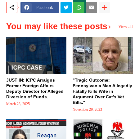
Facebook
You may like these posts
View all
JUST IN: ICPC Arraigns
"Tragic Outcome:
Former Foreign Affairs
Pennsylvania Man Allegedly
Deputy Director for Alleged
Fatally Kills Wife in
Diversion of Funds.
Argument Over Cat's Vet
Bills."
March 28, 2025
November 29, 2023