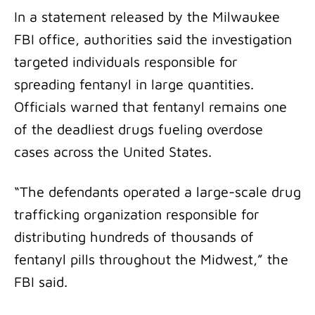
In a statement released by the Milwaukee
FBI office, authorities said the investigation
targeted individuals responsible for
spreading fentanyl in large quantities.
Officials warned that fentanyl remains one
of the deadliest drugs fueling overdose
cases across the United States.
“The defendants operated a large-scale drug
trafficking organization responsible for
distributing hundreds of thousands of
fentanyl pills throughout the Midwest,” the
FBI said.