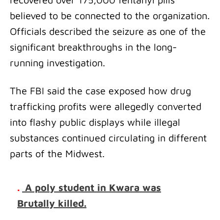
believed to be connected to the organization.
Officials described the seizure as one of the
significant breakthroughs in the long-
running investigation.
The FBI said the case exposed how drug
trafficking profits were allegedly converted
into flashy public displays while illegal
substances continued circulating in different
parts of the Midwest.
.
A poly student in Kwara was
Brutally killed.