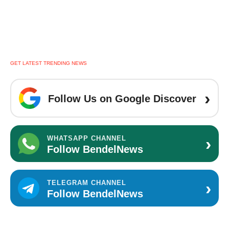
GET LATEST TRENDING NEWS
›
Follow Us on Google Discover
›
WHATSAPP CHANNEL
Follow BendelNews
›
TELEGRAM CHANNEL
Follow BendelNews