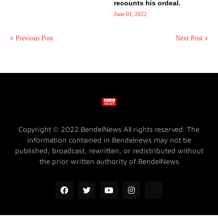
recounts his ordeal.
June 01, 2022
Previous Post
Next Post
Copyright © 2022 BendelNews All rights reserved. The
information contained in Bendelnews may not be
published, broadcast, rewritten, or redistributed without
the prior written authority of BendelNews