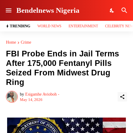
Bendelnews Nigeria
TRENDING
WORLD NEWS
ENTERTAINMENT
CELEBRITY NE
Home
Crime
FBI Probe Ends in Jail Terms
After 175,000 Fentanyl Pills
Seized From Midwest Drug
Ring
by
Esigamhe Avioboh -
May 14, 2026