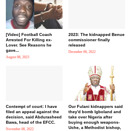
[Video] Football Coach
2023: The kidnapped Benue
Arrested For Killing ex-
commissioner finally
Lover. See Reasons he
released
gave...
December 06, 2022
August 08, 2023
Contempt of court: I have
Our Fulani kidnappers said
filed an appeal against the
they'd bomb Igboland and
decision, said Abdurasheed
take over Nigeria after
Bawa, head of the EFCC.
buying enough weapons-
Uche, a Methodist bishop,
November 08, 2022