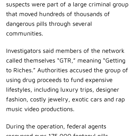
suspects were part of a large criminal group
that moved hundreds of thousands of
dangerous pills through several
communities.
Investigators said members of the network
called themselves “GTR,” meaning “Getting
to Riches.” Authorities accused the group of
using drug proceeds to fund expensive
lifestyles, including luxury trips, designer
fashion, costly jewelry, exotic cars and rap
music video productions.
During the operation, federal agents
recovered over 175,000 fentanyl pills