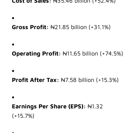
Cost of Sales:
₦35.46 billion (+52.4%)
Gross Profit:
₦21.85 billion (+31.1%)
Operating Profit:
₦11.65 billion (+74.5%)
Profit After Tax:
₦7.58 billion (+15.3%)
Earnings Per Share (EPS):
₦1.32
(+15.7%)