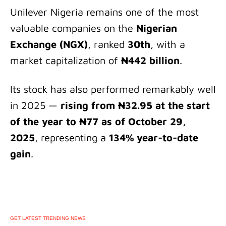
Unilever Nigeria remains one of the most
valuable companies on the
Nigerian
Exchange (NGX)
, ranked
30th
, with a
market capitalization of
₦442 billion
.
Its stock has also performed remarkably well
in 2025 —
rising from ₦32.95 at the start
of the year to ₦77 as of October 29,
2025
, representing a
134% year-to-date
gain
.
GET LATEST TRENDING NEWS