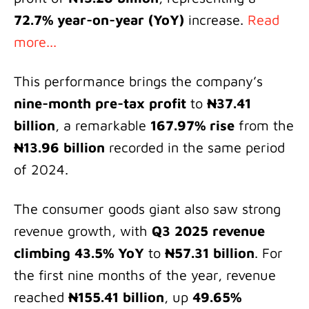
72.7% year-on-year (YoY)
increase.
Read
more...
This performance brings the company’s
nine-month pre-tax profit
to
₦37.41
billion
, a remarkable
167.97% rise
from the
₦13.96 billion
recorded in the same period
of 2024.
The consumer goods giant also saw strong
revenue growth, with
Q3 2025 revenue
climbing 43.5% YoY
to
₦57.31 billion
. For
the first nine months of the year, revenue
reached
₦155.41 billion
, up
49.65%