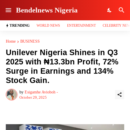
Bendelnews Nigeria
TRENDING
WORLD NEWS
ENTERTAINMENT
CELEBRITY NE
Home
BUSINESS
Unilever Nigeria Shines in Q3
2025 with ₦13.3bn Profit, 72%
Surge in Earnings and 134%
Stock Gain.
by
Esigamhe Avioboh -
October 29, 2025