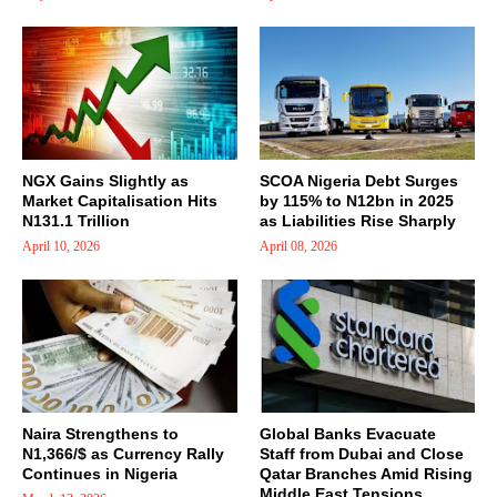
NGX Gains Slightly as
SCOA Nigeria Debt Surges
Market Capitalisation Hits
by 115% to N12bn in 2025
N131.1 Trillion
as Liabilities Rise Sharply
April 10, 2026
April 08, 2026
Naira Strengthens to
Global Banks Evacuate
N1,366/$ as Currency Rally
Staff from Dubai and Close
Continues in Nigeria
Qatar Branches Amid Rising
Middle East Tensions,