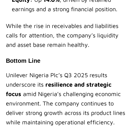
earnings and a strong financial position.
While the rise in receivables and liabilities
calls for attention, the company’s liquidity
and asset base remain healthy.
Bottom Line
Unilever Nigeria Plc’s Q3 2025 results
underscore its
resilience and strategic
focus
amid Nigeria’s challenging economic
environment. The company continues to
deliver strong growth across its product lines
while maintaining operational efficiency.