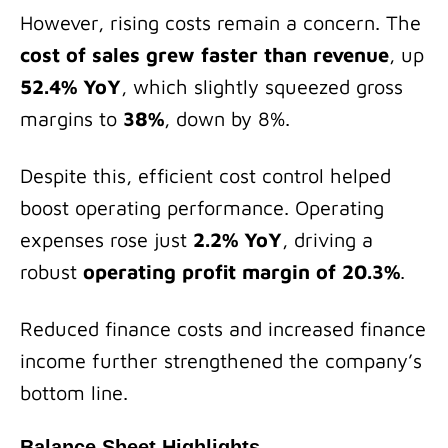
However, rising costs remain a concern. The
cost of sales grew faster than revenue
, up
52.4% YoY
, which slightly squeezed gross
margins to
38%
, down by 8%.
Despite this, efficient cost control helped
boost operating performance. Operating
expenses rose just
2.2% YoY
, driving a
robust
operating profit margin of 20.3%
.
Reduced finance costs and increased finance
income further strengthened the company’s
bottom line.
Balance Sheet Highlights