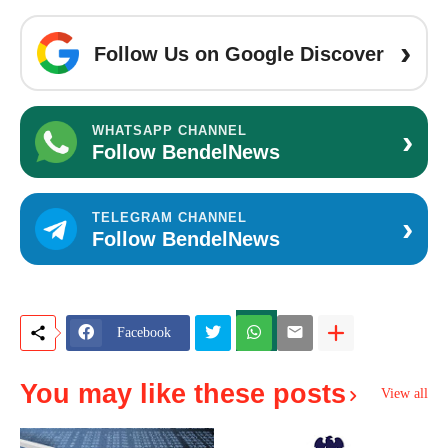
›
Follow Us on Google Discover
›
WHATSAPP CHANNEL
Follow BendelNews
›
TELEGRAM CHANNEL
Follow BendelNews
Facebook
You may like these posts
View all