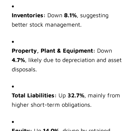
Inventories:
Down
8.1%
, suggesting
better stock management.
Property, Plant & Equipment:
Down
4.7%
, likely due to depreciation and asset
disposals.
Total Liabilities:
Up
32.7%
, mainly from
higher short-term obligations.
Equity:
Up
14.0%
, driven by retained