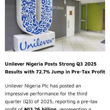
Unilever Nigeria Posts Strong Q3 2025
Results with 72.7% Jump in Pre-Tax Profit
Unilever Nigeria Plc has posted an
impressive performance for the third
quarter (Q3) of 2025, reporting a pre-tax
profit of
₦13.26 billion
, representing a