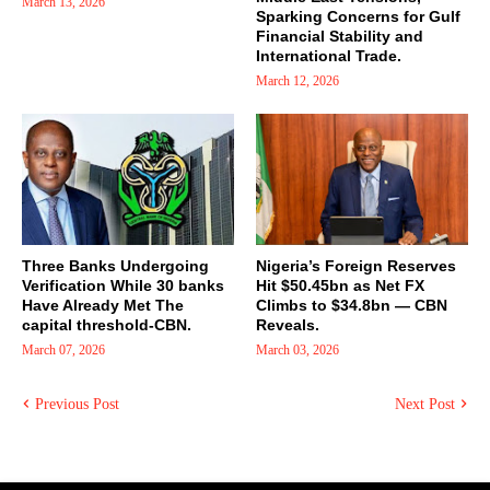
March 13, 2026
Sparking Concerns for Gulf
Financial Stability and
International Trade.
March 12, 2026
Three Banks Undergoing
Nigeria’s Foreign Reserves
Verification While 30 banks
Hit $50.45bn as Net FX
Have Already Met The
Climbs to $34.8bn — CBN
capital threshold-CBN.
Reveals.
March 07, 2026
March 03, 2026
Previous Post
Next Post