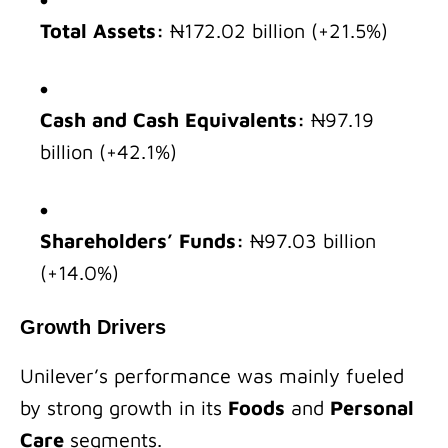
Total Assets:
₦172.02 billion (+21.5%)
Cash and Cash Equivalents:
₦97.19
billion (+42.1%)
Shareholders’ Funds:
₦97.03 billion
(+14.0%)
Growth Drivers
Unilever’s performance was mainly fueled
by strong growth in its
Foods
and
Personal
Care
segments.