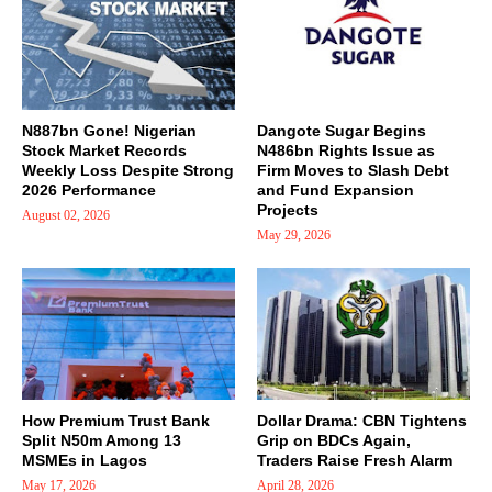
N887bn Gone! Nigerian
Dangote Sugar Begins
Stock Market Records
N486bn Rights Issue as
Weekly Loss Despite Strong
Firm Moves to Slash Debt
2026 Performance
and Fund Expansion
Projects
August 02, 2026
May 29, 2026
How Premium Trust Bank
Dollar Drama: CBN Tightens
Split N50m Among 13
Grip on BDCs Again,
MSMEs in Lagos
Traders Raise Fresh Alarm
May 17, 2026
April 28, 2026