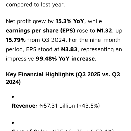
compared to last year.
Net profit grew by
15.3% YoY
, while
earnings per share (EPS)
rose to
₦1.32
, up
15.79%
from Q3 2024. For the nine-month
period, EPS stood at
₦3.83
, representing an
impressive
99.48% YoY increase
.
Key Financial Highlights (Q3 2025 vs. Q3
2024)
Revenue:
₦57.31 billion (+43.5%)