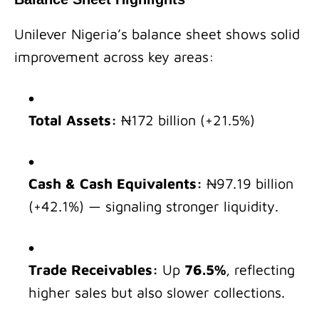
Unilever Nigeria’s balance sheet shows solid
improvement across key areas:
Total Assets:
₦172 billion (+21.5%)
Cash & Cash Equivalents:
₦97.19 billion
(+42.1%) — signaling stronger liquidity.
Trade Receivables:
Up
76.5%
, reflecting
higher sales but also slower collections.