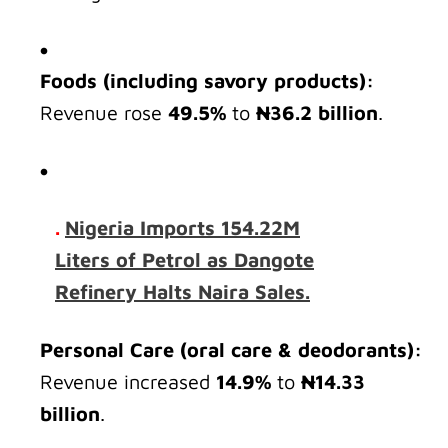
Foods (including savory products):
Revenue rose
49.5%
to
₦36.2 billion
.
.
Nigeria Imports 154.22M
Liters of Petrol as Dangote
Refinery Halts Naira Sales.
Personal Care (oral care & deodorants):
Revenue increased
14.9%
to
₦14.33
billion
.