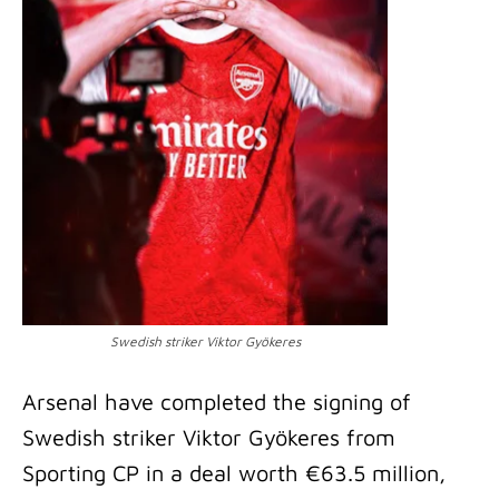
Swedish striker Viktor Gyökeres
Arsenal have completed the signing of
Swedish striker Viktor Gyökeres from
Sporting CP in a deal worth €63.5 million,