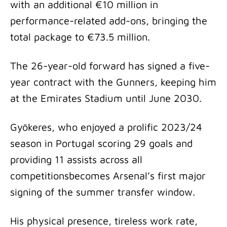
with an additional €10 million in
performance-related add-ons, bringing the
total package to €73.5 million.
The 26-year-old forward has signed a five-
year contract with the Gunners, keeping him
at the Emirates Stadium until June 2030.
Gyökeres, who enjoyed a prolific 2023/24
season in Portugal scoring 29 goals and
providing 11 assists across all
competitionsbecomes Arsenal’s first major
signing of the summer transfer window.
His physical presence, tireless work rate,