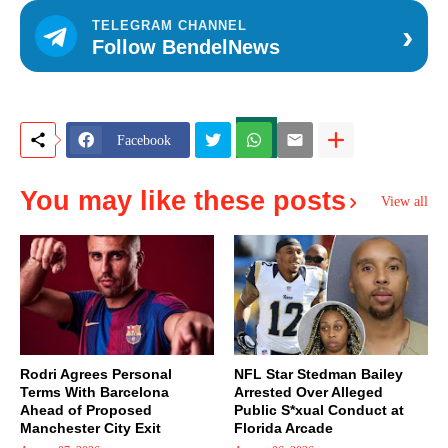
›
TELEGRAM CHANNEL
Follow BendelNews
Facebook
You may like these posts
View all
Rodri Agrees Personal
NFL Star Stedman Bailey
Terms With Barcelona
Arrested Over Alleged
Ahead of Proposed
Public S*xual Conduct at
Manchester City Exit
Florida Arcade