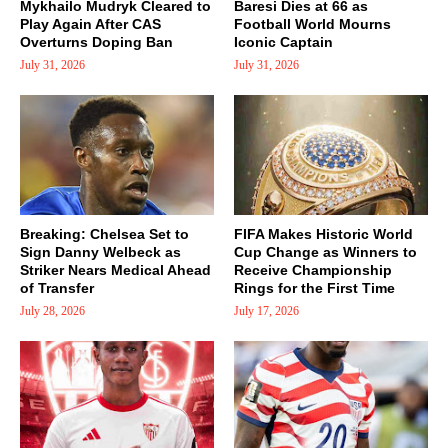
Mykhailo Mudryk Cleared to
Baresi Dies at 66 as
Play Again After CAS
Football World Mourns
Overturns Doping Ban
Iconic Captain
July 31, 2026
July 31, 2026
Breaking: Chelsea Set to
FIFA Makes Historic World
Sign Danny Welbeck as
Cup Change as Winners to
Striker Nears Medical Ahead
Receive Championship
of Transfer
Rings for the First Time
July 28, 2026
July 17, 2026