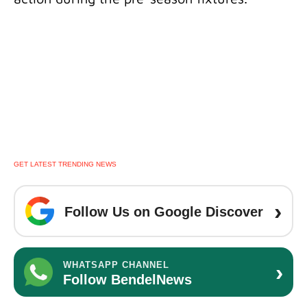
GET LATEST TRENDING NEWS
›
Follow Us on Google Discover
›
WHATSAPP CHANNEL
Follow BendelNews