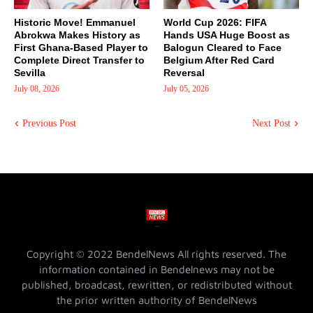
Historic Move! Emmanuel
World Cup 2026: FIFA
Abrokwa Makes History as
Hands USA Huge Boost as
First Ghana-Based Player to
Balogun Cleared to Face
Complete Direct Transfer to
Belgium After Red Card
Sevilla
Reversal
July 08, 2026
July 05, 2026
Previous Post
Next Post
Copyright © 2022 BendelNews All rights reserved. The
information contained in Bendelnews may not be
published, broadcast, rewritten, or redistributed without
the prior written authority of BendelNews