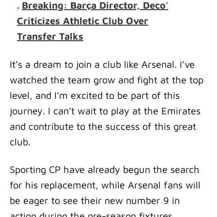
.
Breaking: Barça Director, Deco'
Criticizes Athletic Club Over
Transfer Talks
It’s a dream to join a club like Arsenal. I’ve
watched the team grow and fight at the top
level, and I’m excited to be part of this
journey. I can’t wait to play at the Emirates
and contribute to the success of this great
club.
Sporting CP have already begun the search
for his replacement, while Arsenal fans will
be eager to see their new number 9 in
action during the pre-season fixtures.