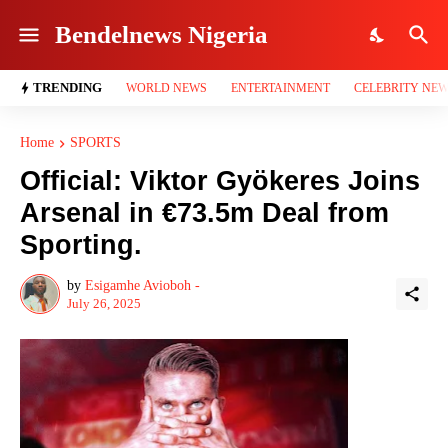
Bendelnews Nigeria
TRENDING
WORLD NEWS
ENTERTAINMENT
CELEBRITY NE
Home
SPORTS
Official: Viktor Gyökeres Joins
Arsenal in €73.5m Deal from
Sporting.
by
Esigamhe Avioboh -
July 26, 2025