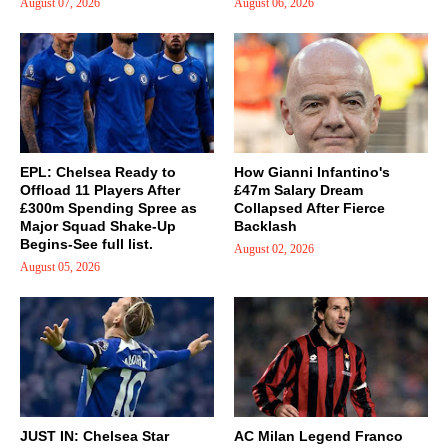
August 07, 2026
August 06, 2026
EPL: Chelsea Ready to
How Gianni Infantino's
Offload 11 Players After
£47m Salary Dream
£300m Spending Spree as
Collapsed After Fierce
Major Squad Shake-Up
Backlash
Begins-See full list.
August 02, 2026
August 05, 2026
JUST IN: Chelsea Star
AC Milan Legend Franco