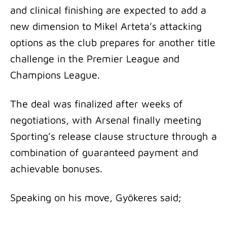
and clinical finishing are expected to add a
new dimension to Mikel Arteta’s attacking
options as the club prepares for another title
challenge in the Premier League and
Champions League.
The deal was finalized after weeks of
negotiations, with Arsenal finally meeting
Sporting’s release clause structure through a
combination of guaranteed payment and
achievable bonuses.
Speaking on his move, Gyökeres said;