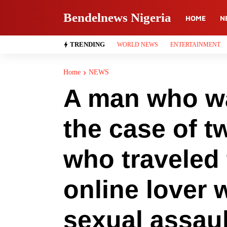
Bendelnews Nigeria
HOME
N
TRENDING
WORLD NEWS
ENTERTAINMENT
Home
NEWS
A man who wa
the case of t
who traveled 
online lover 
sexual assaul