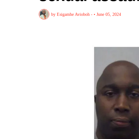
by
Esigamhe Avioboh -
•
June 05, 2024