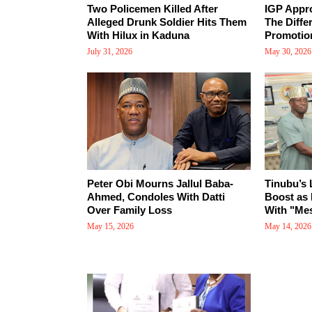
Two Policemen Killed After
IGP Appr
Alleged Drunk Soldier Hits Them
The Diffe
With Hilux in Kaduna
Promotio
July 31, 2026
May 30, 2026
Peter Obi Mourns Jallul Baba-
Tinubu’s
Ahmed, Condoles With Datti
Boost as 
Over Family Loss
With "Mes
May 15, 2026
May 14, 2026