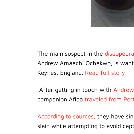
The main suspect in the
disappear
Andrew Amaechi Ochekwo, is wanted 
Keynes, England.
Read full story
After getting in touch with
Andrew
companion Afiba
traveled from Por
According to sources,
they have sinc
slain while attempting to avoid cap