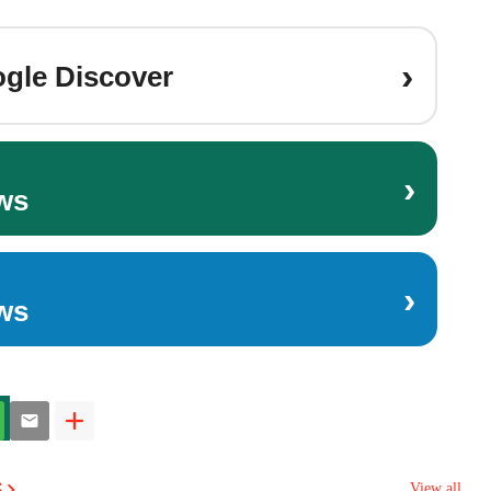
›
gle Discover
›
ws
›
ws
s
View all