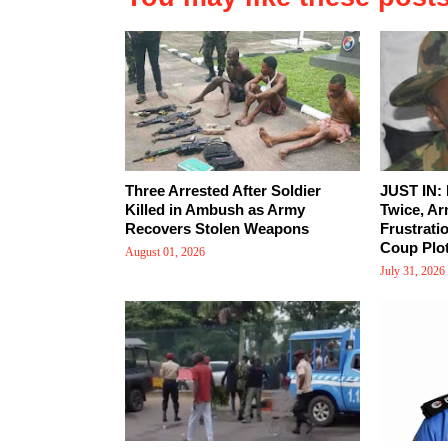
Three Arrested After Soldier
JUST IN:
Killed in Ambush as Army
Twice, Ar
Recovers Stolen Weapons
Frustrati
Coup Plot
August 01, 2026
July 31, 2026