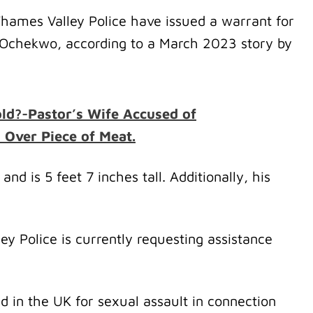
Thames Valley Police have issued a warrant for
Ochekwo, according to a March 2023 story by
 old?-Pastor’s Wife Accused of
l Over Piece of Meat.
and is 5 feet 7 inches tall. Additionally, his
y Police is currently requesting assistance
in the UK for sexual assault in connection