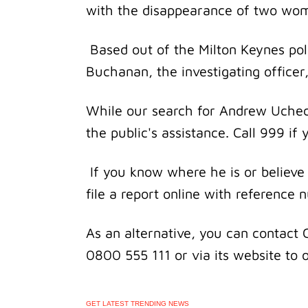
with the disappearance of two wo
Based out of the Milton Keynes pol
Buchanan, the investigating officer,
While our search for Andrew Ucheck
the public's assistance. Call 999 i
If you know where he is or believe
file a report online with referenc
As an alternative, you can contact 
0800 555 111 or via its website to
GET LATEST TRENDING NEWS