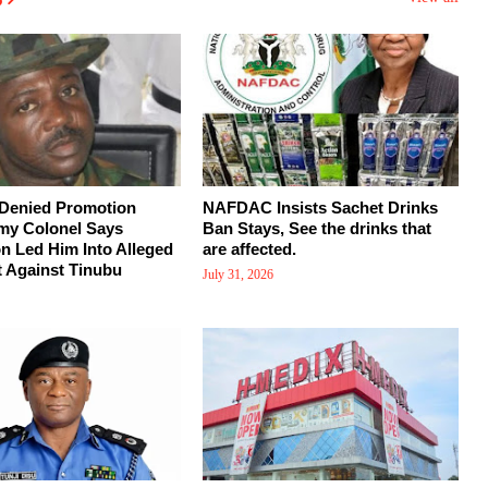
 Denied Promotion
NAFDAC Insists Sachet Drinks
my Colonel Says
Ban Stays, See the drinks that
on Led Him Into Alleged
are affected.
 Against Tinubu
July 31, 2026