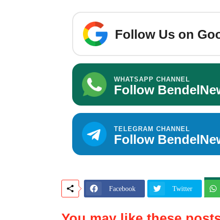
Follow Us on Goo
WHATSAPP CHANNEL
Follow BendelNe
TELEGRAM CHANNEL
Follow BendelNe
Facebook
Twitter
You may like these post