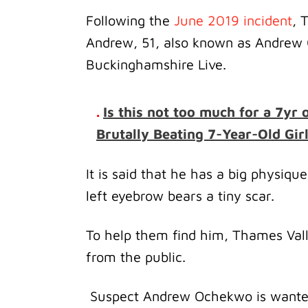
Following the
June 2019 incident
, 
Andrew, 51, also known as Andrew 
Buckinghamshire Live.
.
Is this not too much for a 7yr
Brutally Beating 7-Year-Old Gir
It is said that he has a big physique 
left eyebrow bears a tiny scar.
To help them find him, Thames Valle
from the public.
Suspect Andrew Ochekwo is wanted 