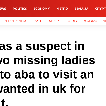
EWS
POLITICS
ECONOMY
METRO
BBNAIJA
CRYP
CELEBRITY NEWS
HEALTH
SPORTS
HISTORY
BUSINESS
NI
s a suspect in
wo missing ladies
to aba to visit an
wanted in uk for
t.