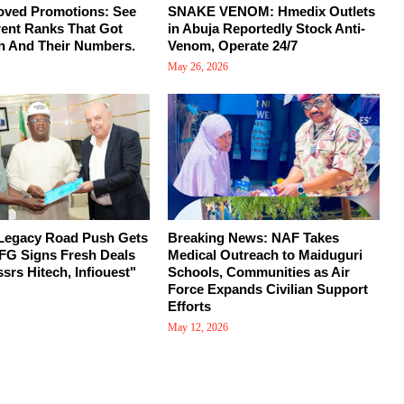
oved Promotions: See
SNAKE VENOM: Hmedix Outlets
rent Ranks That Got
in Abuja Reportedly Stock Anti-
n And Their Numbers.
Venom, Operate 24/7
May 26, 2026
 Legacy Road Push Gets
Breaking News: NAF Takes
FG Signs Fresh Deals
Medical Outreach to Maiduguri
srs Hitech, Infiouest"
Schools, Communities as Air
Force Expands Civilian Support
Efforts
May 12, 2026