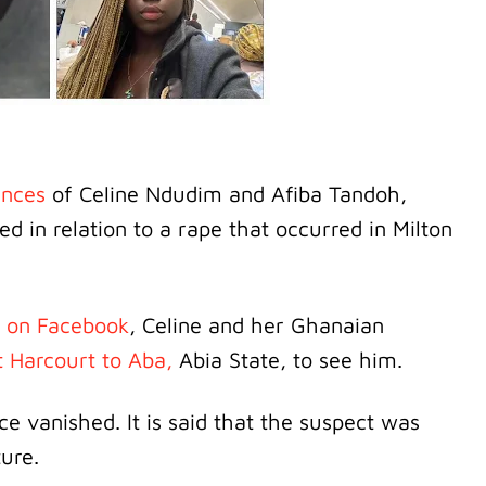
ances
of Celine Ndudim and Afiba Tandoh,
in relation to a rape that occurred in Milton
 on Facebook
, Celine and her Ghanaian
t Harcourt to Aba,
Abia State, to see him.
e vanished. It is said that the suspect was
ture.