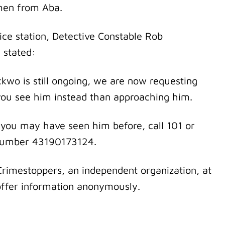
men from Aba.
ice station, Detective Constable Rob
 stated:
wo is still ongoing, we are now requesting
f you see him instead than approaching him.
 you may have seen him before, call 101 or
e number 43190173124.
Crimestoppers, an independent organization, at
 offer information anonymously.