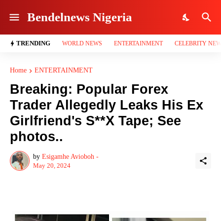
Bendelnews Nigeria
TRENDING
WORLD NEWS
ENTERTAINMENT
CELEBRITY NE
Home
ENTERTAINMENT
Breaking: Popular Forex
Trader Allegedly Leaks His Ex
Girlfriend's S**X Tape; See
photos..
by
Esigamhe Avioboh -
May 20, 2024