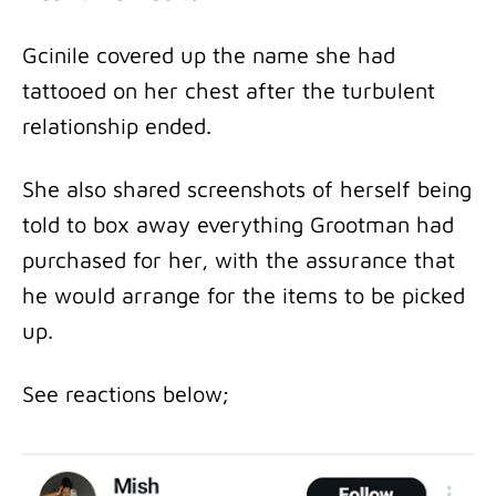
Gcinile covered up the name she had
tattooed on her chest after the turbulent
relationship ended.
She also shared screenshots of herself being
told to box away everything Grootman had
purchased for her, with the assurance that
he would arrange for the items to be picked
up.
See reactions below;