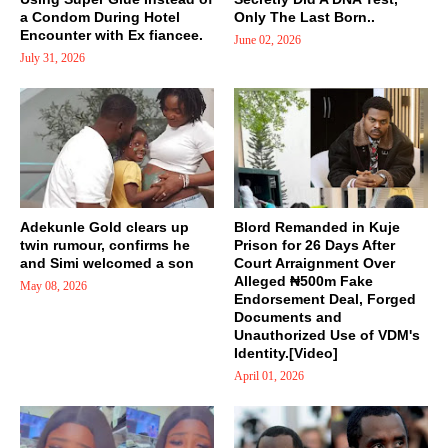
a Condom During Hotel
Only The Last Born..
Encounter with Ex fiancee.
June 02, 2026
July 31, 2026
Adekunle Gold clears up
Blord Remanded in Kuje
twin rumour, confirms he
Prison for 26 Days After
and Simi welcomed a son
Court Arraignment Over
Alleged ₦500m Fake
May 08, 2026
Endorsement Deal, Forged
Documents and
Unauthorized Use of VDM's
Identity.[Video]
April 01, 2026