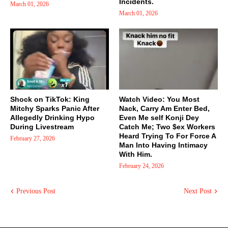
Incidents.
March 01, 2026
March 01, 2026
Shock on TikTok: King
Watch Video: You Most
Mitchy Sparks Panic After
Nack, Carry Am Enter Bed,
Allegedly Drinking Hypo
Even Me self Konji Dey
During Livestream
Catch Me; Two $ex Workers
Heard Trying To For Force A
February 27, 2026
Man Into Having Intimacy
With Him.
February 24, 2026
Previous Post
Next Post