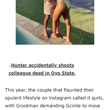
.
Hunter accidentally shoots
colleague dead in Oyo State.
This year, the couple that flaunted their
opulent lifestyle on Instagram called it quits,
with Grootman demanding Gcinile to move