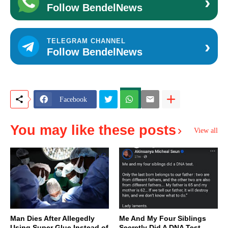
›
Follow BendelNews
›
TELEGRAM CHANNEL
Follow BendelNews
Facebook
You may like these posts
View all
Man Dies After Allegedly
Me And My Four Siblings
Using Super Glue Instead of
Secretly Did A DNA Test,