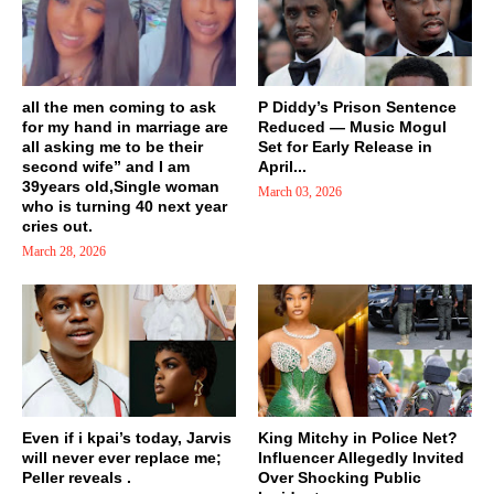
all the men coming to ask
P Diddy’s Prison Sentence
for my hand in marriage are
Reduced — Music Mogul
all asking me to be their
Set for Early Release in
second wife” and I am
April...
39years old,Single woman
March 03, 2026
who is turning 40 next year
cries out.
March 28, 2026
Even if i kpai’s today, Jarvis
King Mitchy in Police Net?
will never ever replace me;
Influencer Allegedly Invited
Peller reveals .
Over Shocking Public