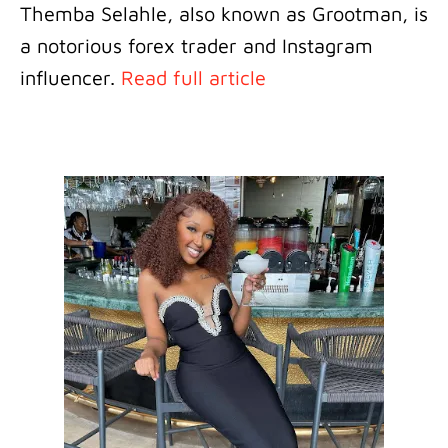
Themba Selahle, also known as Grootman, is
a notorious forex trader and Instagram
influencer.
Read full article