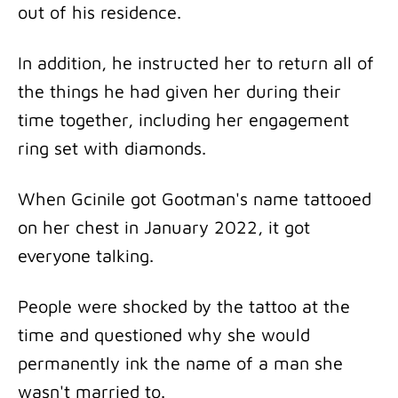
out of his residence.
In addition, he instructed her to return all of
the things he had given her during their
time together, including her engagement
ring set with diamonds.
When Gcinile got Gootman's name tattooed
on her chest in January 2022, it got
everyone talking.
People were shocked by the tattoo at the
time and questioned why she would
permanently ink the name of a man she
wasn't married to.