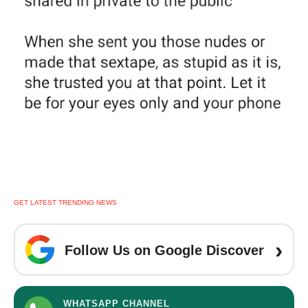
GET LATEST TRENDING NEWS
›
Follow Us on Google Discover
WHATSAPP CHANNEL