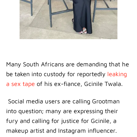
Many South Africans are demanding that he
be taken into custody for reportedly
leaking
a sex tape
of his ex-fiance, Gcinile Twala.
Social media users are calling Grootman
into question; many are expressing their
fury and calling for justice for Gcinile, a
makeup artist and Instagram influencer.