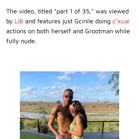
The video, titled "part 1 of 35," was viewed
by
LIB
and features just Gcinile doing
s*xual
actions on both herself and Grootman while
fully nude.