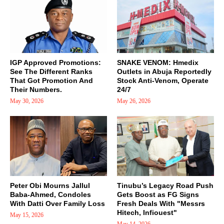
IGP Approved Promotions:
SNAKE VENOM: Hmedix
See The Different Ranks
Outlets in Abuja Reportedly
That Got Promotion And
Stock Anti-Venom, Operate
Their Numbers.
24/7
May 30, 2026
May 26, 2026
Peter Obi Mourns Jallul
Tinubu’s Legacy Road Push
Baba-Ahmed, Condoles
Gets Boost as FG Signs
With Datti Over Family Loss
Fresh Deals With "Messrs
Hitech, Infiouest"
May 15, 2026
May 14, 2026