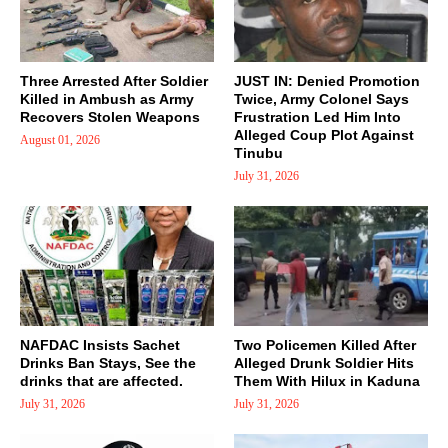
Three Arrested After Soldier
JUST IN: Denied Promotion
Killed in Ambush as Army
Twice, Army Colonel Says
Recovers Stolen Weapons
Frustration Led Him Into
Alleged Coup Plot Against
August 01, 2026
Tinubu
July 31, 2026
NAFDAC Insists Sachet
Two Policemen Killed After
Drinks Ban Stays, See the
Alleged Drunk Soldier Hits
drinks that are affected.
Them With Hilux in Kaduna
July 31, 2026
July 31, 2026