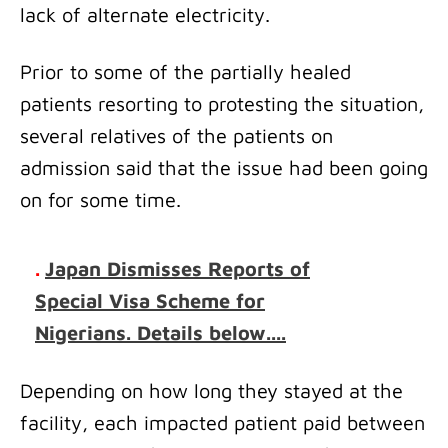
lack of alternate electricity.
Prior to some of the partially healed
patients resorting to protesting the situation,
several relatives of the patients on
admission said that the issue had been going
on for some time.
.
Japan Dismisses Reports of
Special Visa Scheme for
Nigerians. Details below....
Depending on how long they stayed at the
facility, each impacted patient paid between