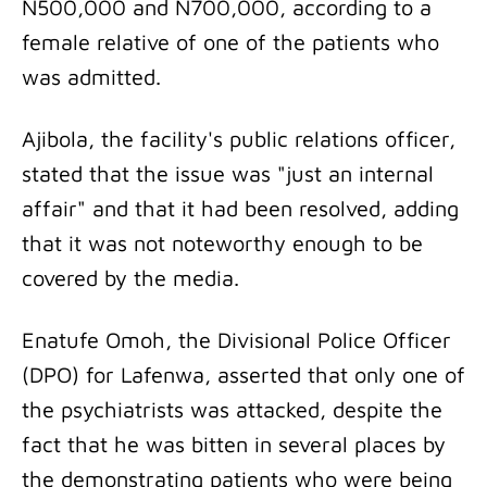
N500,000 and N700,000, according to a
female relative of one of the patients who
was admitted.
Ajibola, the facility's public relations officer,
stated that the issue was "just an internal
affair" and that it had been resolved, adding
that it was not noteworthy enough to be
covered by the media.
Enatufe Omoh, the Divisional Police Officer
(DPO) for Lafenwa, asserted that only one of
the psychiatrists was attacked, despite the
fact that he was bitten in several places by
the demonstrating patients who were being