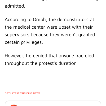
admitted.
According to Omoh, the demonstrators at
the medical center were upset with their
supervisors because they weren't granted
certain privileges.
However, he denied that anyone had died
throughout the protest's duration.
GET LATEST TRENDING NEWS