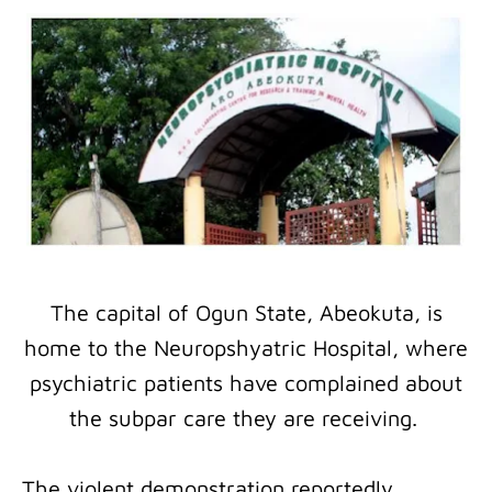
The capital of Ogun State, Abeokuta, is
home to the Neuropshyatric Hospital, where
psychiatric patients have complained about
the subpar care they are receiving.
The violent demonstration reportedly