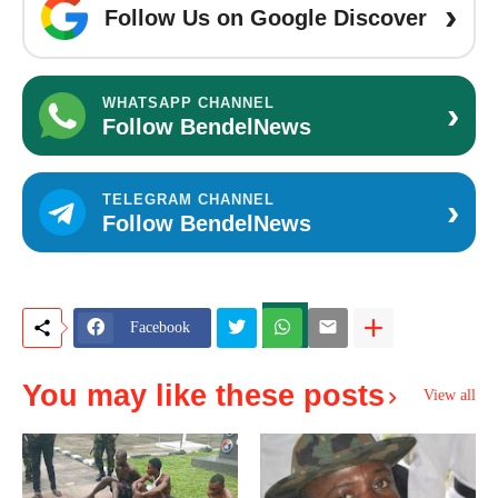
›
Follow Us on Google Discover
›
WHATSAPP CHANNEL
Follow BendelNews
›
TELEGRAM CHANNEL
Follow BendelNews
Facebook
You may like these posts
View all