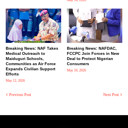
Breaking News: NAF Takes
Breaking News: NAFDAC,
Medical Outreach to
FCCPC Join Forces in New
Maiduguri Schools,
Deal to Protect Nigerian
Communities as Air Force
Consumers
Expands Civilian Support
May 10, 2026
Efforts
May 12, 2026
Previous Post
Next Post