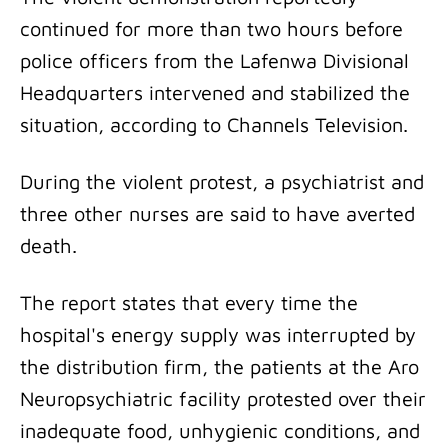
continued for more than two hours before
police officers from the Lafenwa Divisional
Headquarters intervened and stabilized the
situation, according to Channels Television.
During the violent protest, a psychiatrist and
three other nurses are said to have averted
death.
The report states that every time the
hospital's energy supply was interrupted by
the distribution firm, the patients at the Aro
Neuropsychiatric facility protested over their
inadequate food, unhygienic conditions, and