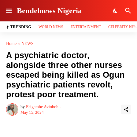
Bendelnews Nigeria
TRENDING
WORLD NEWS
ENTERTAINMENT
CELEBRITY NE
Home
NEWS
A psychiatric doctor,
alongside three other nurses
escaped being killed as Ogun
psychiatric patients revolt,
protest poor treatment.
by
Esigamhe Avioboh -
May 15, 2024