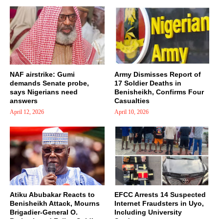
NAF airstrike: Gumi
Army Dismisses Report of
demands Senate probe,
17 Soldier Deaths in
says Nigerians need
Benisheikh, Confirms Four
answers
Casualties
April 12, 2026
April 10, 2026
Atiku Abubakar Reacts to
EFCC Arrests 14 Suspected
Benisheikh Attack, Mourns
Internet Fraudsters in Uyo,
Brigadier-General O.
Including University