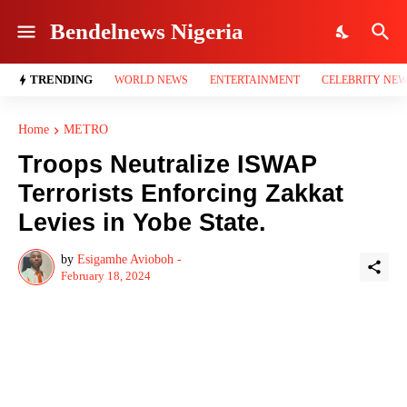
Bendelnews Nigeria
TRENDING
WORLD NEWS
ENTERTAINMENT
CELEBRITY NE
Home
METRO
Troops Neutralize ISWAP
Terrorists Enforcing Zakkat
Levies in Yobe State.
by
Esigamhe Avioboh -
February 18, 2024