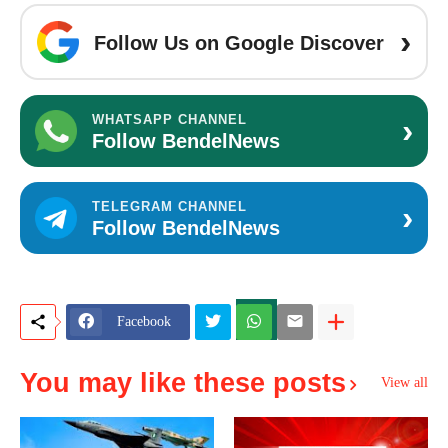
›
Follow Us on Google Discover
›
WHATSAPP CHANNEL
Follow BendelNews
›
TELEGRAM CHANNEL
Follow BendelNews
Facebook
You may like these posts
View all