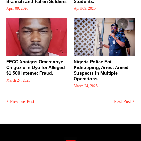
Braimah and Fallen Soldiers
Students.
April 09, 2026
April 09, 2025
EFCC Arraigns Omereonye
Nigeria Police Foil
Chigozie in Uyo for Alleged
Kidnapping, Arrest Armed
$1,500 Internet Fraud.
Suspects in Multiple
Operations.
March 24, 2025
March 24, 2025
Previous Post
Next Post