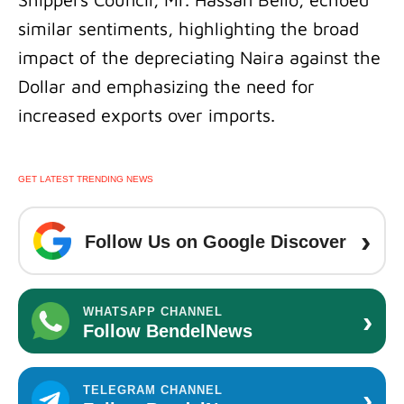
similar sentiments, highlighting the broad
impact of the depreciating Naira against the
Dollar and emphasizing the need for
increased exports over imports.
GET LATEST TRENDING NEWS
›
Follow Us on Google Discover
›
WHATSAPP CHANNEL
Follow BendelNews
›
TELEGRAM CHANNEL