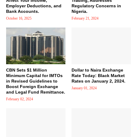
Affect Your Income,
Trading, Addresses
Employer Deductions, and
Regulatory Concerns in
Bank Accounts.
Nigeria.
October 16, 2025
February 21, 2024
CBN Sets $1 Million
Dollar to Naira Exchange
Minimum Capital for IMTOs
Rate Today: Black Market
in Revised Guidelines to
Rates on January 2, 2024.
Boost Foreign Exchange
January 01, 2024
and Legal Fund Remittance.
February 02, 2024