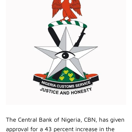
The Central Bank of Nigeria, CBN, has given
approval for a 43 percent increase in the