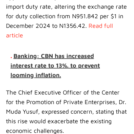
import duty rate, altering the exchange rate
for duty collection from N951.842 per $1 in
December 2024 to N1356.42.
Read full
article
.
Banking: CBN has increased
interest rate to 13%. to prevent
looming inflation.
The Chief Executive Officer of the Center
for the Promotion of Private Enterprises, Dr.
Muda Yusuf, expressed concern, stating that
this rise would exacerbate the existing
economic challenges.