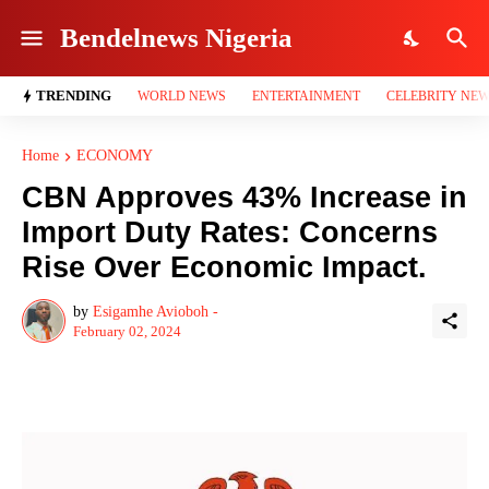
Bendelnews Nigeria
TRENDING
WORLD NEWS
ENTERTAINMENT
CELEBRITY NE
Home
ECONOMY
CBN Approves 43% Increase in
Import Duty Rates: Concerns
Rise Over Economic Impact.
by
Esigamhe Avioboh -
February 02, 2024