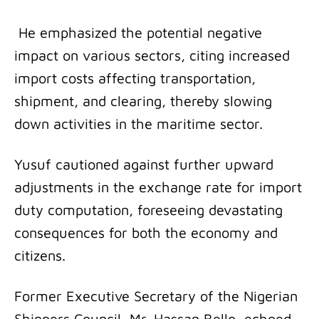
He emphasized the potential negative
impact on various sectors, citing increased
import costs affecting transportation,
shipment, and clearing, thereby slowing
down activities in the maritime sector.
Yusuf cautioned against further upward
adjustments in the exchange rate for import
duty computation, foreseeing devastating
consequences for both the economy and
citizens.
Former Executive Secretary of the Nigerian
Shippers Council, Mr. Hassan Bello, echoed