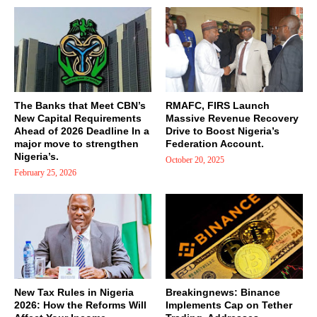
The Banks that Meet CBN’s
RMAFC, FIRS Launch
New Capital Requirements
Massive Revenue Recovery
Ahead of 2026 Deadline In a
Drive to Boost Nigeria’s
major move to strengthen
Federation Account.
Nigeria’s.
October 20, 2025
February 25, 2026
New Tax Rules in Nigeria
Breakingnews: Binance
2026: How the Reforms Will
Implements Cap on Tether