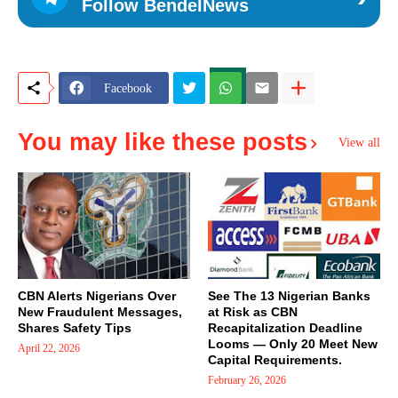
Follow BendelNews
Facebook
You may like these posts
View all
CBN Alerts Nigerians Over
See The 13 Nigerian Banks
New Fraudulent Messages,
at Risk as CBN
Shares Safety Tips
Recapitalization Deadline
Looms — Only 20 Meet New
April 22, 2026
Capital Requirements.
February 26, 2026