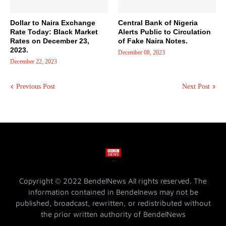
Dollar to Naira Exchange
Central Bank of Nigeria
Rate Today: Black Market
Alerts Public to Circulation
Rates on December 23,
of Fake Naira Notes.
2023.
December 08, 2023
December 22, 2023
Previous Post
Next Post
Copyright © 2022 BendelNews All rights reserved. The
information contained in Bendelnews may not be
published, broadcast, rewritten, or redistributed without
the prior written authority of BendelNews