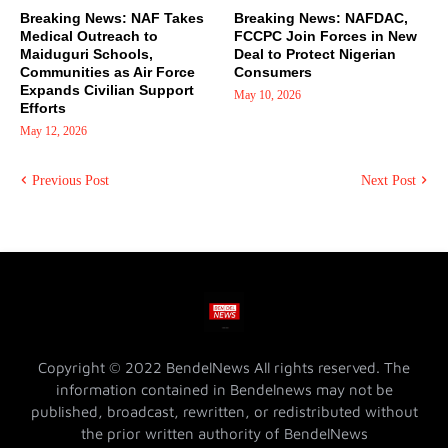
Breaking News: NAF Takes
Breaking News: NAFDAC,
Medical Outreach to
FCCPC Join Forces in New
Maiduguri Schools,
Deal to Protect Nigerian
Communities as Air Force
Consumers
Expands Civilian Support
May 10, 2026
Efforts
May 12, 2026
Previous Post
Next Post
Copyright © 2022 BendelNews All rights reserved. The
information contained in Bendelnews may not be
published, broadcast, rewritten, or redistributed without
the prior written authority of BendelNews