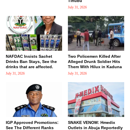
Tinubu
July 31, 2026
NAFDAC Insists Sachet
Two Policemen Killed After
Drinks Ban Stays, See the
Alleged Drunk Soldier Hits
drinks that are affected.
Them With Hilux in Kaduna
July 31, 2026
July 31, 2026
IGP Approved Promotions:
SNAKE VENOM: Hmedix
See The Different Ranks
Outlets in Abuja Reportedly