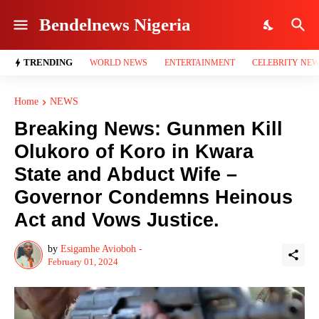
Bendelnews Nigeria
TRENDING
WORLD NEWS
ENTERTAINMENT
CELEBRITY NE
Home
NEWS
Breaking News: Gunmen Kill
Olukoro of Koro in Kwara
State and Abduct Wife –
Governor Condemns Heinous
Act and Vows Justice.
by
Esigamhe Avioboh -
February 01, 2024