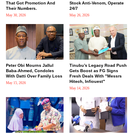
That Got Promotion And
Stock Anti-Venom, Operate
Their Numbers.
24/7
May 30, 2026
May 26, 2026
Peter Obi Mourns Jallul
Tinubu’s Legacy Road Push
Baba-Ahmed, Condoles
Gets Boost as FG Signs
With Datti Over Family Loss
Fresh Deals With "Messrs
Hitech, Infiouest"
May 15, 2026
May 14, 2026