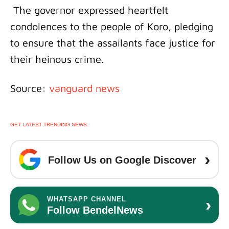
The governor expressed heartfelt
condolences to the people of Koro, pledging
to ensure that the assailants face justice for
their heinous crime.
Source:
vanguard news
GET LATEST TRENDING NEWS
›
Follow Us on Google Discover
›
WHATSAPP CHANNEL
Follow BendelNews