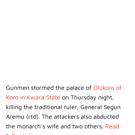
Gunmen stormed the palace of
Olukoro of
Koro in Kwara State
on Thursday night,
killing the traditional ruler, General Segun
Aremu (rtd). The attackers also abducted
the monarch's wife and two others.
Read