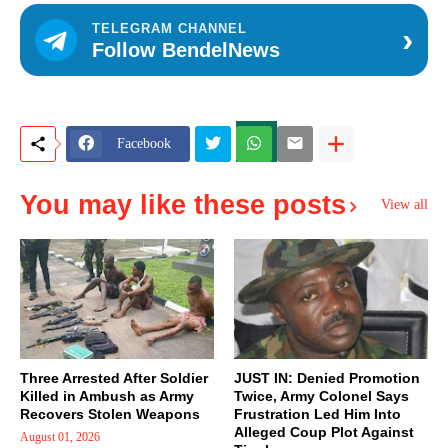
›
TELEGRAM CHANNEL
Follow BendelNews
Facebook
You may like these posts
View all
Three Arrested After Soldier
JUST IN: Denied Promotion
Killed in Ambush as Army
Twice, Army Colonel Says
Recovers Stolen Weapons
Frustration Led Him Into
Alleged Coup Plot Against
August 01, 2026