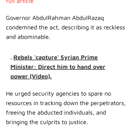
full article
Governor AbdulRahman AbdulRazaq
condemned the act, describing it as reckless
and abominable.
.
Rebels 'capture' Syrian Prime
Minister: Direct him to hand over
power (Video).
He urged security agencies to spare no
resources in tracking down the perpetrators,
freeing the abducted individuals, and
bringing the culprits to justice.