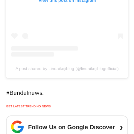
View this post on Instagram
A post shared by Lindaikejiblog (@lindaikejiblogofficial)
#Bendelnews.
GET LATEST TRENDING NEWS
›
Follow Us on Google Discover