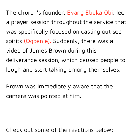
The church's founder,
Evang Ebuka Obi
, led
a prayer session throughout the service that
was specifically focused on casting out sea
spirits
(Ogbanje).
Suddenly, there was a
video of James Brown during this
deliverance session, which caused people to
laugh and start talking among themselves.
Brown was immediately aware that the
camera was pointed at him.
Check out some of the reactions below: