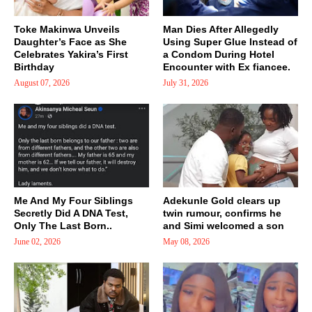
Toke Makinwa Unveils
Man Dies After Allegedly
Daughter’s Face as She
Using Super Glue Instead of
Celebrates Yakira’s First
a Condom During Hotel
Birthday
Encounter with Ex fiancee.
August 07, 2026
July 31, 2026
Me And My Four Siblings
Adekunle Gold clears up
Secretly Did A DNA Test,
twin rumour, confirms he
Only The Last Born..
and Simi welcomed a son
June 02, 2026
May 08, 2026