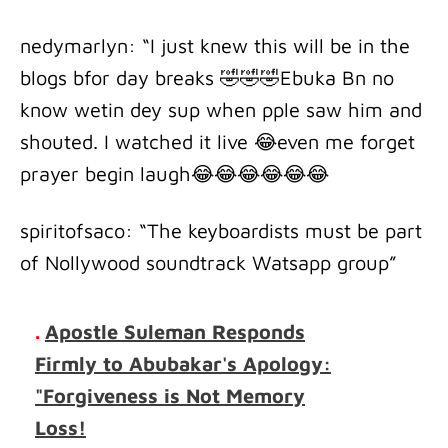
nedymarlyn: “I just knew this will be in the
blogs bfor day breaks 🤣🤣🤣Ebuka Bn no
know wetin dey sup when pple saw him and
shouted. I watched it live 😂even me forget
prayer begin laugh😂😂😂😂😂😂
spiritofsaco: “The keyboardists must be part
of Nollywood soundtrack Watsapp group”
.
Apostle Suleman Responds
Firmly to Abubakar's Apology:
"Forgiveness is Not Memory
Loss!