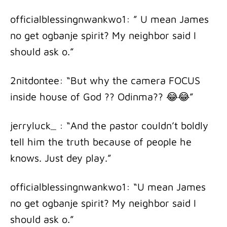
officialblessingnwankwo1: ” U mean James
no get ogbanje spirit? My neighbor said I
should ask o.”
2nitdontee: “But why the camera FOCUS
inside house of God ?? Odinma?? 😂😂”
jerryluck_ : “And the pastor couldn’t boldly
tell him the truth because of people he
knows. Just dey play.”
officialblessingnwankwo1: “U mean James
no get ogbanje spirit? My neighbor said I
should ask o.”