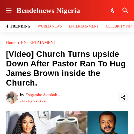
Bendelnews Nigeria
TRENDING
WORLD NEWS
ENTERTAINMENT
CELEBRITY NE
Home
ENTERTAINMENT
[Video] Church Turns upside
Down After Pastor Ran To Hug
James Brown inside the
Church.
by
Esigamhe Avioboh -
January 02, 2024