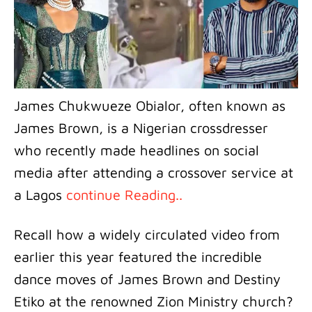
James Chukwueze Obialor, often known as
James Brown, is a Nigerian crossdresser
who recently made headlines on social
media after attending a crossover service at
a Lagos
continue Reading..
Recall how a widely circulated video from
earlier this year featured the incredible
dance moves of James Brown and Destiny
Etiko at the renowned Zion Ministry church?