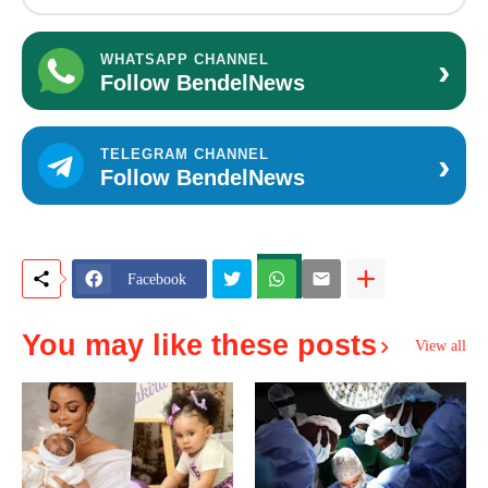
›
WHATSAPP CHANNEL
Follow BendelNews
›
TELEGRAM CHANNEL
Follow BendelNews
Facebook
You may like these posts
View all