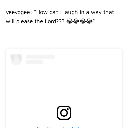
veevogee: “How can I laugh in a way that
will please the Lord??? 😂😂😂😂”