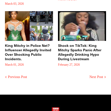
March 03, 2026
King Mitchy in Police Net?
Shock on TikTok: King
Influencer Allegedly Invited
Mitchy Sparks Panic After
Over Shocking Public
Allegedly Drinking Hypo
Incidents.
During Livestream
March 01, 2026
February 27, 2026
Previous Post
Next Post