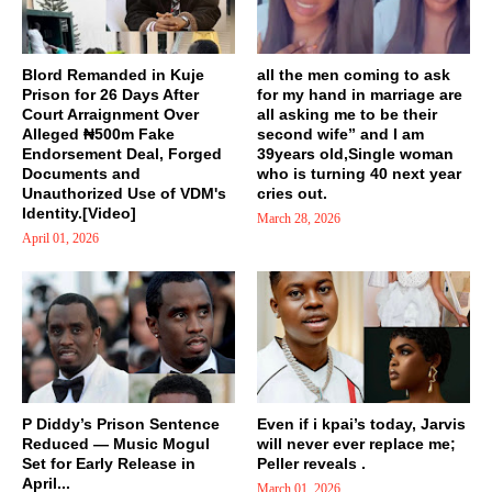
Blord Remanded in Kuje
all the men coming to ask
Prison for 26 Days After
for my hand in marriage are
Court Arraignment Over
all asking me to be their
Alleged ₦500m Fake
second wife” and I am
Endorsement Deal, Forged
39years old,Single woman
Documents and
who is turning 40 next year
Unauthorized Use of VDM's
cries out.
Identity.[Video]
March 28, 2026
April 01, 2026
P Diddy’s Prison Sentence
Even if i kpai’s today, Jarvis
Reduced — Music Mogul
will never ever replace me;
Set for Early Release in
Peller reveals .
April...
March 01, 2026