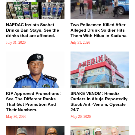
NAFDAC Insists Sachet
Two Policemen Killed After
Drinks Ban Stays, See the
Alleged Drunk Soldier Hits
drinks that are affected.
Them With Hilux in Kaduna
July 31, 2026
July 31, 2026
IGP Approved Promotions:
SNAKE VENOM: Hmedix
See The Different Ranks
Outlets in Abuja Reportedly
That Got Promotion And
Stock Anti-Venom, Operate
Their Numbers.
24/7
May 30, 2026
May 26, 2026