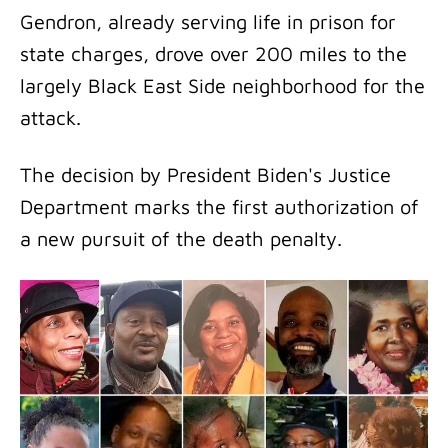
Gendron, already serving life in prison for
state charges, drove over 200 miles to the
largely Black East Side neighborhood for the
attack.
The decision by President Biden's Justice
Department marks the first authorization of
a new pursuit of the death penalty.