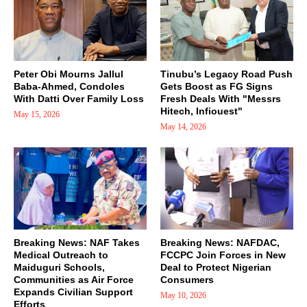
Peter Obi Mourns Jallul
Tinubu’s Legacy Road Push
Baba-Ahmed, Condoles
Gets Boost as FG Signs
With Datti Over Family Loss
Fresh Deals With "Messrs
Hitech, Infiouest"
May 15, 2026
May 14, 2026
Breaking News: NAF Takes
Breaking News: NAFDAC,
Medical Outreach to
FCCPC Join Forces in New
Maiduguri Schools,
Deal to Protect Nigerian
Communities as Air Force
Consumers
Expands Civilian Support
May 10, 2026
Efforts