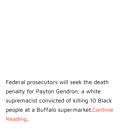
Federal prosecutors will seek the death
penalty for Payton Gendron, a white
supremacist convicted of killing 10 Black
people at a Buffalo supermarket.
Continie
Reading..