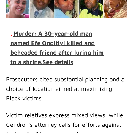
.
Murder: A 30-year-old man
named Efe Onoitiyi killed and
beheaded friend after luring him
to a shrine.See details
Prosecutors cited substantial planning and a
choice of location aimed at maximizing
Black victims.
Victim relatives express mixed views, while
Gendron's attorney calls for efforts against