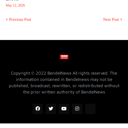
May 12, 2026
Previous Post
Next Post
Copyright © 2022 BendelNews All rights reserved. The
information contained in Bendelnews may not be
published, broadcast, rewritten, or redistributed without
the prior written authority of BendelNews