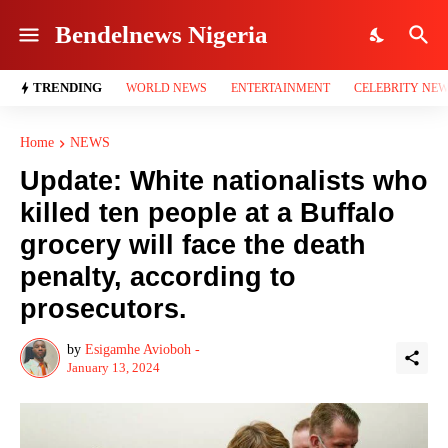
Bendelnews Nigeria
TRENDING
WORLD NEWS
ENTERTAINMENT
CELEBRITY NE
Home
NEWS
Update: White nationalists who
killed ten people at a Buffalo
grocery will face the death
penalty, according to
prosecutors.
by
Esigamhe Avioboh -
January 13, 2024