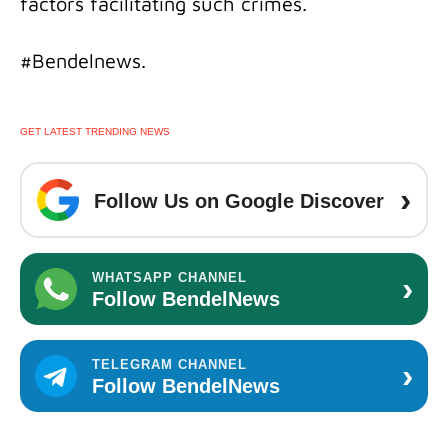
factors facilitating such crimes.
#Bendelnews.
GET LATEST TRENDING NEWS
›
Follow Us on Google Discover
›
WHATSAPP CHANNEL
Follow BendelNews
›
TELEGRAM CHANNEL
Follow BendelNews