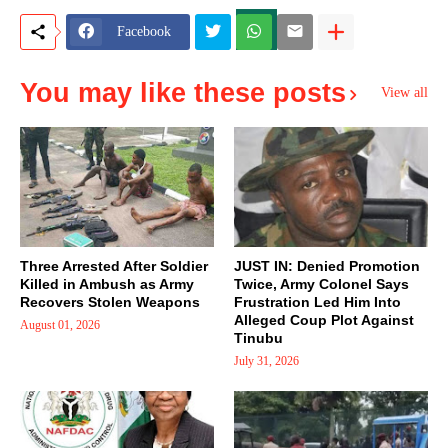
Facebook
You may like these posts
View all
Three Arrested After Soldier
JUST IN: Denied Promotion
Killed in Ambush as Army
Twice, Army Colonel Says
Recovers Stolen Weapons
Frustration Led Him Into
Alleged Coup Plot Against
August 01, 2026
Tinubu
July 31, 2026