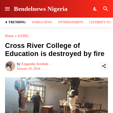
Bendelnews Nigeria
TRENDING
WORLD NEWS
ENTERTAINMENT
CELEBRITY NE
Home
iGONG
Cross River College of
Education is destroyed by fire
by
Esigamhe Avioboh -
January 16, 2024