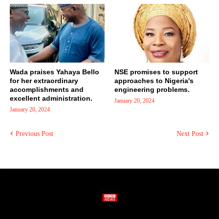
Wada praises Yahaya Bello
NSE promises to support
for her extraordinary
approaches to Nigeria's
accomplishments and
engineering problems.
excellent administration.
January 20, 2024
January 20, 2024
Previous Post
Next Post