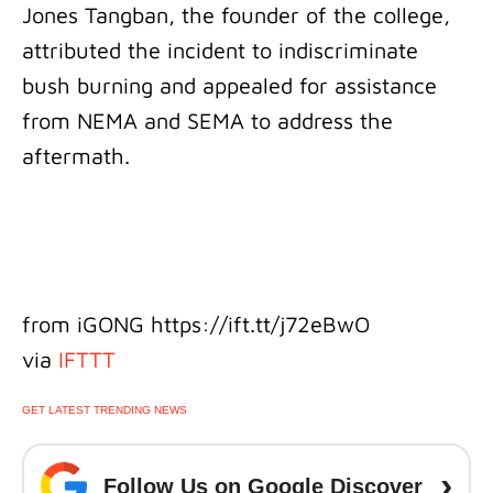
Jones Tangban, the founder of the college,
attributed the incident to indiscriminate
bush burning and appealed for assistance
from NEMA and SEMA to address the
aftermath.
from iGONG https://ift.tt/j72eBwO
via
IFTTT
GET LATEST TRENDING NEWS
›
Follow Us on Google Discover