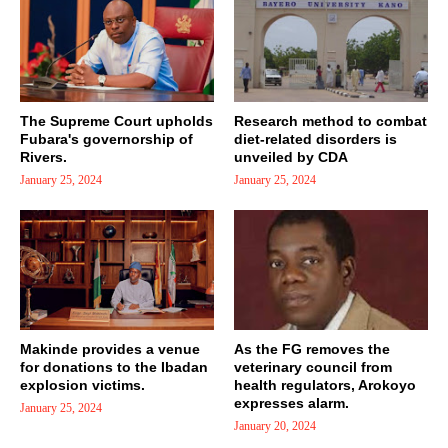
The Supreme Court upholds
Research method to combat
Fubara's governorship of
diet-related disorders is
Rivers.
unveiled by CDA
January 25, 2024
January 25, 2024
Makinde provides a venue
As the FG removes the
for donations to the Ibadan
veterinary council from
explosion victims.
health regulators, Arokoyo
expresses alarm.
January 25, 2024
January 20, 2024