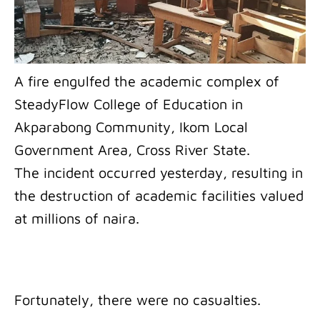
A fire engulfed the academic complex of
SteadyFlow College of Education in
Akparabong Community, Ikom Local
Government Area, Cross River State.
The incident occurred yesterday, resulting in
the destruction of academic facilities valued
at millions of naira.
Fortunately, there were no casualties.