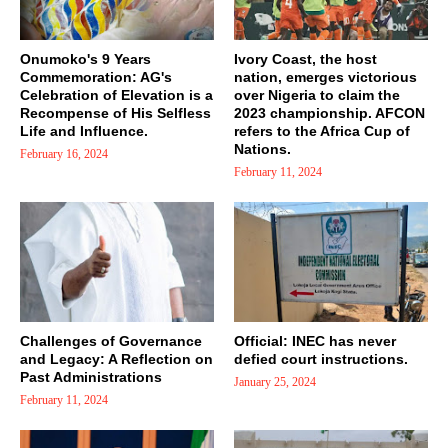
Onumoko's 9 Years
Ivory Coast, the host
Commemoration: AG's
nation, emerges victorious
Celebration of Elevation is a
over Nigeria to claim the
Recompense of His Selfless
2023 championship. AFCON
Life and Influence.
refers to the Africa Cup of
Nations.
February 16, 2024
February 11, 2024
Challenges of Governance
Official: INEC has never
and Legacy: A Reflection on
defied court instructions.
Past Administrations
January 25, 2024
February 11, 2024