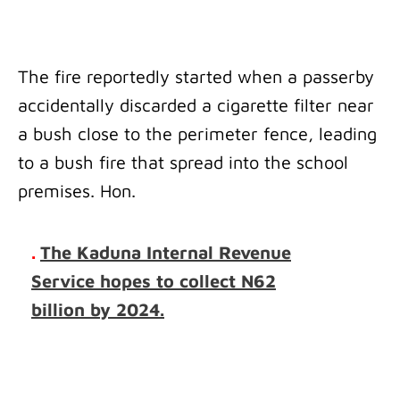
The fire reportedly started when a passerby
accidentally discarded a cigarette filter near
a bush close to the perimeter fence, leading
to a bush fire that spread into the school
premises. Hon.
.
The Kaduna Internal Revenue
Service hopes to collect N62
billion by 2024.