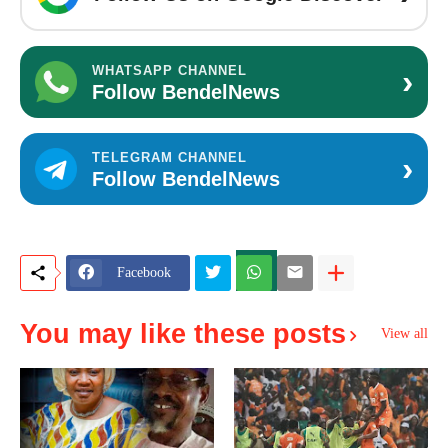
›
WHATSAPP CHANNEL
Follow BendelNews
›
TELEGRAM CHANNEL
Follow BendelNews
Facebook
You may like these posts
View all