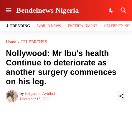
Bendelnews Nigeria
TRENDING
WORLD NEWS
ENTERTAINMENT
CELEBRITY NE
Home
CELEBRITIES
Nollywood: Mr Ibu's health
Continue to deteriorate as
another surgery commences
on his leg.
by
Esigamhe Avioboh -
December 15, 2023