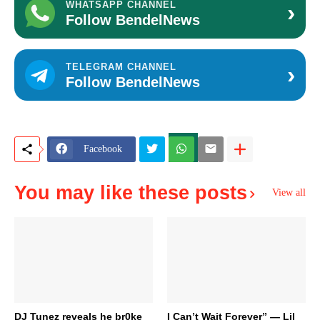
›
WHATSAPP CHANNEL
Follow BendelNews
›
TELEGRAM CHANNEL
Follow BendelNews
Facebook
You may like these posts
View all
DJ Tunez reveals he br0ke
I Can’t Wait Forever” — Lil