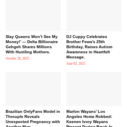
Slay Queens Won’t See My
DJ Cuppy Celebrates
Money!’ — Delta Billionaire
Brother Fewa’s 25th
Gehgeh Shares Millions
Birthday, Raises Autism
With Hustling Mothers.
Awareness in Heartfelt
Message.
October 20, 2025
June 02, 2025
Brazilian OnlyFans Model in
Marlon Wayans' Los
Throuple Reveals
Angeles Home Robbed:
Unexpected Pregnancy with
Keenen Ivory Wayans
Another Man
Present During Break-In.