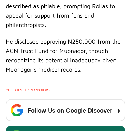
described as pitiable, prompting Rollas to
appeal for support from fans and
philanthropists.
He disclosed approving N250,000 from the
AGN Trust Fund for Muonagor, though
recognizing its potential inadequacy given
Muonagor's medical records.
GET LATEST TRENDING NEWS
›
Follow Us on Google Discover