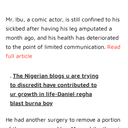
Mr. Ibu, a comic actor, is still confined to his
sickbed after having his leg amputated a
month ago, and his health has deteriorated
to the point of limited communication.
Read
full article
.
The Nigerian blogs u are trying
to discredit have contributed to
ur growth in life-Daniel regha
blast burna boy
He had another surgery to remove a portion