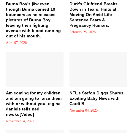
Burna Boy's jãw even
Durk’s Girlfriend Breaks
though Burna carried 10
Down in Tears, Hints at
bouncers as he releases
Moving On Amid Life
pictures of Burna Boy
Sentence Fears &
leaving their fîghting
Pregnancy Rumors.
avenue with blood running
February 25, 2026
out of his mouth.
April 07, 2026
Am coming for my children
NFL’s Stefon Diggs Shares
and am going to raise them
Exciting Baby News with
with or without you, regina
Cardi B
daniels tells ned
November 04, 2025
nwoko[Video]
November 04, 2025