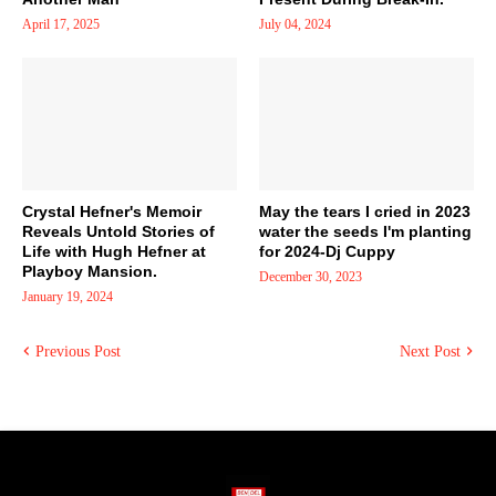
April 17, 2025
July 04, 2024
Crystal Hefner's Memoir
May the tears I cried in 2023
Reveals Untold Stories of
water the seeds I'm planting
Life with Hugh Hefner at
for 2024-Dj Cuppy
Playboy Mansion.
December 30, 2023
January 19, 2024
Previous Post
Next Post