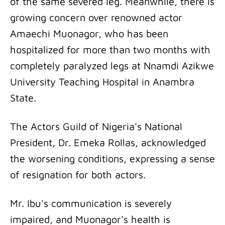
of the same severed leg. Meanwhile, there is
growing concern over renowned actor
Amaechi Muonagor, who has been
hospitalized for more than two months with
completely paralyzed legs at Nnamdi Azikwe
University Teaching Hospital in Anambra
State.
The Actors Guild of Nigeria's National
President, Dr. Emeka Rollas, acknowledged
the worsening conditions, expressing a sense
of resignation for both actors.
Mr. Ibu's communication is severely
impaired, and Muonagor's health is