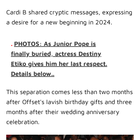
Cardi B shared cryptic messages, expressing
a desire for a new beginning in 2024.
.
PHOTOS: As Junior Pope is
finally buried, actress Destiny
Etiko gives him her last respect.
Details below..
This separation comes less than two months
after Offset's lavish birthday gifts and three
months after their wedding anniversary
celebration.