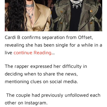
Cardi B confirms separation from Offset,
revealing she has been single for a while in a
live
continue Reading.
..
The rapper expressed her difficulty in
deciding when to share the news,
mentioning clues on social media.
The couple had previously unfollowed each
other on Instagram.