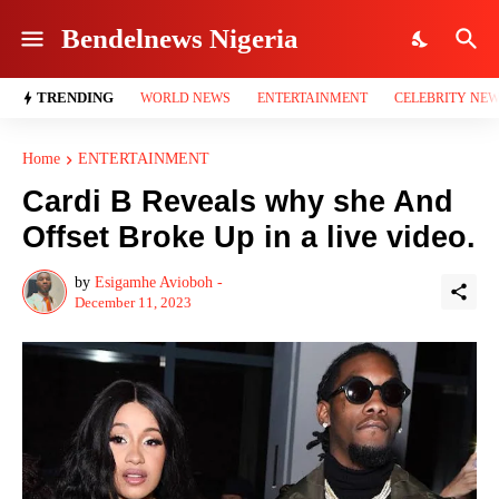
Bendelnews Nigeria
TRENDING
WORLD NEWS
ENTERTAINMENT
CELEBRITY NE
Home
ENTERTAINMENT
Cardi B Reveals why she And
Offset Broke Up in a live video.
by
Esigamhe Avioboh -
December 11, 2023