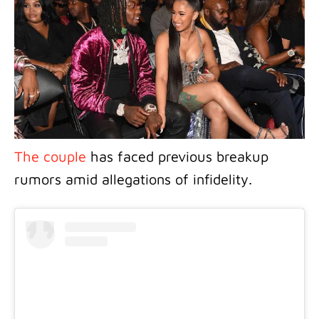
The couple
has faced previous breakup
rumors amid allegations of infidelity.