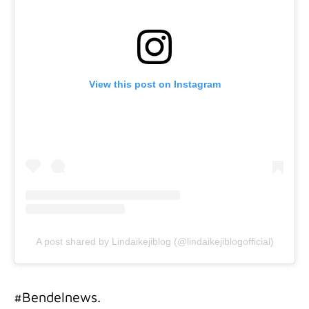
View this post on Instagram
A post shared by Lindaikejiblog (@lindaikejiblogofficial)
#Bendelnews.