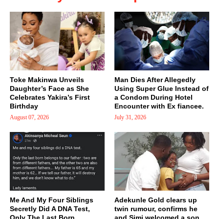
Toke Makinwa Unveils
Man Dies After Allegedly
Daughter’s Face as She
Using Super Glue Instead of
Celebrates Yakira’s First
a Condom During Hotel
Birthday
Encounter with Ex fiancee.
August 07, 2026
July 31, 2026
Me And My Four Siblings
Adekunle Gold clears up
Secretly Did A DNA Test,
twin rumour, confirms he
Only The Last Born..
and Simi welcomed a son