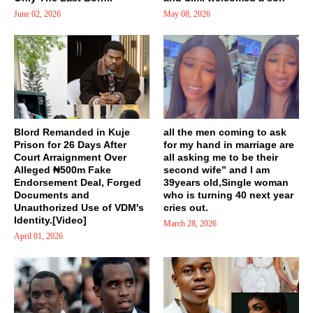
June 02, 2026
May 08, 2026
Blord Remanded in Kuje
all the men coming to ask
Prison for 26 Days After
for my hand in marriage are
Court Arraignment Over
all asking me to be their
Alleged ₦500m Fake
second wife” and I am
Endorsement Deal, Forged
39years old,Single woman
Documents and
who is turning 40 next year
Unauthorized Use of VDM's
cries out.
Identity.[Video]
March 28, 2026
April 01, 2026