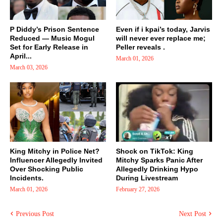
P Diddy’s Prison Sentence
Even if i kpai’s today, Jarvis
Reduced — Music Mogul
will never ever replace me;
Set for Early Release in
Peller reveals .
April...
March 01, 2026
March 03, 2026
King Mitchy in Police Net?
Shock on TikTok: King
Influencer Allegedly Invited
Mitchy Sparks Panic After
Over Shocking Public
Allegedly Drinking Hypo
Incidents.
During Livestream
March 01, 2026
February 27, 2026
Previous Post
Next Post