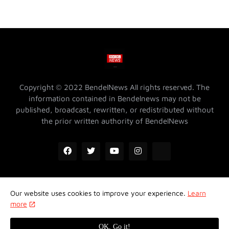
Copyright © 2022 BendelNews All rights reserved. The
information contained in Bendelnews may not be
published, broadcast, rewritten, or redistributed without
the prior written authority of BendelNews
Our website uses cookies to improve your experience.
Learn
ADVERTISE WITH US @ BENDELNEWS
Privacy Policy
more
Contact Us
About Us
Properties
OK, Go it!
Design by -
Koncept