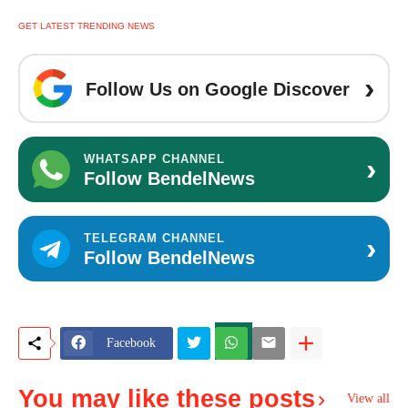
GET LATEST TRENDING NEWS
›
Follow Us on Google Discover
›
WHATSAPP CHANNEL
Follow BendelNews
›
TELEGRAM CHANNEL
Follow BendelNews
Facebook
You may like these posts
View all