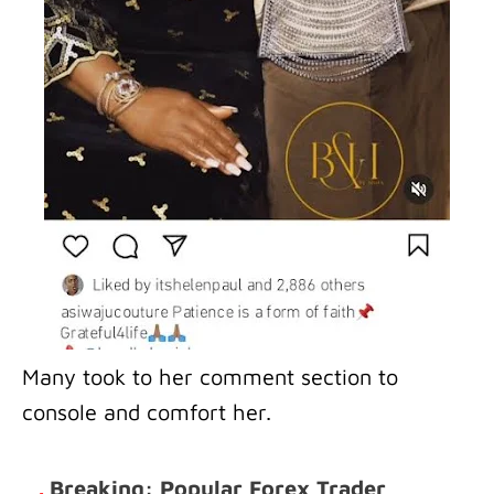
Many took to her comment section to
console and comfort her.
.
Breaking: Popular Forex Trader