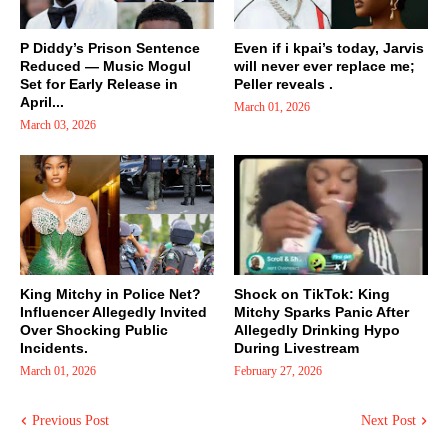
P Diddy’s Prison Sentence
Even if i kpai’s today, Jarvis
Reduced — Music Mogul
will never ever replace me;
Set for Early Release in
Peller reveals .
April...
March 01, 2026
March 03, 2026
King Mitchy in Police Net?
Shock on TikTok: King
Influencer Allegedly Invited
Mitchy Sparks Panic After
Over Shocking Public
Allegedly Drinking Hypo
Incidents.
During Livestream
March 01, 2026
February 27, 2026
Previous Post
Next Post