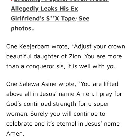
Allegedly Leaks His Ex
Girlfriend's S**X Tape; See
photos..
One Keejerbam wrote, “Adjust your crown
beautiful daughter of Zion. You are more
than a conqueror sis, it is well with you
One Salewa Asine wrote, “You are lifted
above all in Jesus’ name Amen. I pray for
God’s continued strength for u super
woman. Surely you will continue to
celebrate and it’s eternal in Jesus’ name
Amen.