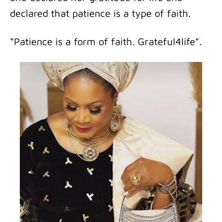
declared that patience is a type of faith.
“Patience is a form of faith. Grateful4life”.