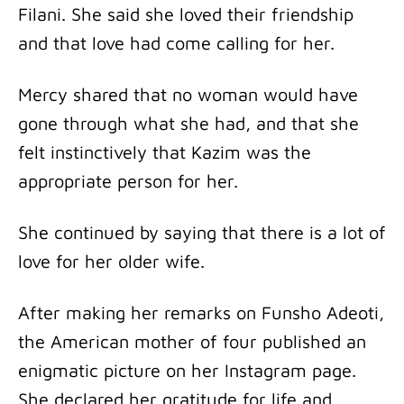
Filani. She said she loved their friendship
and that love had come calling for her.
Mercy shared that no woman would have
gone through what she had, and that she
felt instinctively that Kazim was the
appropriate person for her.
She continued by saying that there is a lot of
love for her older wife.
After making her remarks on Funsho Adeoti,
the American mother of four published an
enigmatic picture on her Instagram page.
She declared her gratitude for life and