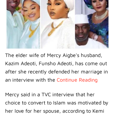
The elder wife of Mercy Aigbe's husband,
Kazim Adeoti, Funsho Adeoti, has come out
after she recently defended her marriage in
an interview with the
Continue Reading
Mercy said in a TVC interview that her
choice to convert to Islam was motivated by
her love for her spouse, according to Kemi