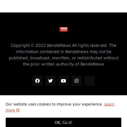
Copyright © 2022 BendelNews All rights reserved. The
information contained in Bendelnews may not be
published, broadcast, rewritten, or redistributed without
the prior written authority of BendelNews
Our website uses cookies to improve your experience.
Learn
ADVERTISE WITH US @ BENDELNEWS
Privacy Policy
more
Contact Us
About Us
Properties
OK, Go it!
Design by -
Koncept