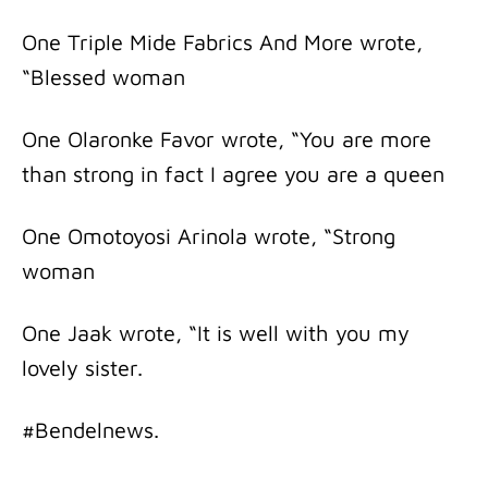
One Triple Mide Fabrics And More wrote,
“Blessed woman
One Olaronke Favor wrote, “You are more
than strong in fact I agree you are a queen
One Omotoyosi Arinola wrote, “Strong
woman
One Jaak wrote, “It is well with you my
lovely sister.
#Bendelnews.