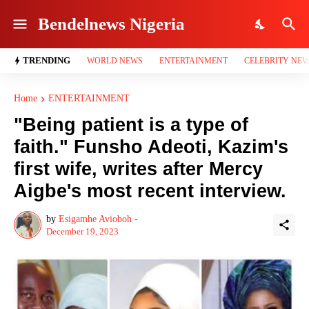
Bendelnews Nigeria
TRENDING
WORLD NEWS
ENTERTAINMENT
CELEBRITY NE
Home
ENTERTAINMENT
"Being patient is a type of
faith." Funsho Adeoti, Kazim's
first wife, writes after Mercy
Aigbe's most recent interview.
by
Esigamhe Avioboh -
December 19, 2023