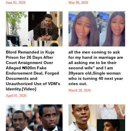
June 02, 2026
May 08, 2026
Blord Remanded in Kuje
all the men coming to ask
Prison for 26 Days After
for my hand in marriage are
Court Arraignment Over
all asking me to be their
Alleged ₦500m Fake
second wife” and I am
Endorsement Deal, Forged
39years old,Single woman
Documents and
who is turning 40 next year
Unauthorized Use of VDM's
cries out.
Identity.[Video]
March 28, 2026
April 01, 2026