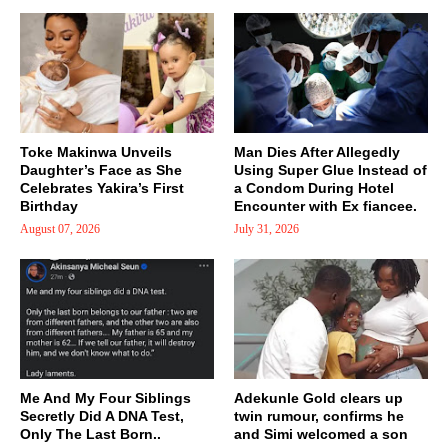
Toke Makinwa Unveils
Man Dies After Allegedly
Daughter’s Face as She
Using Super Glue Instead of
Celebrates Yakira’s First
a Condom During Hotel
Birthday
Encounter with Ex fiancee.
August 07, 2026
July 31, 2026
Me And My Four Siblings
Adekunle Gold clears up
Secretly Did A DNA Test,
twin rumour, confirms he
Only The Last Born..
and Simi welcomed a son