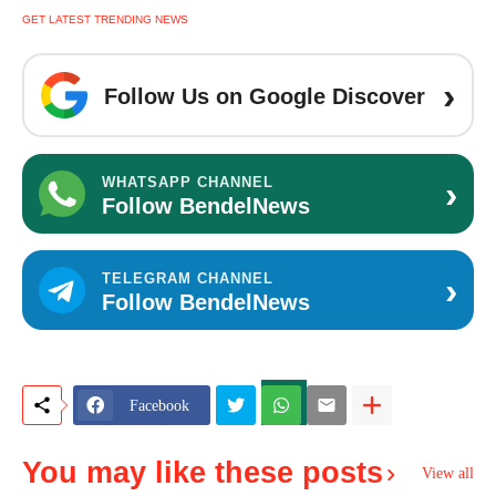
GET LATEST TRENDING NEWS
›
Follow Us on Google Discover
›
WHATSAPP CHANNEL
Follow BendelNews
›
TELEGRAM CHANNEL
Follow BendelNews
Facebook
You may like these posts
View all