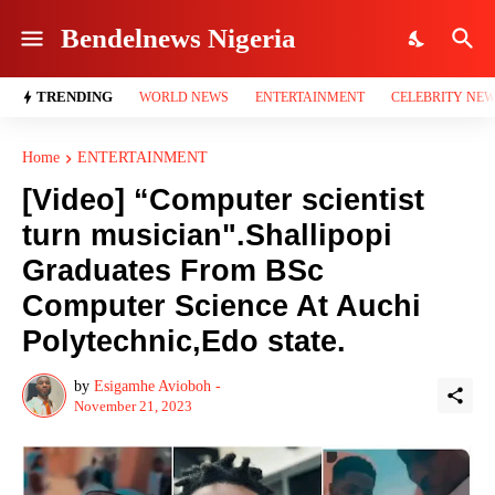
Bendelnews Nigeria
TRENDING
WORLD NEWS
ENTERTAINMENT
CELEBRITY NE
Home
ENTERTAINMENT
[Video] “Computer scientist
turn musician".Shallipopi
Graduates From BSc
Computer Science At Auchi
Polytechnic,Edo state.
by
Esigamhe Avioboh -
November 21, 2023