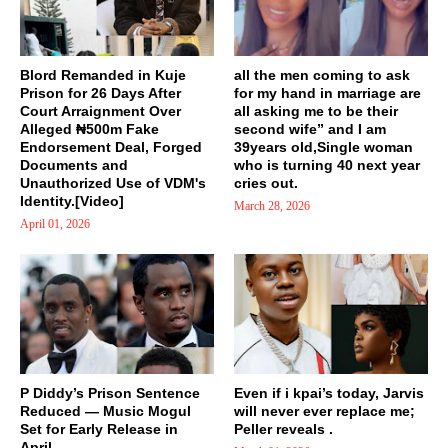
Blord Remanded in Kuje
all the men coming to ask
Prison for 26 Days After
for my hand in marriage are
Court Arraignment Over
all asking me to be their
Alleged ₦500m Fake
second wife” and I am
Endorsement Deal, Forged
39years old,Single woman
Documents and
who is turning 40 next year
Unauthorized Use of VDM's
cries out.
Identity.[Video]
March 28, 2026
April 01, 2026
P Diddy’s Prison Sentence
Even if i kpai’s today, Jarvis
Reduced — Music Mogul
will never ever replace me;
Set for Early Release in
Peller reveals .
April...