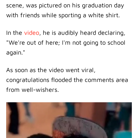
scene, was pictured on his graduation day
with friends while sporting a white shirt.
In the
video
, he is audibly heard declaring,
"We're out of here; I'm not going to school
again."
As soon as the video went viral,
congratulations flooded the comments area
from well-wishers.