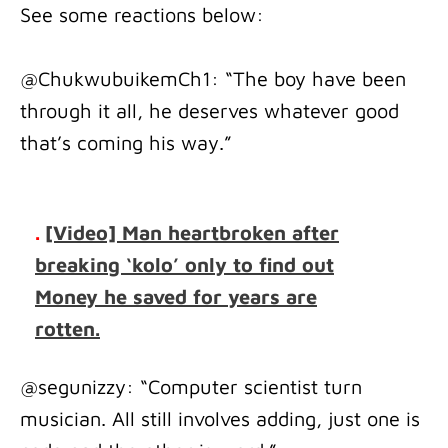
See some reactions below:
@ChukwubuikemCh1: “The boy have been
through it all, he deserves whatever good
that’s coming his way.”
.
[Video] Man heartbroken after
breaking ‘kolo’ only to find out
Money he saved for years are
rotten.
@segunizzy: “Computer scientist turn
musician. All still involves adding, just one is