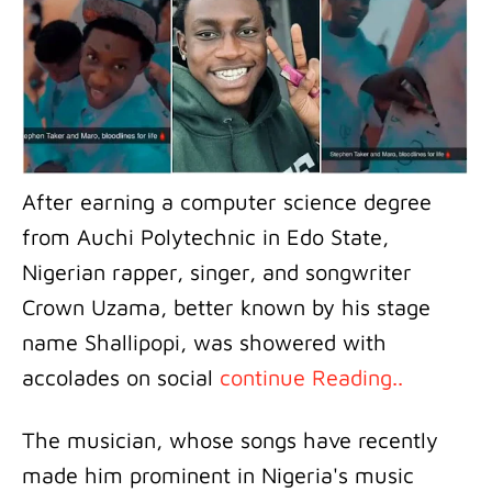
After earning a computer science degree
from Auchi Polytechnic in Edo State,
Nigerian rapper, singer, and songwriter
Crown Uzama, better known by his stage
name Shallipopi, was showered with
accolades on social
continue Reading..
The musician, whose songs have recently
made him prominent in Nigeria's music