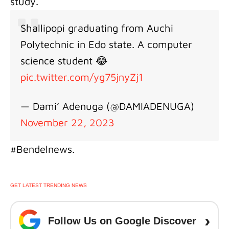
study.
Shallipopi graduating from Auchi
Polytechnic in Edo state. A computer
science student 😂
pic.twitter.com/yg75jnyZj1
— Dami’ Adenuga (@DAMIADENUGA)
November 22, 2023
#Bendelnews.
GET LATEST TRENDING NEWS
›
Follow Us on Google Discover