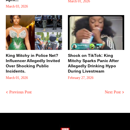
March 01, 2026
March 03, 2026
King Mitchy in Police Net?
Shock on TikTok: King
Influencer Allegedly Invited
Mitchy Sparks Panic After
Over Shocking Public
Allegedly Drinking Hypo
Incidents.
During Livestream
March 01, 2026
February 27, 2026
Previous Post
Next Post