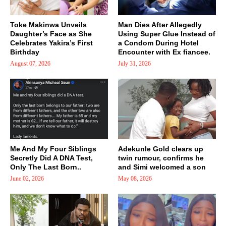
Toke Makinwa Unveils
Man Dies After Allegedly
Daughter’s Face as She
Using Super Glue Instead of
Celebrates Yakira’s First
a Condom During Hotel
Birthday
Encounter with Ex fiancee.
August 07, 2026
July 31, 2026
Me And My Four Siblings
Adekunle Gold clears up
Secretly Did A DNA Test,
twin rumour, confirms he
Only The Last Born..
and Simi welcomed a son
June 02, 2026
May 08, 2026