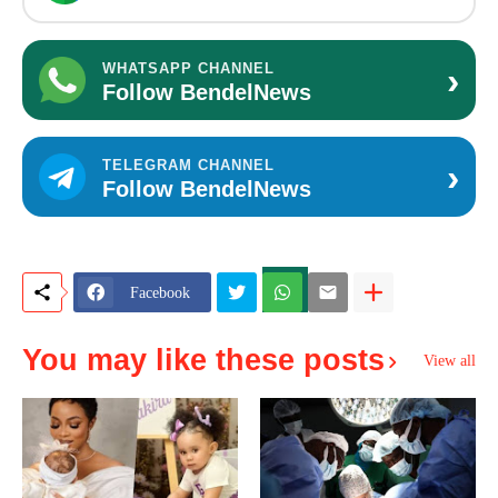
›
WHATSAPP CHANNEL
Follow BendelNews
›
TELEGRAM CHANNEL
Follow BendelNews
Facebook
You may like these posts
View all