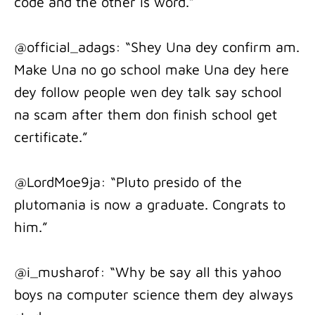
code and the other is word.”
@official_adags: “Shey Una dey confirm am.
Make Una no go school make Una dey here
dey follow people wen dey talk say school
na scam after them don finish school get
certificate.”
@LordMoe9ja: “Pluto presido of the
plutomania is now a graduate. Congrats to
him.”
@i_musharof: “Why be say all this yahoo
boys na computer science them dey always