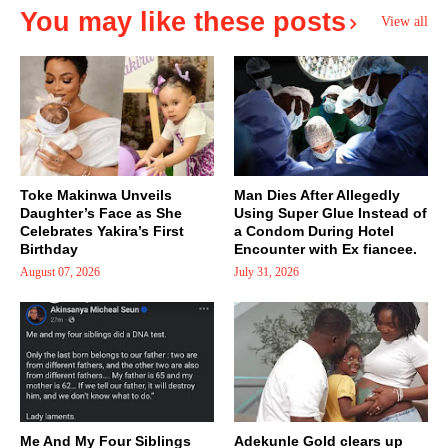
You may like these posts
View all
Toke Makinwa Unveils
Man Dies After Allegedly
Daughter’s Face as She
Using Super Glue Instead of
Celebrates Yakira’s First
a Condom During Hotel
Birthday
Encounter with Ex fiancee.
August 07, 2026
July 31, 2026
Me And My Four Siblings
Adekunle Gold clears up