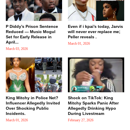
P Diddy’s Prison Sentence
Even if i kpai’s today, Jarvis
Reduced — Music Mogul
will never ever replace me;
Set for Early Release in
Peller reveals .
April...
March 01, 2026
March 03, 2026
King Mitchy in Police Net?
Shock on TikTok: King
Influencer Allegedly Invited
Mitchy Sparks Panic After
Over Shocking Public
Allegedly Drinking Hypo
Incidents.
During Livestream
March 01, 2026
February 27, 2026