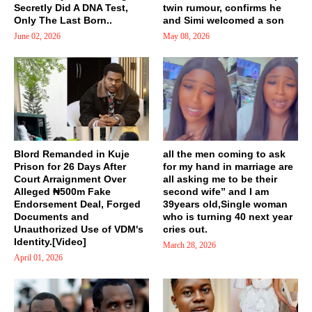
Secretly Did A DNA Test,
twin rumour, confirms he
Only The Last Born..
and Simi welcomed a son
June 02, 2026
May 08, 2026
Blord Remanded in Kuje
all the men coming to ask
Prison for 26 Days After
for my hand in marriage are
Court Arraignment Over
all asking me to be their
Alleged ₦500m Fake
second wife” and I am
Endorsement Deal, Forged
39years old,Single woman
Documents and
who is turning 40 next year
Unauthorized Use of VDM's
cries out.
Identity.[Video]
March 28, 2026
April 01, 2026