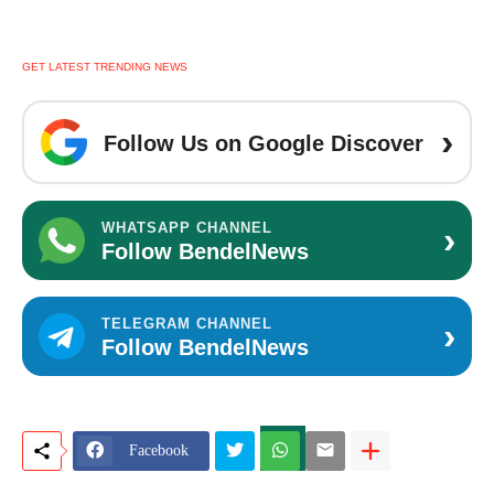
GET LATEST TRENDING NEWS
›
Follow Us on Google Discover
›
WHATSAPP CHANNEL
Follow BendelNews
›
TELEGRAM CHANNEL
Follow BendelNews
Facebook