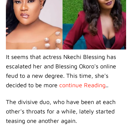
It seems that actress Nkechi Blessing has
escalated her and Blessing Okoro's online
feud to a new degree. This time, she's
decided to be more
continue Reading
..
The divisive duo, who have been at each
other's throats for a while, lately started
teasing one another again.