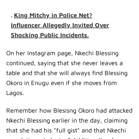
.
King Mitchy in Police Net?
Influencer Allegedly Invited Over
Shocking Public Incidents.
On her Instagram page, Nkechi Blessing
continued, saying that she never leaves a
table and that she will always find Blessing
Okoro in Enugu even if she moves from
Lagos.
Remember how Blesisng Okoro had attacked
Nkechi Blessing earlier in the day, claiming
that she had his "full gist" and that Nkechi