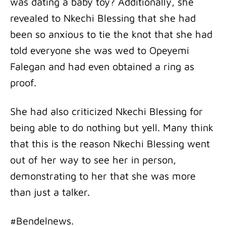
was dating a baby toy? Additionally, she
revealed to Nkechi Blessing that she had
been so anxious to tie the knot that she had
told everyone she was wed to Opeyemi
Falegan and had even obtained a ring as
proof.
She had also criticized Nkechi Blessing for
being able to do nothing but yell. Many think
that this is the reason Nkechi Blessing went
out of her way to see her in person,
demonstrating to her that she was more
than just a talker.
#Bendelnews.