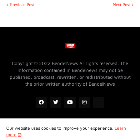
Previous Post
Next Post
Copyright © 2022 BendelNews All rights reserved. The
information contained in Bendelnews may not be
published, broadcast, rewritten, or redistributed without
the prior written authority of BendelNews
Our website uses cookies to improve your experience.
Learn
ADVERTISE WITH US @ BENDELNEWS
Privacy Policy
more
Contact Us
About Us
Properties