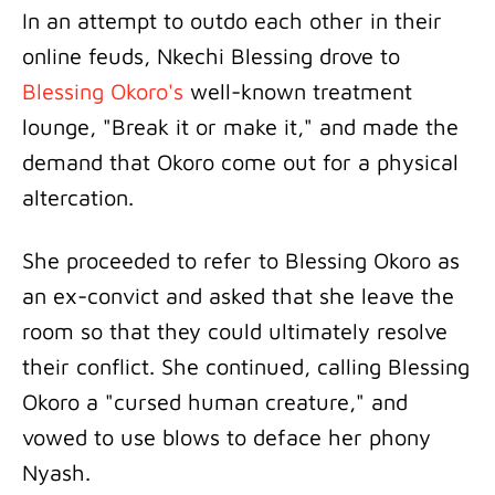
In an attempt to outdo each other in their
online feuds, Nkechi Blessing drove to
Blessing Okoro's
well-known treatment
lounge, "Break it or make it," and made the
demand that Okoro come out for a physical
altercation.
She proceeded to refer to Blessing Okoro as
an ex-convict and asked that she leave the
room so that they could ultimately resolve
their conflict. She continued, calling Blessing
Okoro a "cursed human creature," and
vowed to use blows to deface her phony
Nyash.