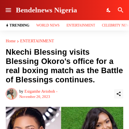
Bendelnews Nigeria
TRENDING
WORLD NEWS
ENTERTAINMENT
CELEBRITY NE
Home
ENTERTAINMENT
Nkechi Blessing visits
Blessing Okoro's office for a
real boxing match as the Battle
of Blessings continues.
by
Esigamhe Avioboh -
November 26, 2023