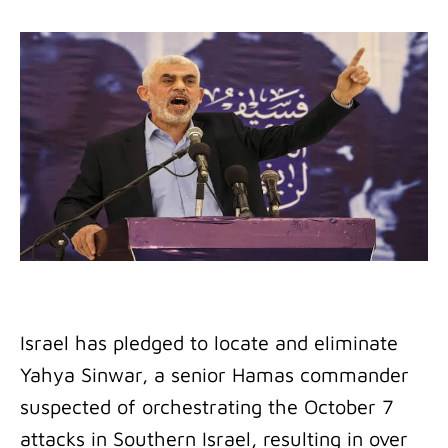
Israel has pledged to locate and eliminate
Yahya Sinwar, a senior Hamas commander
suspected of orchestrating the October 7
attacks in Southern Israel, resulting in over