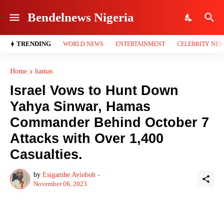
Bendelnews Nigeria
TRENDING
WORLD NEWS
ENTERTAINMENT
CELEBRITY NE
Home
hamas
Israel Vows to Hunt Down
Yahya Sinwar, Hamas
Commander Behind October 7
Attacks with Over 1,400
Casualties.
by
Esigamhe Avioboh -
November 06, 2023