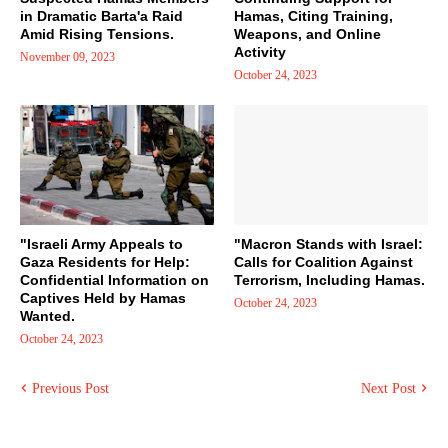
in Dramatic Barta'a Raid
Hamas, Citing Training,
Amid Rising Tensions.
Weapons, and Online
Activity
November 09, 2023
October 24, 2023
"Israeli Army Appeals to
"Macron Stands with Israel:
Gaza Residents for Help:
Calls for Coalition Against
Confidential Information on
Terrorism, Including Hamas.
Captives Held by Hamas
October 24, 2023
Wanted.
October 24, 2023
Previous Post
Next Post