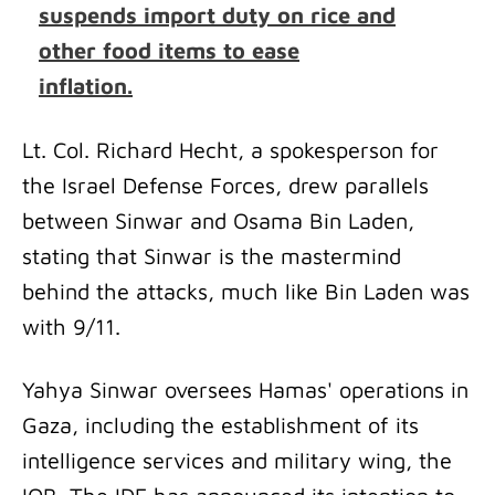
suspends import duty on rice and
other food items to ease
inflation.
Lt. Col. Richard Hecht, a spokesperson for
the Israel Defense Forces, drew parallels
between Sinwar and Osama Bin Laden,
stating that Sinwar is the mastermind
behind the attacks, much like Bin Laden was
with 9/11.
Yahya Sinwar oversees Hamas' operations in
Gaza, including the establishment of its
intelligence services and military wing, the