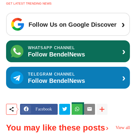
GET LATEST TRENDING NEWS
›
Follow Us on Google Discover
›
WHATSAPP CHANNEL
Follow BendelNews
›
TELEGRAM CHANNEL
Follow BendelNews
Facebook
You may like these posts
View all