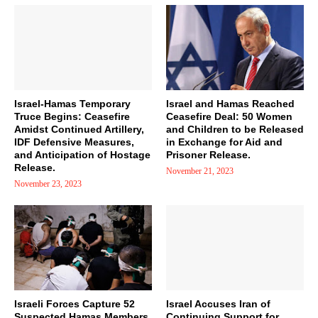
Israel-Hamas Temporary
Israel and Hamas Reached
Truce Begins: Ceasefire
Ceasefire Deal: 50 Women
Amidst Continued Artillery,
and Children to be Released
IDF Defensive Measures,
in Exchange for Aid and
and Anticipation of Hostage
Prisoner Release.
Release.
November 21, 2023
November 23, 2023
Israeli Forces Capture 52
Israel Accuses Iran of
Suspected Hamas Members
Continuing Support for