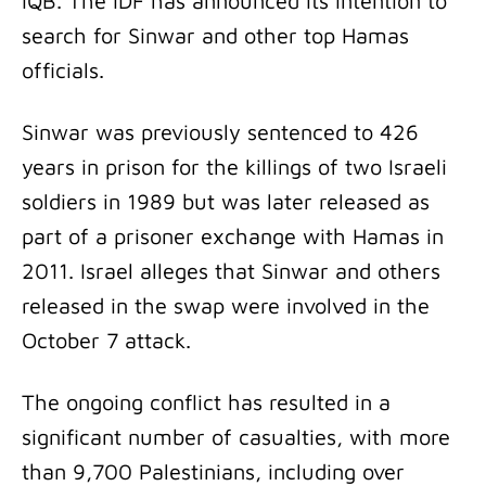
IQB. The IDF has announced its intention to
search for Sinwar and other top Hamas
officials.
Sinwar was previously sentenced to 426
years in prison for the killings of two Israeli
soldiers in 1989 but was later released as
part of a prisoner exchange with Hamas in
2011. Israel alleges that Sinwar and others
released in the swap were involved in the
October 7 attack.
The ongoing conflict has resulted in a
significant number of casualties, with more
than 9,700 Palestinians, including over