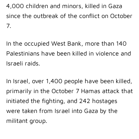
4,000 children and minors, killed in Gaza
since the outbreak of the conflict on October
7.
In the occupied West Bank, more than 140
Palestinians have been killed in violence and
Israeli raids.
In Israel, over 1,400 people have been killed,
primarily in the October 7 Hamas attack that
initiated the fighting, and 242 hostages
were taken from Israel into Gaza by the
militant group.