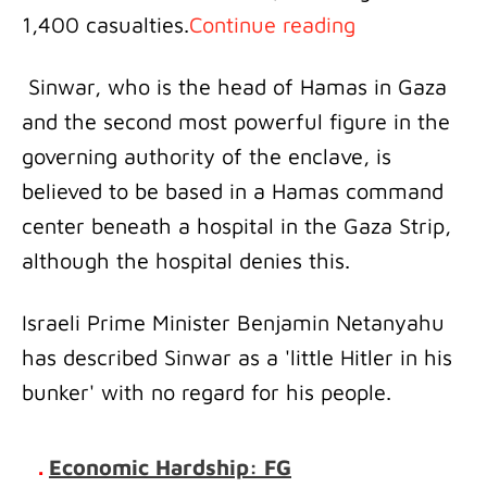
1,400 casualties.
Continue reading
Sinwar, who is the head of Hamas in Gaza
and the second most powerful figure in the
governing authority of the enclave, is
believed to be based in a Hamas command
center beneath a hospital in the Gaza Strip,
although the hospital denies this.
Israeli Prime Minister Benjamin Netanyahu
has described Sinwar as a 'little Hitler in his
bunker' with no regard for his people.
.
Economic Hardship: FG