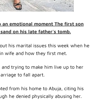
o an emotional moment The first son
sand on his late father's tomb.
out his marital issues this week when he
in wife and how they first met.
and trying to make him live up to her
rriage to fall apart.
ated from his home to Abuja, citing his
ugh he denied physically abusing her.