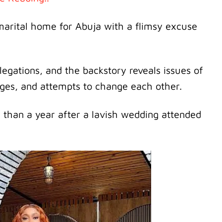
 marital home for Abuja with a flimsy excuse
legations, and the backstory reveals issues of
enges, and attempts to change each other.
 than a year after a lavish wedding attended