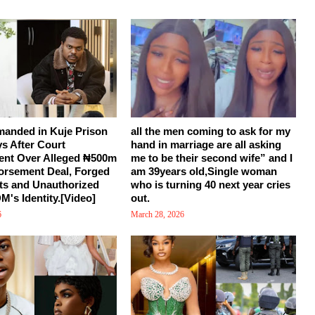
manded in Kuje Prison
all the men coming to ask for my
ys After Court
hand in marriage are all asking
ent Over Alleged ₦500m
me to be their second wife” and I
orsement Deal, Forged
am 39years old,Single woman
s and Unauthorized
who is turning 40 next year cries
M's Identity.[Video]
out.
6
March 28, 2026