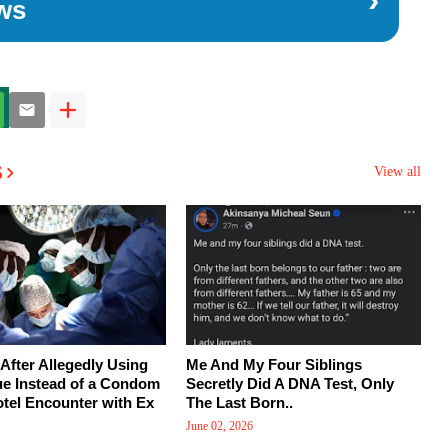
ws
s
View all
After Allegedly Using
Me And My Four Siblings
ue Instead of a Condom
Secretly Did A DNA Test, Only
tel Encounter with Ex
The Last Born..
June 02, 2026