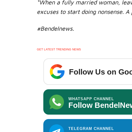
“When a fully married woman, leave
excuses to start doing nonsense. A 
#Bendelnews.
GET LATEST TRENDING NEWS
Follow Us on Goo
WHATSAPP CHANNEL
Follow BendelNe
TELEGRAM CHANNEL