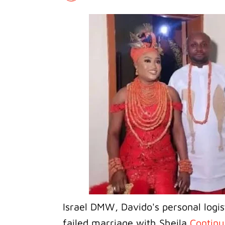
Israel DMW, Davido's personal logis
failed marriage with Sheila
Continu