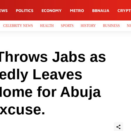
EWS
POLITICS
ECONOMY
METRO
BBNAIJA
CRYP
CELEBRITY NEWS
HEALTH
SPORTS
HISTORY
BUSINESS
NI
Throws Jabs as
gedly Leaves
Home for Abuja
Excuse.