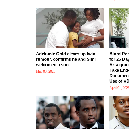
Adekunle Gold clears up twin
Blord Re
rumour, confirms he and Simi
for 26 Da
welcomed a son
Arraignm
Fake End
May 08, 2026
Document
Use of VD
April 01, 202