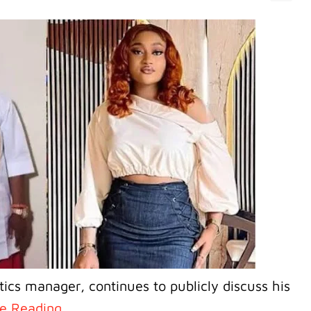
tics manager, continues to publicly discuss his
e Reading..