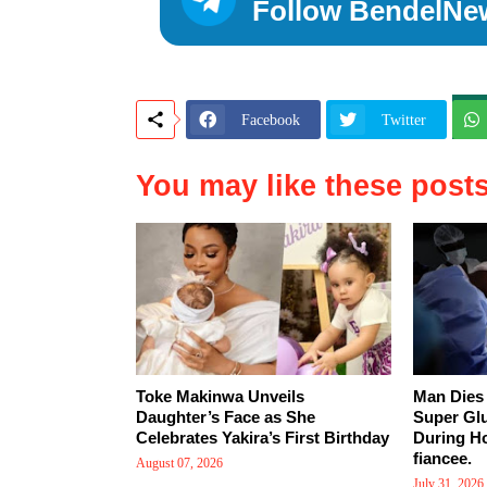
Follow BendelNe
Facebook
Twitter
You may like these post
Toke Makinwa Unveils
Man Dies 
Daughter’s Face as She
Super Gl
Celebrates Yakira’s First Birthday
During Ho
fiancee.
August 07, 2026
July 31, 2026