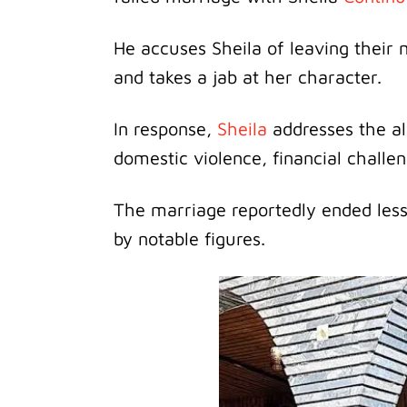
He accuses Sheila of leaving their
and takes a jab at her character.
In response,
Sheila
addresses the al
domestic violence, financial chall
The marriage reportedly ended less
by notable figures.