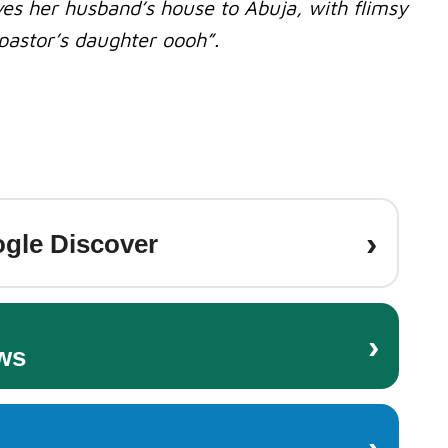
s her husband’s house to Abuja, with flimsy
pastor’s daughter oooh”.
›
gle Discover
›
ws
›