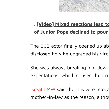
.
[Video] Mixed reactions lead t
of Junior Pope declined to pour 
The 002 actor finally opened up ab
disclosed how he upgraded his virg
She was always breaking him down 
expectations, which caused their ma
Isreal DMW
said that his wife reloc
mother-in-law as the reason, altho