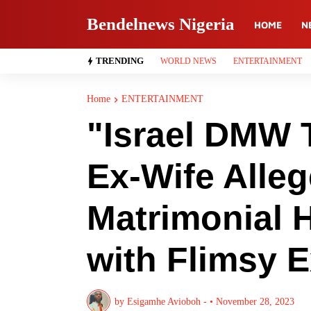
Bendelnews Nigeria
HOME
N
TRENDING
WORLD NEWS
ENTERTAINMENT
Home
ENTERTAINMENT
"Israel DMW 
Ex-Wife Alle
Matrimonial 
with Flimsy 
by
Esigamhe Avioboh -
•
November 28, 2023