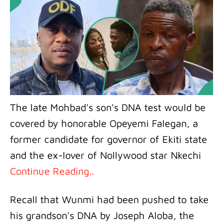
The late Mohbad's son's DNA test would be
covered by honorable Opeyemi Falegan, a
former candidate for governor of Ekiti state
and the ex-lover of Nollywood star Nkechi
Continue Reading..
Recall that Wunmi had been pushed to take
his grandson's DNA by Joseph Aloba, the