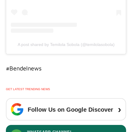
A post shared by Temilola Sobola (@temilolasobola)
#Bendelnews
GET LATEST TRENDING NEWS
›
Follow Us on Google Discover