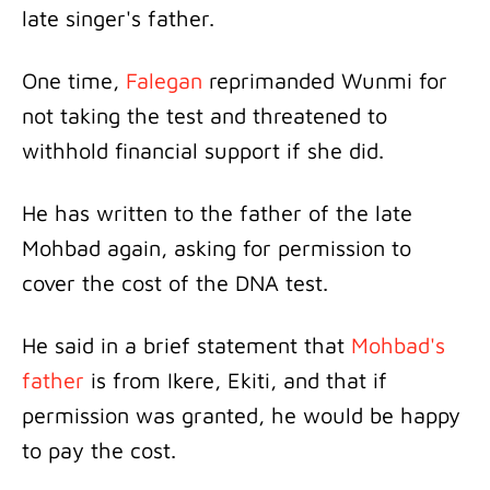
late singer's father.
One time,
Falegan
reprimanded Wunmi for
not taking the test and threatened to
withhold financial support if she did.
He has written to the father of the late
Mohbad again, asking for permission to
cover the cost of the DNA test.
He said in a brief statement that
Mohbad's
father
is from Ikere, Ekiti, and that if
permission was granted, he would be happy
to pay the cost.