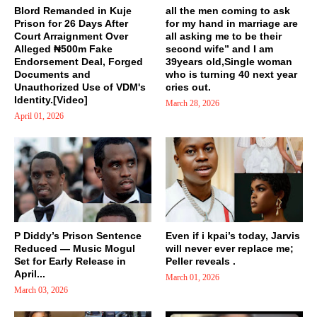
Blord Remanded in Kuje
all the men coming to ask
Prison for 26 Days After
for my hand in marriage are
Court Arraignment Over
all asking me to be their
Alleged ₦500m Fake
second wife” and I am
Endorsement Deal, Forged
39years old,Single woman
Documents and
who is turning 40 next year
Unauthorized Use of VDM's
cries out.
Identity.[Video]
March 28, 2026
April 01, 2026
P Diddy’s Prison Sentence
Even if i kpai’s today, Jarvis
Reduced — Music Mogul
will never ever replace me;
Set for Early Release in
Peller reveals .
April...
March 01, 2026
March 03, 2026