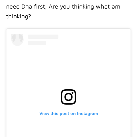
need Dna first, Are you thinking what am
thinking?
View this post on Instagram