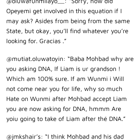
@oluwafunmilayo__: “Sorry, how did
Opeyemi get involved in this equation if I
may ask? Asides from being from the same
State, but okay, you’ll find whatever you’re
looking for. Gracias .”
@mutiat.oluwatoyin: “Baba Mohbad why are
you asking DNA, If Liam is ur grandson !
Which am 100% sure. If am Wunmi i Will
not come near you for life, why so much
Hate on Wunmi after Mohbad accept Liam
you are now asking for DNA, hmmm Are
yoiu going to take of Liam after thé DNA.”
@jmkshair’s: “I think Mohbad and his dad