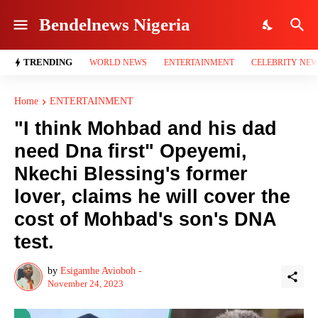
Bendelnews Nigeria
TRENDING
WORLD NEWS
ENTERTAINMENT
CELEBRITY NE
Home
ENTERTAINMENT
"I think Mohbad and his dad
need Dna first" Opeyemi,
Nkechi Blessing's former
lover, claims he will cover the
cost of Mohbad's son's DNA
test.
by
Esigamhe Avioboh -
November 24, 2023