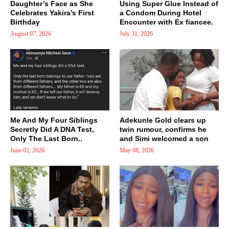
Daughter’s Face as She
Using Super Glue Instead of
Celebrates Yakira’s First
a Condom During Hotel
Birthday
Encounter with Ex fiancee.
August 07, 2026
July 31, 2026
Me And My Four Siblings
Adekunle Gold clears up
Secretly Did A DNA Test,
twin rumour, confirms he
Only The Last Born..
and Simi welcomed a son
June 02, 2026
May 08, 2026