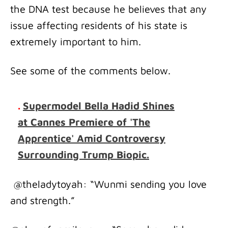
the DNA test because he believes that any
issue affecting residents of his state is
extremely important to him.
See some of the comments below.
.
Supermodel Bella Hadid Shines
at Cannes Premiere of 'The
Apprentice' Amid Controversy
Surrounding Trump Biopic.
@theladytoyah: “Wunmi sending you love
and strength.”