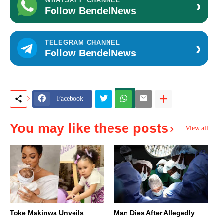
›
WHATSAPP CHANNEL
Follow BendelNews
›
TELEGRAM CHANNEL
Follow BendelNews
Facebook
You may like these posts
View all
Toke Makinwa Unveils
Man Dies After Allegedly