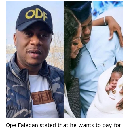
Ope Falegan stated that he wants to pay for