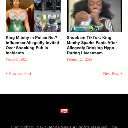
King Mitchy in Police Net?
Shock on TikTok: King
Influencer Allegedly Invited
Mitchy Sparks Panic After
Over Shocking Public
Allegedly Drinking Hypo
Incidents.
During Livestream
March 01, 2026
February 27, 2026
Previous Post
Next Post
Copyright © 2022 BendelNews All rights reserved. The