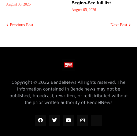
Begins-See full list.
August 06, 2026
August 05, 2026
Previous Post
Next Post
Copyright © 2022 BendelNews All rights reserved. The
information contained in Bendelnews may not be
published, broadcast, rewritten, or redistributed without
the prior written authority of BendelNews