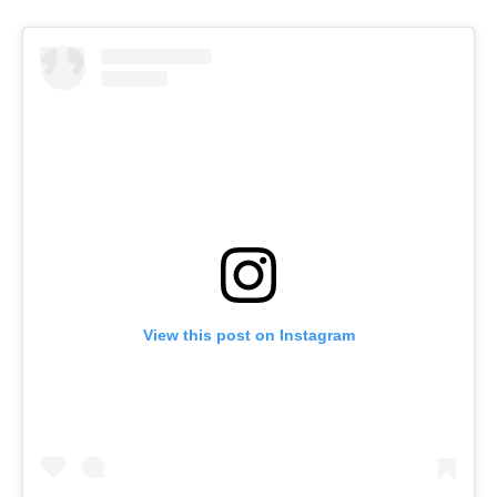
View this post on Instagram