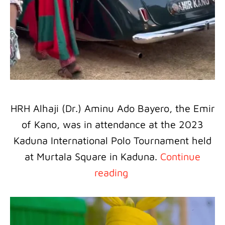
HRH Alhaji (Dr.) Aminu Ado Bayero, the Emir
of Kano, was in attendance at the 2023
Kaduna International Polo Tournament held
at Murtala Square in Kaduna.
Continue
reading