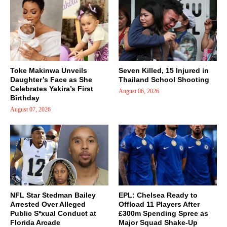
Toke Makinwa Unveils
Seven Killed, 15 Injured in
Daughter’s Face as She
Thailand School Shooting
Celebrates Yakira’s First
August 06, 2026
Birthday
August 07, 2026
NFL Star Stedman Bailey
EPL: Chelsea Ready to
Arrested Over Alleged
Offload 11 Players After
Public S*xual Conduct at
£300m Spending Spree as
Florida Arcade
Major Squad Shake-Up