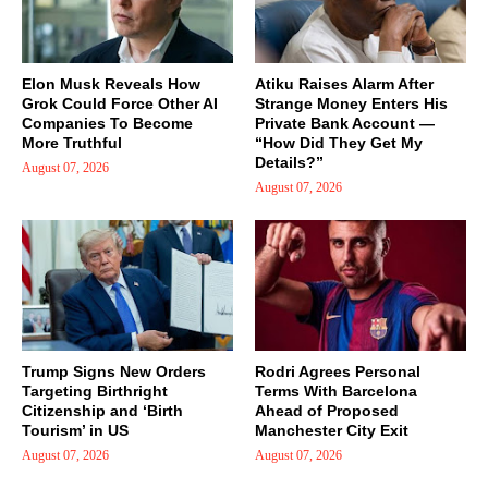
Elon Musk Reveals How
Atiku Raises Alarm After
Grok Could Force Other AI
Strange Money Enters His
Companies To Become
Private Bank Account —
More Truthful
“How Did They Get My
Details?”
August 07, 2026
August 07, 2026
Trump Signs New Orders
Rodri Agrees Personal
Targeting Birthright
Terms With Barcelona
Citizenship and ‘Birth
Ahead of Proposed
Tourism’ in US
Manchester City Exit
August 07, 2026
August 07, 2026