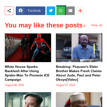
Facebook
You may like these posts
View all
White House Sparks
Breaking: Psquare’s Elder
Backlash After Using
Brother Makes Fresh Claims
Spider-Man To Promote ICE
About Jude, Paul and Peter
Campaign
Okoye[Video]
August 08, 2026
August 07, 2026