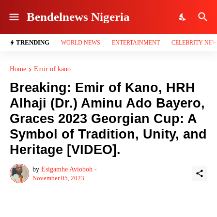
Bendelnews Nigeria
TRENDING
WORLD NEWS
ENTERTAINMENT
CELEBRITY NE
Home
Emir of kano
Breaking: Emir of Kano, HRH
Alhaji (Dr.) Aminu Ado Bayero,
Graces 2023 Georgian Cup: A
Symbol of Tradition, Unity, and
Heritage [VIDEO].
by
Esigamhe Avioboh -
November 05, 2023