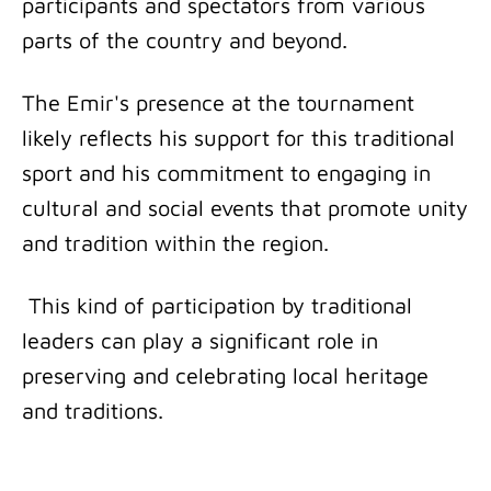
participants and spectators from various
parts of the country and beyond.
The Emir's presence at the tournament
likely reflects his support for this traditional
sport and his commitment to engaging in
cultural and social events that promote unity
and tradition within the region.
This kind of participation by traditional
leaders can play a significant role in
preserving and celebrating local heritage
and traditions.