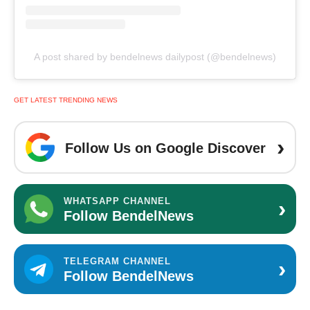
A post shared by bendelnews dailypost (@bendelnews)
GET LATEST TRENDING NEWS
›
Follow Us on Google Discover
›
WHATSAPP CHANNEL
Follow BendelNews
›
TELEGRAM CHANNEL
Follow BendelNews