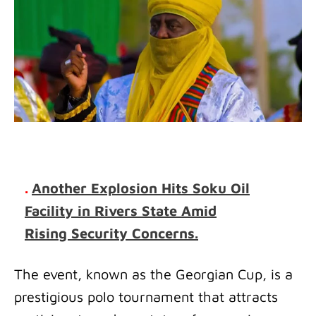
.
Another Explosion Hits Soku Oil
Facility in Rivers State Amid
Rising Security Concerns.
The event, known as the Georgian Cup, is a
prestigious polo tournament that attracts