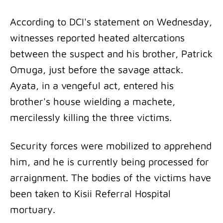
According to DCI's statement on Wednesday,
witnesses reported heated altercations
between the suspect and his brother, Patrick
Omuga, just before the savage attack.
Ayata, in a vengeful act, entered his
brother's house wielding a machete,
mercilessly killing the three victims.
Security forces were mobilized to apprehend
him, and he is currently being processed for
arraignment. The bodies of the victims have
been taken to Kisii Referral Hospital
mortuary.