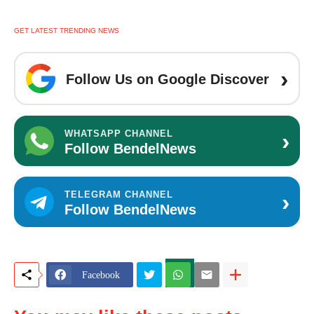
GET LATEST TRENDING NEWS
›
Follow Us on Google Discover
›
WHATSAPP CHANNEL
Follow BendelNews
›
TELEGRAM CHANNEL
Follow BendelNews
Facebook