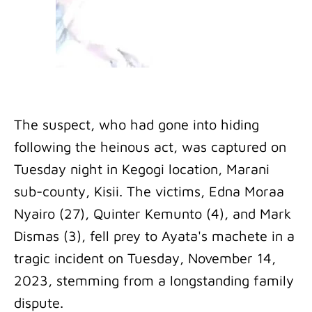
The suspect, who had gone into hiding
following the heinous act, was captured on
Tuesday night in Kegogi location, Marani
sub-county, Kisii. The victims, Edna Moraa
Nyairo (27), Quinter Kemunto (4), and Mark
Dismas (3), fell prey to Ayata's machete in a
tragic incident on Tuesday, November 14,
2023, stemming from a longstanding family
dispute.