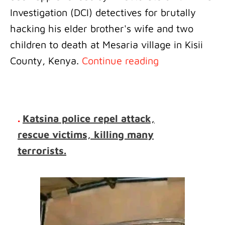
Investigation (DCI) detectives for brutally
hacking his elder brother's wife and two
children to death at Mesaria village in Kisii
County, Kenya.
Continue reading
.
Katsina police repel attack,
rescue victims, killing many
terrorists.