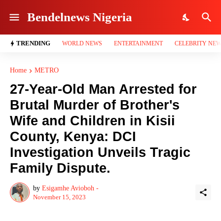
Bendelnews Nigeria
TRENDING
WORLD NEWS
ENTERTAINMENT
CELEBRITY NE
Home
METRO
27-Year-Old Man Arrested for
Brutal Murder of Brother's
Wife and Children in Kisii
County, Kenya: DCI
Investigation Unveils Tragic
Family Dispute.
by
Esigamhe Avioboh -
November 15, 2023