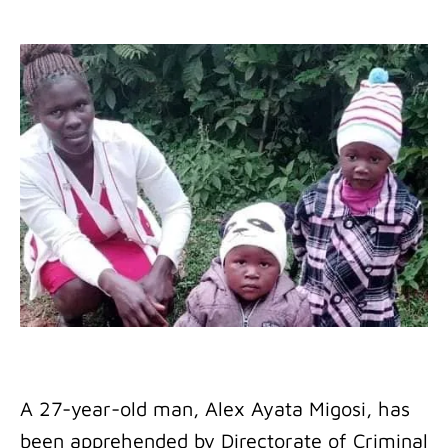
A 27-year-old man, Alex Ayata Migosi, has
been apprehended by Directorate of Criminal