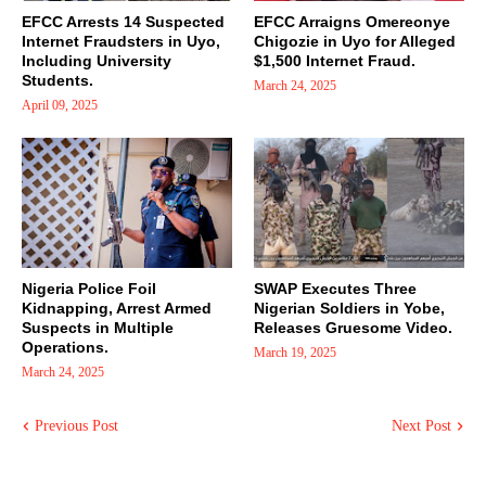
EFCC Arrests 14 Suspected
EFCC Arraigns Omereonye
Internet Fraudsters in Uyo,
Chigozie in Uyo for Alleged
Including University
$1,500 Internet Fraud.
Students.
March 24, 2025
April 09, 2025
Nigeria Police Foil
SWAP Executes Three
Kidnapping, Arrest Armed
Nigerian Soldiers in Yobe,
Suspects in Multiple
Releases Gruesome Video.
Operations.
March 19, 2025
March 24, 2025
Previous Post
Next Post