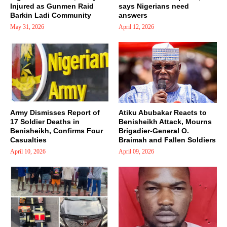
Injured as Gunmen Raid
says Nigerians need
Barkin Ladi Community
answers
May 31, 2026
April 12, 2026
Army Dismisses Report of
Atiku Abubakar Reacts to
17 Soldier Deaths in
Benisheikh Attack, Mourns
Benisheikh, Confirms Four
Brigadier-General O.
Casualties
Braimah and Fallen Soldiers
April 10, 2026
April 09, 2026