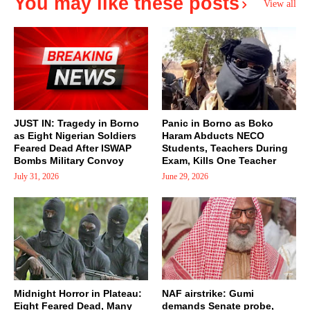
You may like these posts
View all
JUST IN: Tragedy in Borno
Panic in Borno as Boko
as Eight Nigerian Soldiers
Haram Abducts NECO
Feared Dead After ISWAP
Students, Teachers During
Bombs Military Convoy
Exam, Kills One Teacher
July 31, 2026
June 29, 2026
Midnight Horror in Plateau:
NAF airstrike: Gumi
Eight Feared Dead, Many
demands Senate probe,