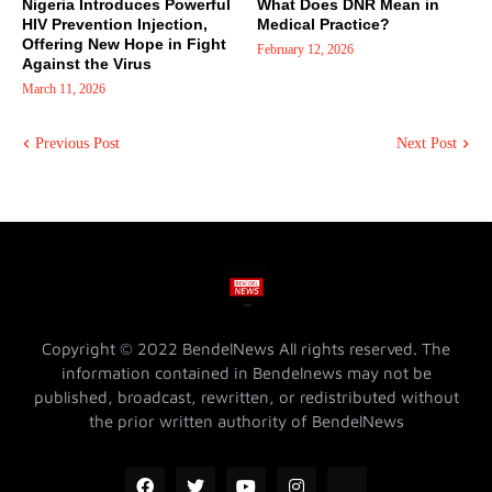
Nigeria Introduces Powerful
What Does DNR Mean in
HIV Prevention Injection,
Medical Practice?
Offering New Hope in Fight
February 12, 2026
Against the Virus
March 11, 2026
Previous Post
Next Post
Copyright © 2022 BendelNews All rights reserved. The
information contained in Bendelnews may not be
published, broadcast, rewritten, or redistributed without
the prior written authority of BendelNews