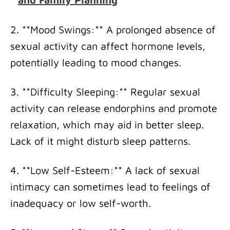
2. **Mood Swings:** A prolonged absence of
sexual activity can affect hormone levels,
potentially leading to mood changes.
3. **Difficulty Sleeping:** Regular sexual
activity can release endorphins and promote
relaxation, which may aid in better sleep.
Lack of it might disturb sleep patterns.
4. **Low Self-Esteem:** A lack of sexual
intimacy can sometimes lead to feelings of
inadequacy or low self-worth.