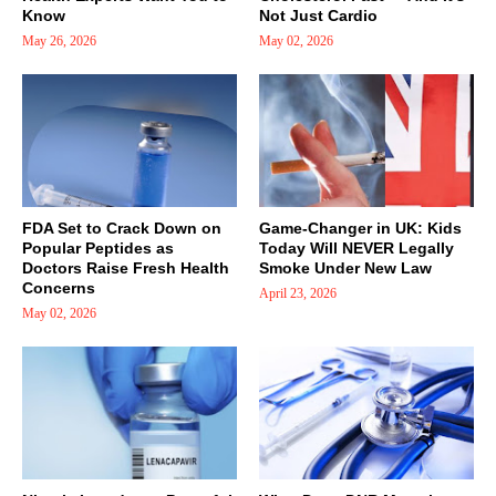
Know
Not Just Cardio
May 26, 2026
May 02, 2026
FDA Set to Crack Down on
Game-Changer in UK: Kids
Popular Peptides as
Today Will NEVER Legally
Doctors Raise Fresh Health
Smoke Under New Law
Concerns
April 23, 2026
May 02, 2026