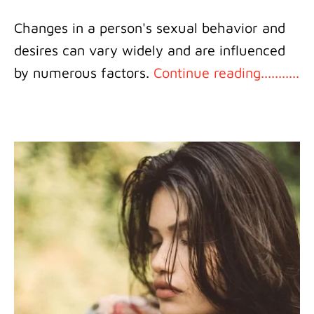
Changes in a person's sexual behavior and
desires can vary widely and are influenced
by numerous factors.
Continue reading...........