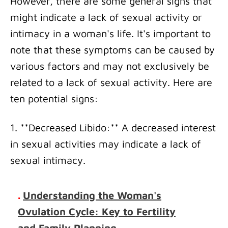
However, there are some general signs that
might indicate a lack of sexual activity or
intimacy in a woman's life. It's important to
note that these symptoms can be caused by
various factors and may not exclusively be
related to a lack of sexual activity. Here are
ten potential signs:
1. **Decreased Libido:** A decreased interest
in sexual activities may indicate a lack of
sexual intimacy.
.
Understanding the Woman's
Ovulation Cycle: Key to Fertility
and Family Planning