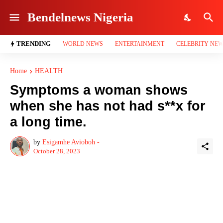
Bendelnews Nigeria
TRENDING
WORLD NEWS
ENTERTAINMENT
CELEBRITY NE
Home
HEALTH
Symptoms a woman shows
when she has not had s**x for
a long time.
by
Esigamhe Avioboh -
October 28, 2023