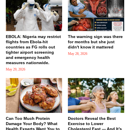
EBOLA: Nigeria may restrict
The warning sign was there
flights from Ebola-hit
for months but she just
countries as FG rolls out
didn't know it mattered
tighter airport screening
May 28, 2026
and emergency health
measures nationwide.
May 29, 2026
Can Too Much Protein
Doctors Reveal the Best
Damage Your Body? What
Exercise to Lower
Health Experts Want You to
Cholesterol Fast — And It’s