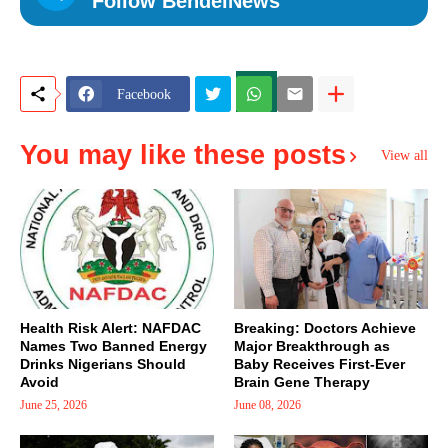
Follow BendelNews
Facebook
You may like these posts
View all
Health Risk Alert: NAFDAC
Breaking: Doctors Achieve
Names Two Banned Energy
Major Breakthrough as
Drinks Nigerians Should
Baby Receives First-Ever
Avoid
Brain Gene Therapy
June 25, 2026
June 08, 2026