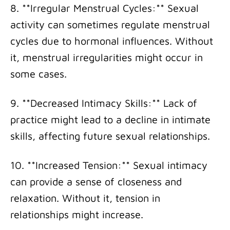
8. **Irregular Menstrual Cycles:** Sexual
activity can sometimes regulate menstrual
cycles due to hormonal influences. Without
it, menstrual irregularities might occur in
some cases.
9. **Decreased Intimacy Skills:** Lack of
practice might lead to a decline in intimate
skills, affecting future sexual relationships.
10. **Increased Tension:** Sexual intimacy
can provide a sense of closeness and
relaxation. Without it, tension in
relationships might increase.