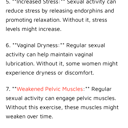
5. **Increased Stress:** Sexual activity can
reduce stress by releasing endorphins and
promoting relaxation. Without it, stress
levels might increase.
6. **Vaginal Dryness:** Regular sexual
activity can help maintain vaginal
lubrication. Without it, some women might
experience dryness or discomfort.
7. **
Weakened Pelvic Muscles
:** Regular
sexual activity can engage pelvic muscles.
Without this exercise, these muscles might
weaken over time.