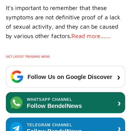
It's important to remember that these
symptoms are not definitive proof of a lack
of sexual activity, and they can be caused
by various other factors.
Read more.......
GET LATEST TRENDING NEWS
›
Follow Us on Google Discover
›
WHATSAPP CHANNEL
Follow BendelNews
›
TELEGRAM CHANNEL