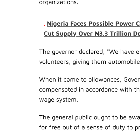
organizations.
.
Nigeria Faces Possible Power C
Cut Supply Over ₦3.3 Trillion De
The governor declared, "We have es
volunteers, giving them automobile
When it came to allowances, Gover
compensated in accordance with t
wage system.
The general public ought to be awa
for free out of a sense of duty to p