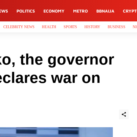
EWS
POLITICS
ECONOMY
METRO
BBNAIJA
CRYP
CELEBRITY NEWS
HEALTH
SPORTS
HISTORY
BUSINESS
NI
ko, the governor
eclares war on