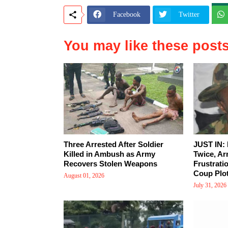
Facebook
Twitter
You may like these post
Three Arrested After Soldier
JUST IN:
Killed in Ambush as Army
Twice, Ar
Recovers Stolen Weapons
Frustrati
Coup Plot
August 01, 2026
July 31, 2026