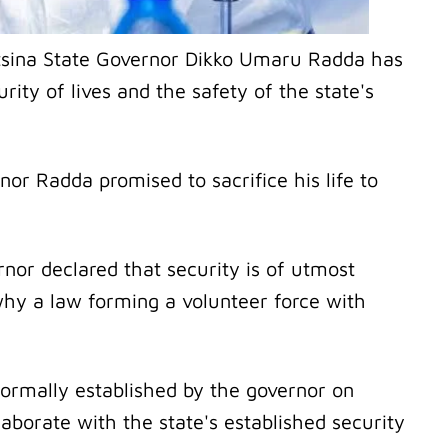
atsina State Governor Dikko Umaru Radda has
ity of lives and the safety of the state's
nor Radda promised to sacrifice his life to
nor declared that security is of utmost
why a law forming a volunteer force with
rmally established by the governor on
laborate with the state's established security