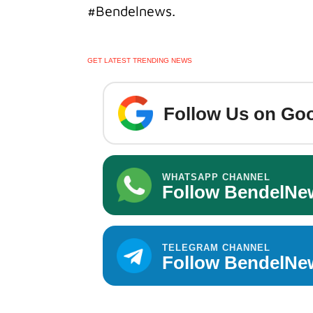
#Bendelnews.
GET LATEST TRENDING NEWS
Follow Us on Goo
WHATSAPP CHANNEL
Follow BendelNe
TELEGRAM CHANNEL
Follow BendelNe