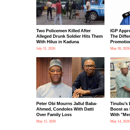
Two Policemen Killed After
IGP Appr
Alleged Drunk Soldier Hits Them
The Diffe
With Hilux in Kaduna
Promotio
July 31, 2026
May 30, 2026
Peter Obi Mourns Jallul Baba-
Tinubu’s
Ahmed, Condoles With Datti
Boost as 
Over Family Loss
With "Mes
May 15, 2026
May 14, 2026