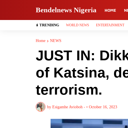
Bendelnews Nigeria
HOME
N
TRENDING
WORLD NEWS
ENTERTAINMENT
Home
NEWS
JUST IN: Dik
of Katsina, d
terrorism.
by
Esigamhe Avioboh -
•
October 16, 2023