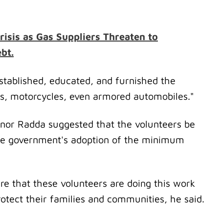
risis as Gas Suppliers Threaten to
bt.
tablished, educated, and furnished the
s, motorcycles, even armored automobiles."
nor Radda suggested that the volunteers be
he government's adoption of the minimum
re that these volunteers are doing this work
rotect their families and communities, he said.