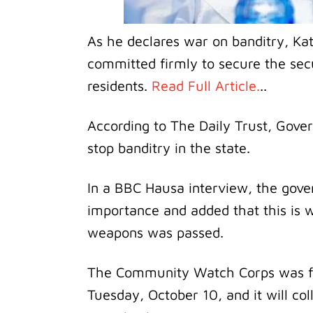
As he declares war on banditry, K
committed firmly to secure the secur
residents.
Read Full Article.
..
According to The Daily Trust, Gover
stop banditry in the state.
In a BBC Hausa interview, the gover
importance and added that this is 
weapons was passed.
The Community Watch Corps was fo
Tuesday, October 10, and it will col