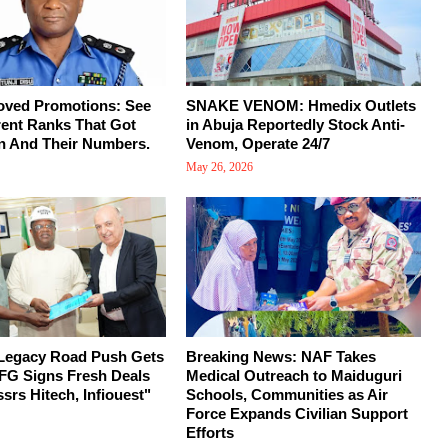
oved Promotions: See
SNAKE VENOM: Hmedix Outlets
rent Ranks That Got
in Abuja Reportedly Stock Anti-
n And Their Numbers.
Venom, Operate 24/7
May 26, 2026
 Legacy Road Push Gets
Breaking News: NAF Takes
FG Signs Fresh Deals
Medical Outreach to Maiduguri
srs Hitech, Infiouest"
Schools, Communities as Air
Force Expands Civilian Support
Efforts