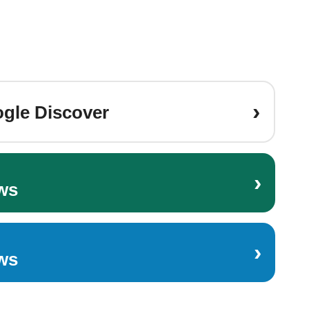
›
gle Discover
›
ws
›
ws