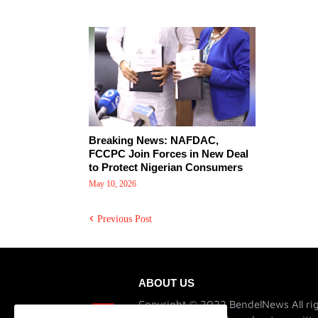
Breaking News: NAFDAC,
FCCPC Join Forces in New Deal
to Protect Nigerian Consumers
May 10, 2026
Previous Post
ABOUT US
Copyright © 2022 BendelNews All rig