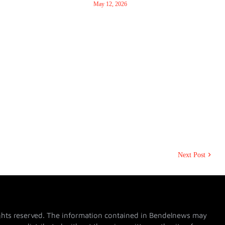
May 12, 2026
Next Post
hts reserved. The information contained in Bendelnews may