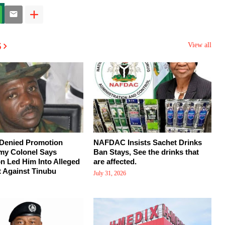
s
View all
 Denied Promotion
NAFDAC Insists Sachet Drinks
my Colonel Says
Ban Stays, See the drinks that
on Led Him Into Alleged
are affected.
 Against Tinubu
July 31, 2026