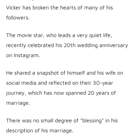
Vicker has broken the hearts of many of his 
followers.
The movie star, who leads a very quiet life, 
recently celebrated his 20th wedding anniversary 
on Instagram.
He shared a snapshot of himself and his wife on 
social media and reflected on their 30-year 
journey, which has now spanned 20 years of 
marriage.
There was no small degree of "blessing" in his 
description of his marriage.