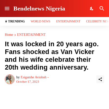
Bendelnews Nigeria
TRENDING
WORLD NEWS
ENTERTAINMENT
CELEBRITY NE
Home
ENTERTAINMENT
It was locked in 20 years ago.
Fans shocked as Van Vicker
and his wife celebrate their
20th wedding anniversary.
by
Esigamhe Avioboh -
October 17, 2023