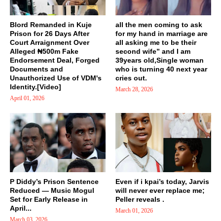
Blord Remanded in Kuje
all the men coming to ask
Prison for 26 Days After
for my hand in marriage are
Court Arraignment Over
all asking me to be their
Alleged ₦500m Fake
second wife” and I am
Endorsement Deal, Forged
39years old,Single woman
Documents and
who is turning 40 next year
Unauthorized Use of VDM's
cries out.
Identity.[Video]
March 28, 2026
April 01, 2026
P Diddy’s Prison Sentence
Even if i kpai’s today, Jarvis
Reduced — Music Mogul
will never ever replace me;
Set for Early Release in
Peller reveals .
April...
March 01, 2026
March 03, 2026