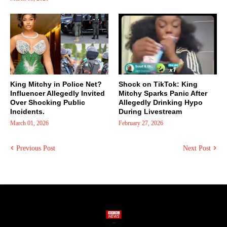
King Mitchy in Police Net?
Shock on TikTok: King
Influencer Allegedly Invited
Mitchy Sparks Panic After
Over Shocking Public
Allegedly Drinking Hypo
Incidents.
During Livestream
March 01, 2026
February 27, 2026
Previous Post
Next Post