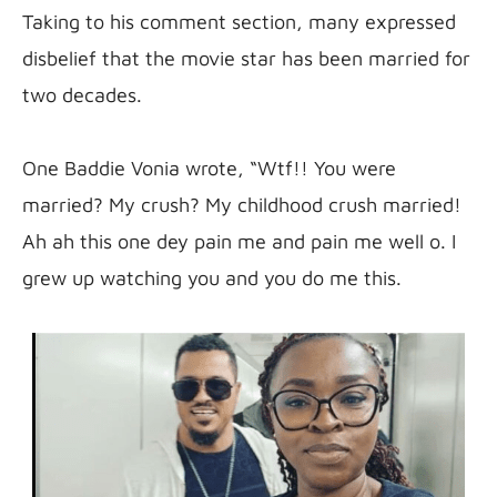
Taking to his comment section, many expressed 
disbelief that the movie star has been married for 
two decades.

One Baddie Vonia wrote, “Wtf!! You were 
married? My crush? My childhood crush married! 
Ah ah this one dey pain me and pain me well o. I 
grew up watching you and you do me this.