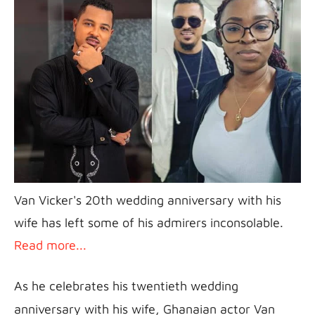
Van Vicker's 20th wedding anniversary with his 
wife has left some of his admirers inconsolable. 
Read more...
As he celebrates his twentieth wedding 
anniversary with his wife, Ghanaian actor Van 