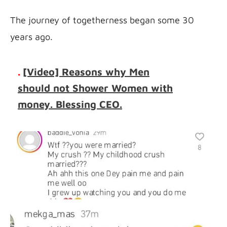
The journey of togetherness began some 30 
years ago.
.
[Video] Reasons why Men
should not Shower Women with
money. Blessing CEO.