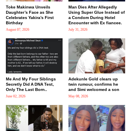
Toke Makinwa Unveils
Man Dies After Allegedly
Daughter’s Face as She
Using Super Glue Instead of
Celebrates Yakira’s First
a Condom During Hotel
Birthday
Encounter with Ex fiancee.
August 07, 2026
July 31, 2026
Me And My Four Siblings
Adekunle Gold clears up
Secretly Did A DNA Test,
twin rumour, confirms he
Only The Last Born..
and Simi welcomed a son
June 02, 2026
May 08, 2026