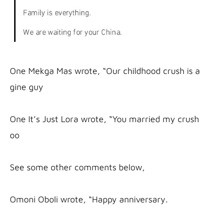
One Mekga Mas wrote, “Our childhood crush is a 
gine guy

One It’s Just Lora wrote, “You married my crush 
oo

See some other comments below,

Omoni Oboli wrote, “Happy anniversary.