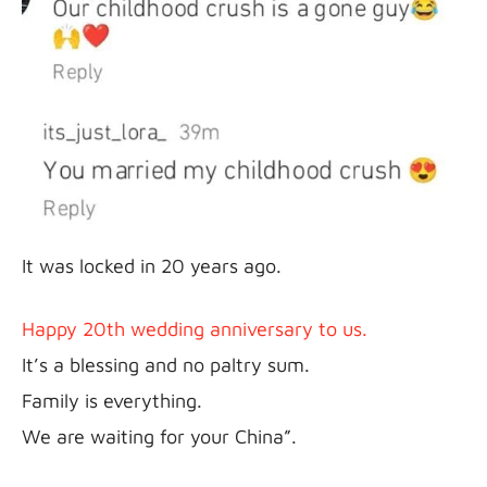
It was locked in 20 years ago.
Happy 20th wedding anniversary to us.
It’s a blessing and no paltry sum.

Family is everything.

We are waiting for your China”.
