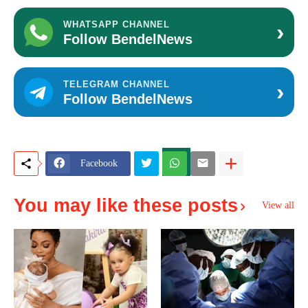
›
WHATSAPP CHANNEL
Follow BendelNews
›
TELEGRAM CHANNEL
Follow BendelNews
Facebook
You may like these posts
View all