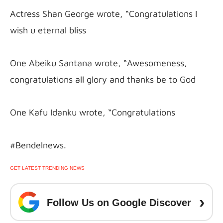
Actress Shan George wrote, “Congratulations I 
wish u eternal bliss
One Abeiku Santana wrote, “Awesomeness, 
congratulations all glory and thanks be to God
One Kafu Idanku wrote, “Congratulations
#Bendelnews.
GET LATEST TRENDING NEWS
›
Follow Us on Google Discover