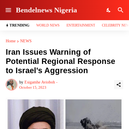
Bendelnews Nigeria
TRENDING
WORLD NEWS
ENTERTAINMENT
CELEBRITY NE
Home
NEWS
Iran Issues Warning of
Potential Regional Response
to Israel's Aggression
by
Esigamhe Avioboh -
October 15, 2023