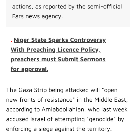
actions, as reported by the semi-official
Fars news agency.
.
Niger State Sparks Controversy
With Preaching Licence Policy,
preachers must Submit Sermons
for approval.
The Gaza Strip being attacked will "open
new fronts of resistance" in the Middle East,
according to Amiabdollahian, who last week
accused Israel of attempting "genocide" by
enforcing a siege against the territory.