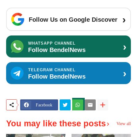
›
Follow Us on Google Discover
›
WHATSAPP CHANNEL
Follow BendelNews
›
TELEGRAM CHANNEL
Follow BendelNews
Facebook
You may like these posts
View all