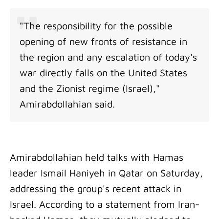
"The responsibility for the possible
opening of new fronts of resistance in
the region and any escalation of today's
war directly falls on the United States
and the Zionist regime (Israel),"
Amirabdollahian said.
Amirabdollahian held talks with Hamas
leader Ismail Haniyeh in Qatar on Saturday,
addressing the group's recent attack in
Israel. According to a statement from Iran-