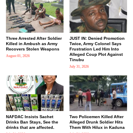
Three Arrested After Soldier
JUST IN: Denied Promotion
Killed in Ambush as Army
Twice, Army Colonel Says
Recovers Stolen Weapons
Frustration Led Him Into
Alleged Coup Plot Against
August 01, 2026
Tinubu
July 31, 2026
NAFDAC Insists Sachet
Two Policemen Killed After
Drinks Ban Stays, See the
Alleged Drunk Soldier Hits
drinks that are affected.
Them With Hilux in Kaduna