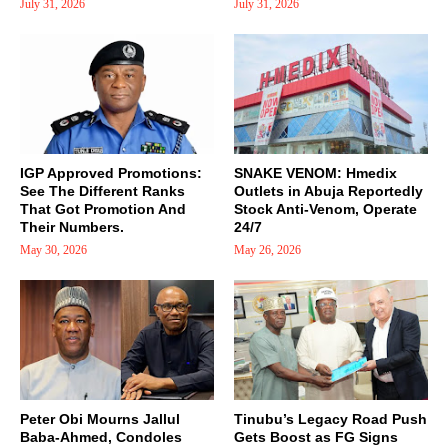
July 31, 2026
July 31, 2026
IGP Approved Promotions:
SNAKE VENOM: Hmedix
See The Different Ranks
Outlets in Abuja Reportedly
That Got Promotion And
Stock Anti-Venom, Operate
Their Numbers.
24/7
May 30, 2026
May 26, 2026
Peter Obi Mourns Jallul
Tinubu’s Legacy Road Push
Baba-Ahmed, Condoles
Gets Boost as FG Signs