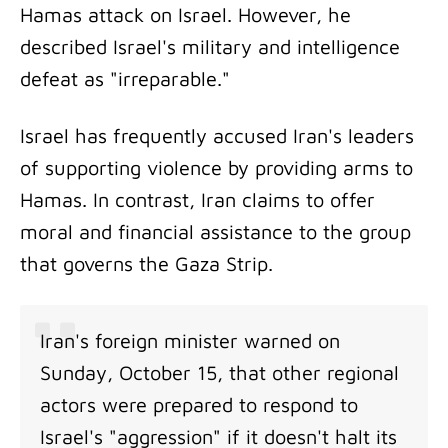
Hamas attack on Israel. However, he
described Israel's military and intelligence
defeat as "irreparable."
Israel has frequently accused Iran's leaders
of supporting violence by providing arms to
Hamas. In contrast, Iran claims to offer
moral and financial assistance to the group
that governs the Gaza Strip.
Iran's foreign minister warned on
Sunday, October 15, that other regional
actors were prepared to respond to
Israel's "aggression" if it doesn't halt its