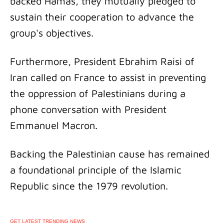
backed Hamas, they mutually pledged to
sustain their cooperation to advance the
group's objectives.
Furthermore, President Ebrahim Raisi of
Iran called on France to assist in preventing
the oppression of Palestinians during a
phone conversation with President
Emmanuel Macron.
Backing the Palestinian cause has remained
a foundational principle of the Islamic
Republic since the 1979 revolution.
GET LATEST TRENDING NEWS