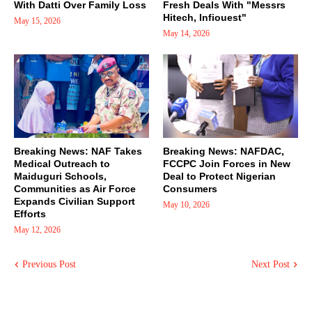
With Datti Over Family Loss
Fresh Deals With "Messrs
Hitech, Infiouest"
May 15, 2026
May 14, 2026
Breaking News: NAF Takes
Breaking News: NAFDAC,
Medical Outreach to
FCCPC Join Forces in New
Maiduguri Schools,
Deal to Protect Nigerian
Communities as Air Force
Consumers
Expands Civilian Support
May 10, 2026
Efforts
May 12, 2026
Previous Post
Next Post