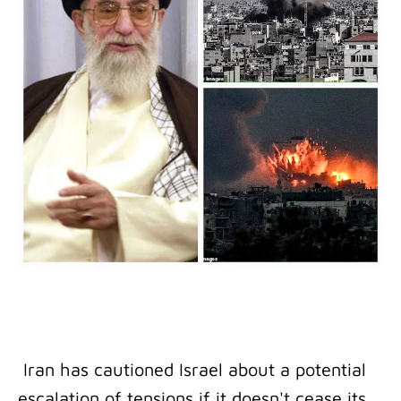
Iran has cautioned Israel about a potential
escalation of tensions if it doesn't cease its