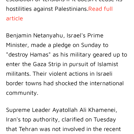
hostilities against Palestinians.
Read full
article
Benjamin Netanyahu, Israel's Prime
Minister, made a pledge on Sunday to
"destroy Hamas" as his military geared up to
enter the Gaza Strip in pursuit of Islamist
militants. Their violent actions in Israeli
border towns had shocked the international
community.
Supreme Leader Ayatollah Ali Khamenei,
Iran's top authority, clarified on Tuesday
that Tehran was not involved in the recent