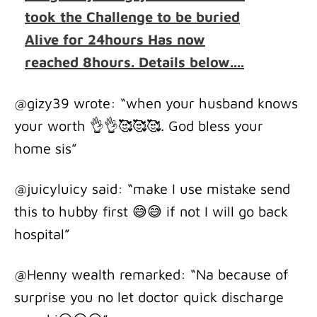
took the Challenge to be buried
Alive for 24hours Has now
reached 8hours. Details below....
@gizy39 wrote: “when your husband knows
your worth 👌👌🥰🥰🥰. God bless your
home sis”
@juicyluicy said: “make I use mistake send
this to hubby first 😅😅 if not I will go back
hospital”
@Henny wealth remarked: “Na because of
surprise you no let doctor quick discharge