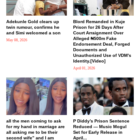
Adekunle Gold clears up
Blord Remanded in Kuje
twin rumour, confirms he
Prison for 26 Days After
and Simi welcomed a son
Court Arraignment Over
Alleged ₦500m Fake
May 08, 2026
Endorsement Deal, Forged
Documents and
Unauthorized Use of VDM's
Identity.[Video]
April 01, 2026
all the men coming to ask
P Diddy’s Prison Sentence
for my hand in marriage are
Reduced — Music Mogul
all asking me to be their
Set for Early Release in
second wife” and I am
April...