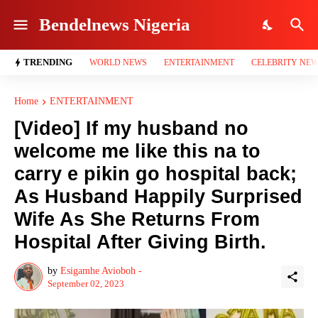
Bendelnews Nigeria
TRENDING
WORLD NEWS
ENTERTAINMENT
CELEBRITY NE
Home
ENTERTAINMENT
[Video] If my husband no
welcome me like this na to
carry e pikin go hospital back;
As Husband Happily Surprised
Wife As She Returns From
Hospital After Giving Birth.
by
Esigamhe Avioboh -
September 02, 2023