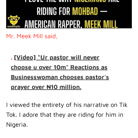
Mr. Meek Mill said,
.
[Video] “Ur pastor will never
choose u over 10m" Reactions as
Businesswoman chooses pastor's
prayer over ₦10 million.
I viewed the entirety of his narrative on Tik
Tok. I adore that they are riding for him in
Nigeria.