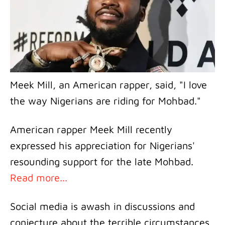
Meek Mill, an American rapper, said, "I love
the way Nigerians are riding for Mohbad."
American rapper Meek Mill recently
expressed his appreciation for Nigerians'
resounding support for the late Mohbad.
Read more...
Social media is awash in discussions and
conjecture about the terrible circumstances