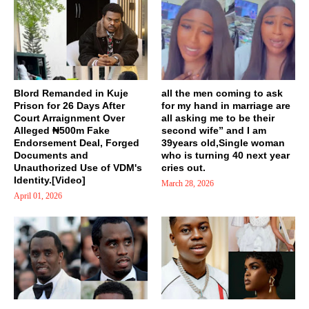
Blord Remanded in Kuje
all the men coming to ask
Prison for 26 Days After
for my hand in marriage are
Court Arraignment Over
all asking me to be their
Alleged ₦500m Fake
second wife” and I am
Endorsement Deal, Forged
39years old,Single woman
Documents and
who is turning 40 next year
Unauthorized Use of VDM's
cries out.
Identity.[Video]
March 28, 2026
April 01, 2026