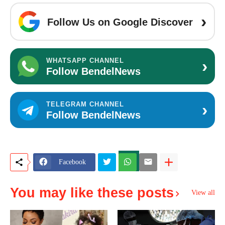
›
Follow Us on Google Discover
›
WHATSAPP CHANNEL
Follow BendelNews
›
TELEGRAM CHANNEL
Follow BendelNews
Facebook
You may like these posts
View all