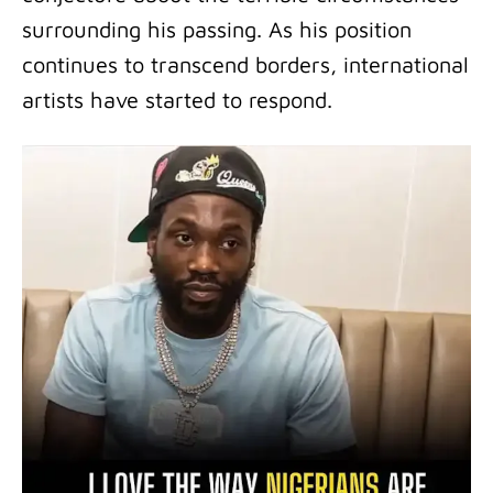
surrounding his passing. As his position
continues to transcend borders, international
artists have started to respond.