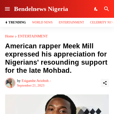
Bendelnews Nigeria
TRENDING
WORLD NEWS
ENTERTAINMENT
CELEBRITY NE
Home
ENTERTAINMENT
American rapper Meek Mill
expressed his appreciation for
Nigerians' resounding support
for the late Mohbad.
by
Esigamhe Avioboh -
September 21, 2023