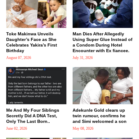
Toke Makinwa Unveils
Man Dies After Allegedly
Daughter’s Face as She
Using Super Glue Instead of
Celebrates Yakira’s First
a Condom During Hotel
Birthday
Encounter with Ex fiancee.
August 07, 2026
July 31, 2026
Me And My Four Siblings
Adekunle Gold clears up
Secretly Did A DNA Test,
twin rumour, confirms he
Only The Last Born..
and Simi welcomed a son
June 02, 2026
May 08, 2026