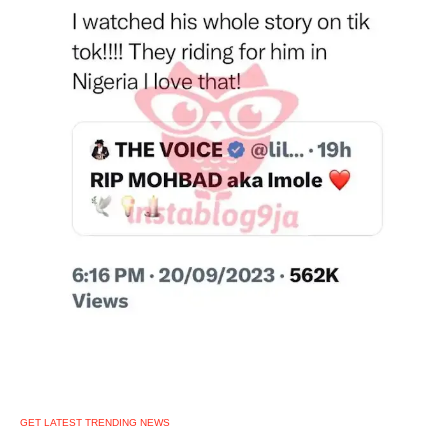
GET LATEST TRENDING NEWS