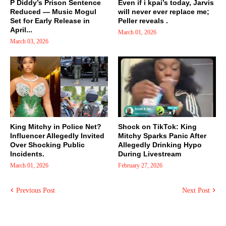
P Diddy’s Prison Sentence
Even if i kpai’s today, Jarvis
Reduced — Music Mogul
will never ever replace me;
Set for Early Release in
Peller reveals .
April...
March 01, 2026
March 03, 2026
King Mitchy in Police Net?
Shock on TikTok: King
Influencer Allegedly Invited
Mitchy Sparks Panic After
Over Shocking Public
Allegedly Drinking Hypo
Incidents.
During Livestream
March 01, 2026
February 27, 2026
Previous Post
Next Post