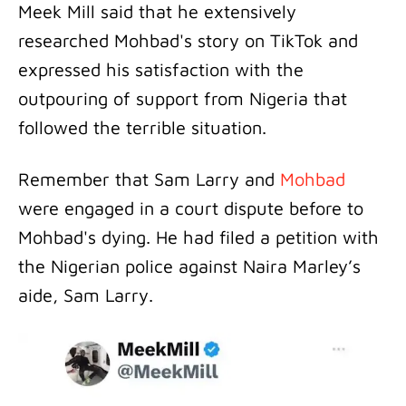
Meek Mill said that he extensively
researched Mohbad's story on TikTok and
expressed his satisfaction with the
outpouring of support from Nigeria that
followed the terrible situation.
Remember that Sam Larry and
Mohbad
were engaged in a court dispute before to
Mohbad's dying. He had filed a petition with
the Nigerian police against Naira Marley’s
aide, Sam Larry.