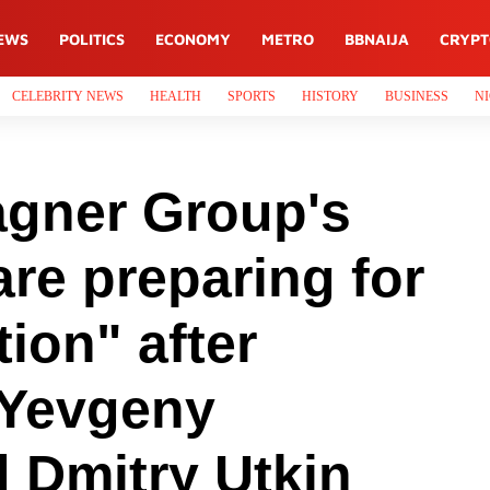
EWS
POLITICS
ECONOMY
METRO
BBNAIJA
CRYP
CELEBRITY NEWS
HEALTH
SPORTS
HISTORY
BUSINESS
NI
gner Group's
re preparing for
tion" after
 Yevgeny
 Dmitry Utkin