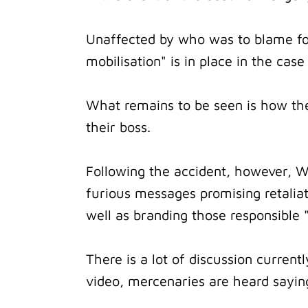
Unaffected by who was to blame for
mobilisation" is in place in the case
What remains to be seen is how the
their boss.
Following the accident, however, Wa
furious messages promising retaliat
well as branding those responsible "
There is a lot of discussion curren
video, mercenaries are heard saying