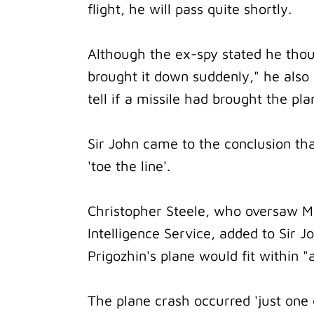
flight, he will pass quite shortly.
Although the ex-spy stated he tho
brought it down suddenly," he also 
tell if a missile had brought the pl
Sir John came to the conclusion that
'toe the line'.
Christopher Steele, who oversaw MI
Intelligence Service, added to Sir 
Prigozhin's plane would fit within "
The plane crash occurred 'just one 