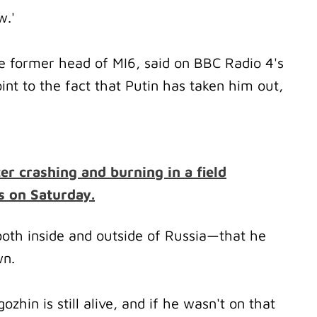
ow.'
he former head of MI6, said on BBC Radio 4's
nt to the fact that Putin has taken him out,
ter crashing and burning in a field
s on Saturday.
both inside and outside of Russia—that he
wn.
ozhin is still alive, and if he wasn't on that