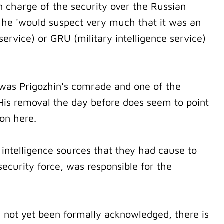
n charge of the security over the Russian
t he 'would suspect very much that it was an
ervice) or GRU (military intelligence service)
was Prigozhin's comrade and one of the
is removal the day before does seem to point
ion here.
intelligence sources that they had cause to
security force, was responsible for the
s not yet been formally acknowledged, there is