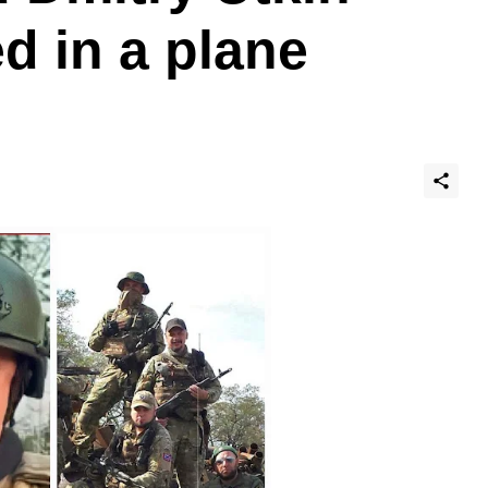
d in a plane