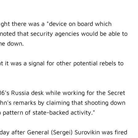
ught there was a "device on board which
noted that security agencies would be able to
ane down.
 it was a signal for other potential rebels to
6's Russia desk while working for the Secret
John's remarks by claiming that shooting down
a pattern of state-backed activity."
day after General (Sergei) Surovikin was fired