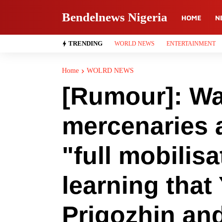
Bendelnews Nigeria
HOME
N
TRENDING
WORLD NEWS
ENTERTAINMENT
Home
WOLRD NEWS
[Rumour]: Wa
mercenaries a
"full mobilisa
learning that
Prigozhin and