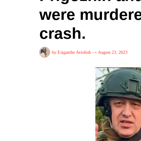
were murdere
crash.
by
Esigamhe Avioboh -
•
August 23, 2023