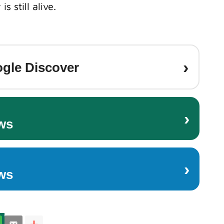
s still alive.
›
gle Discover
›
ws
›
ws