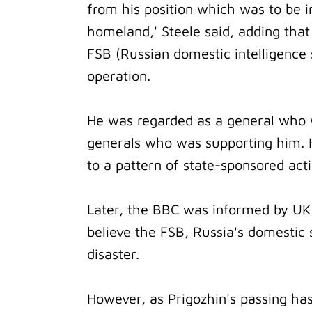
from his position which was to be i
homeland,' Steele said, adding tha
FSB (Russian domestic intelligence s
operation.
He was regarded as a general who 
generals who was supporting him. H
to a pattern of state-sponsored act
Later, the BBC was informed by UK 
believe the FSB, Russia's domestic 
disaster.
However, as Prigozhin's passing ha