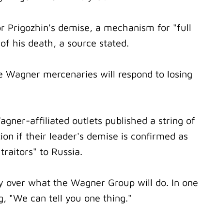
 Prigozhin's demise, a mechanism for "full
 of his death, a source stated.
 Wagner mercenaries will respond to losing
gner-affiliated outlets published a string of
ion if their leader's demise is confirmed as
traitors" to Russia.
tly over what the Wagner Group will do. In one
, "We can tell you one thing."