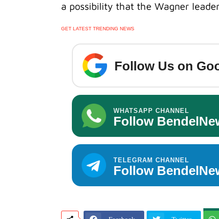
a possibility that the Wagner leader i
GET LATEST TRENDING NEWS
Follow Us on Goo
WHATSAPP CHANNEL
Follow BendelNe
TELEGRAM CHANNEL
Follow BendelNe