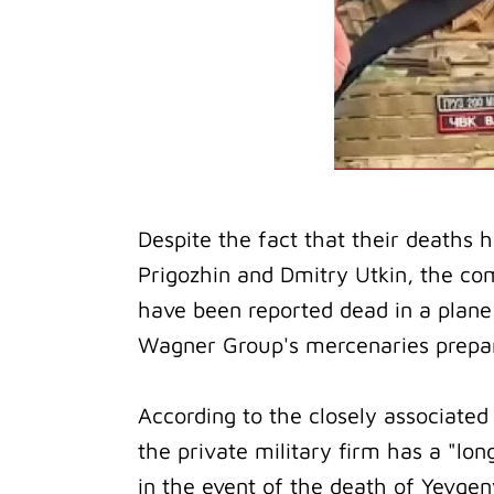
Despite the fact that their deaths 
Prigozhin and Dmitry Utkin, the c
have been reported dead in a plane
Wagner Group's mercenaries preparin
According to the closely associated
the private military firm has a "l
in the event of the death of Yevgen