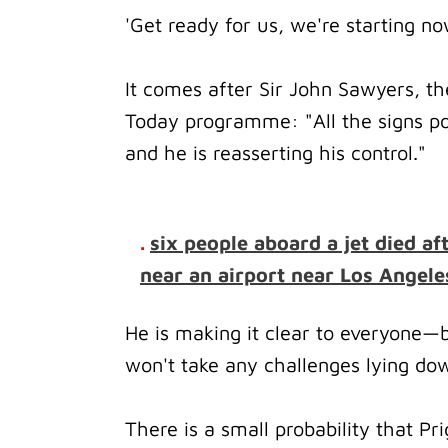
'Get ready for us, we're starting n
It comes after Sir John Sawyers, t
Today programme: "All the signs poi
and he is reasserting his control."
.
six people aboard a jet died af
near an airport near Los Angele
He is making it clear to everyone—
won't take any challenges lying do
There is a small probability that Prig