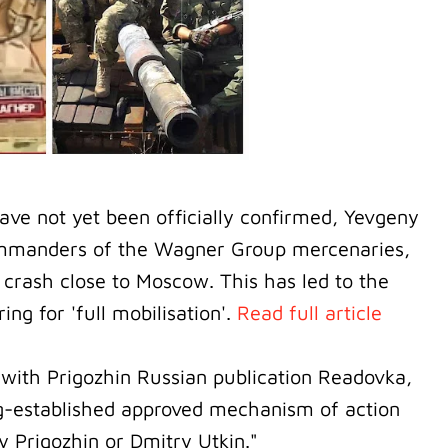
have not yet been officially confirmed, Yevgeny
ommanders of the Wagner Group mercenaries,
 crash close to Moscow. This has led to the
g for 'full mobilisation'.
Read full article
 with Prigozhin Russian publication Readovka,
ong-established approved mechanism of action
y Prigozhin or Dmitry Utkin."