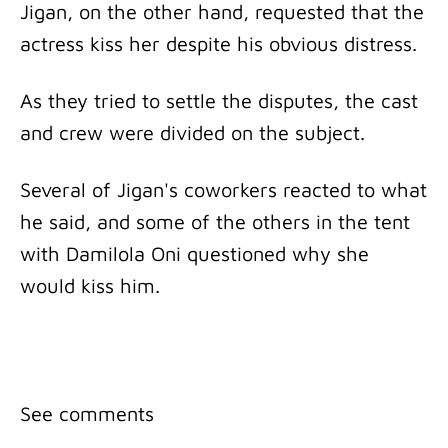
Jigan, on the other hand, requested that the
actress kiss her despite his obvious distress.
As they tried to settle the disputes, the cast
and crew were divided on the subject.
Several of Jigan's coworkers reacted to what
he said, and some of the others in the tent
with Damilola Oni questioned why she
would kiss him.
See comments