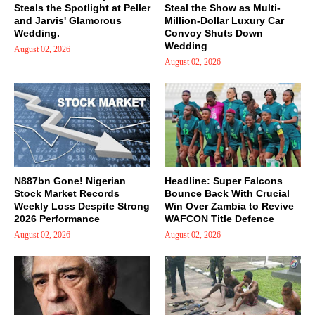
Steals the Spotlight at Peller
Steal the Show as Multi-
and Jarvis' Glamorous
Million-Dollar Luxury Car
Wedding.
Convoy Shuts Down
Wedding
August 02, 2026
August 02, 2026
N887bn Gone! Nigerian
Headline: Super Falcons
Stock Market Records
Bounce Back With Crucial
Weekly Loss Despite Strong
Win Over Zambia to Revive
2026 Performance
WAFCON Title Defence
August 02, 2026
August 02, 2026