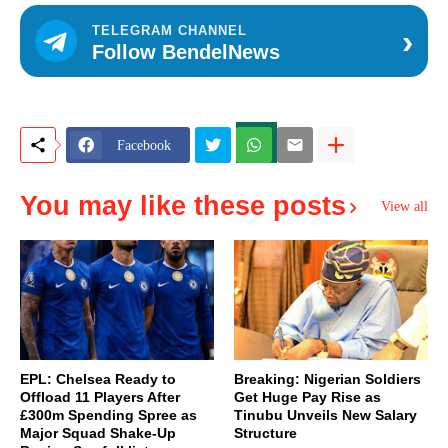
›
TELEGRAM CHANNEL
Follow BendelNews
Facebook
You may like these posts
View all
EPL: Chelsea Ready to
Breaking: Nigerian Soldiers
Offload 11 Players After
Get Huge Pay Rise as
£300m Spending Spree as
Tinubu Unveils New Salary
Major Squad Shake-Up
Structure