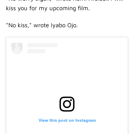
kiss you for my upcoming film.
"No kiss," wrote Iyabo Ojo.
View this post on Instagram