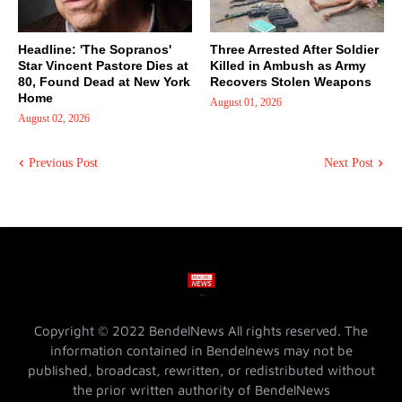
Headline: 'The Sopranos'
Three Arrested After Soldier
Star Vincent Pastore Dies at
Killed in Ambush as Army
80, Found Dead at New York
Recovers Stolen Weapons
Home
August 01, 2026
August 02, 2026
Previous Post
Next Post
Copyright © 2022 BendelNews All rights reserved. The
information contained in Bendelnews may not be
published, broadcast, rewritten, or redistributed without
the prior written authority of BendelNews