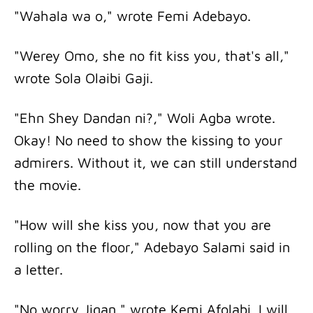
"Wahala wa o," wrote Femi Adebayo.
"Werey Omo, she no fit kiss you, that's all,"
wrote Sola Olaibi Gaji.
"Ehn Shey Dandan ni?," Woli Agba wrote.
Okay! No need to show the kissing to your
admirers. Without it, we can still understand
the movie.
"How will she kiss you, now that you are
rolling on the floor," Adebayo Salami said in
a letter.
"No worry Jigan," wrote Kemi Afolabi. I will