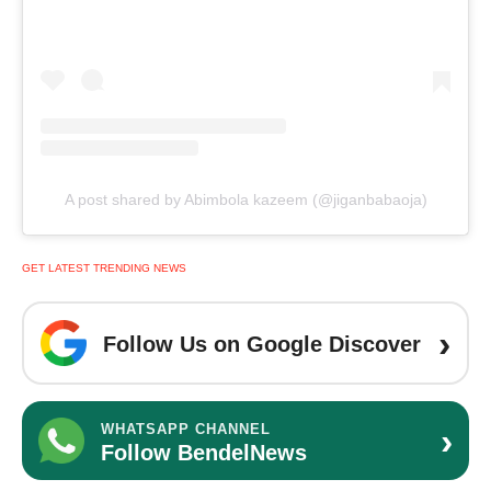
A post shared by Abimbola kazeem (@jiganbabaoja)
GET LATEST TRENDING NEWS
›
Follow Us on Google Discover
›
WHATSAPP CHANNEL
Follow BendelNews