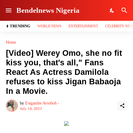
Bendelnews Nigeria
TRENDING
WORLD NEWS
ENTERTAINMENT
CELEBRITY NE
Home
[Video] Werey Omo, she no fit
kiss you, that's all," Fans
React As Actress Damilola
refuses to kiss Jigan Babaoja
In a Movie.
by
Esigamhe Avioboh -
July 14, 2023