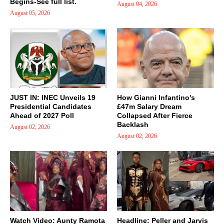
Begins-See full list.
August 04, 2026
August 05, 2026
JUST IN: INEC Unveils 19
How Gianni Infantino's
Presidential Candidates
£47m Salary Dream
Ahead of 2027 Poll
Collapsed After Fierce
Backlash
August 02, 2026
August 02, 2026
Watch Video: Aunty Ramota
Headline: Peller and Jarvis