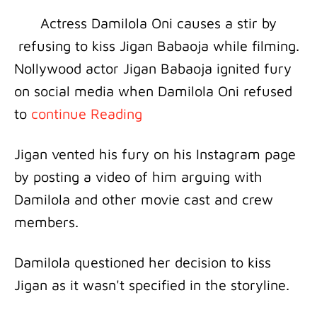
Actress Damilola Oni causes a stir by
refusing to kiss Jigan Babaoja while filming.
Nollywood actor Jigan Babaoja ignited fury
on social media when Damilola Oni refused
to
continue Reading
Jigan vented his fury on his Instagram page
by posting a video of him arguing with
Damilola and other movie cast and crew
members.
Damilola questioned her decision to kiss
Jigan as it wasn't specified in the storyline.