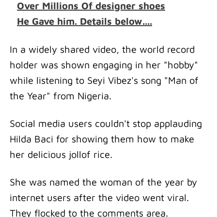
Over Millions Of designer shoes
He Gave him. Details below....
In a widely shared video, the world record
holder was shown engaging in her "hobby"
while listening to Seyi Vibez's song "Man of
the Year" from Nigeria.
Social media users couldn't stop applauding
Hilda Baci for showing them how to make
her delicious jollof rice.
She was named the woman of the year by
internet users after the video went viral.
They flocked to the comments area.