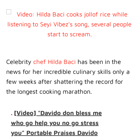
Celebrity
chef Hilda Baci
has been in the
news for her incredible culinary skills only a
few weeks after shattering the record for
the longest cooking marathon.
.
[Video] "Davido don bless me
who go help you no go stress
you” Portable Praises Davido