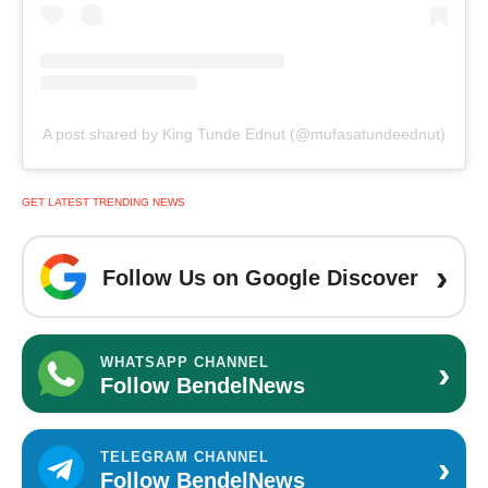
A post shared by King Tunde Ednut (@mufasatundeednut)
GET LATEST TRENDING NEWS
›
Follow Us on Google Discover
›
WHATSAPP CHANNEL
Follow BendelNews
›
TELEGRAM CHANNEL
Follow BendelNews