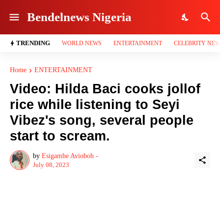
Bendelnews Nigeria
TRENDING
WORLD NEWS
ENTERTAINMENT
CELEBRITY NE
Home
ENTERTAINMENT
Video: Hilda Baci cooks jollof
rice while listening to Seyi
Vibez's song, several people
start to scream.
by
Esigamhe Avioboh -
July 08, 2023