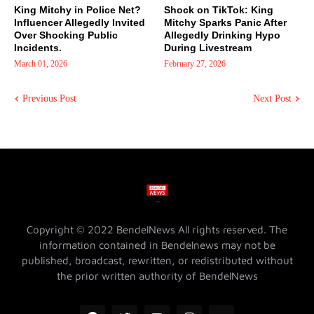
King Mitchy in Police Net?
Shock on TikTok: King
Influencer Allegedly Invited
Mitchy Sparks Panic After
Over Shocking Public
Allegedly Drinking Hypo
Incidents.
During Livestream
March 01, 2026
February 27, 2026
Previous Post
Next Post
Copyright © 2022 BendelNews All rights reserved. The
information contained in Bendelnews may not be
published, broadcast, rewritten, or redistributed without
the prior written authority of BendelNews