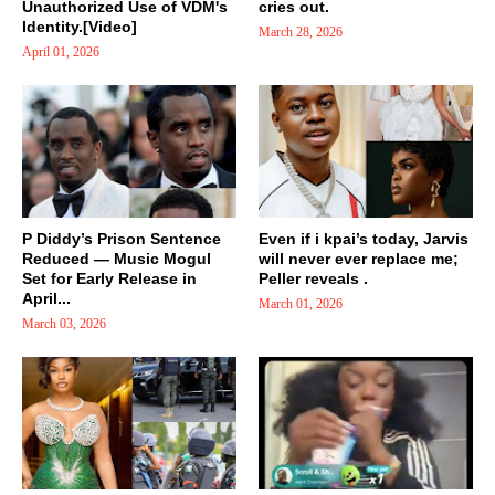
Unauthorized Use of VDM's
cries out.
Identity.[Video]
March 28, 2026
April 01, 2026
P Diddy’s Prison Sentence
Even if i kpai’s today, Jarvis
Reduced — Music Mogul
will never ever replace me;
Set for Early Release in
Peller reveals .
April...
March 01, 2026
March 03, 2026