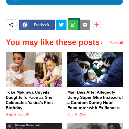
Facebook
You may like these posts
View all
Toke Makinwa Unveils
Man Dies After Allegedly
Daughter’s Face as She
Using Super Glue Instead of
Celebrates Yakira’s First
a Condom During Hotel
Birthday
Encounter with Ex fiancee.
August 07, 2026
July 31, 2026