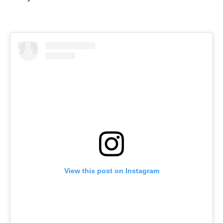
View this post on Instagram