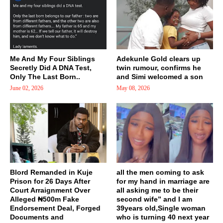
Me And My Four Siblings
Adekunle Gold clears up
Secretly Did A DNA Test,
twin rumour, confirms he
Only The Last Born..
and Simi welcomed a son
June 02, 2026
May 08, 2026
Blord Remanded in Kuje
all the men coming to ask
Prison for 26 Days After
for my hand in marriage are
Court Arraignment Over
all asking me to be their
Alleged ₦500m Fake
second wife” and I am
Endorsement Deal, Forged
39years old,Single woman
Documents and
who is turning 40 next year