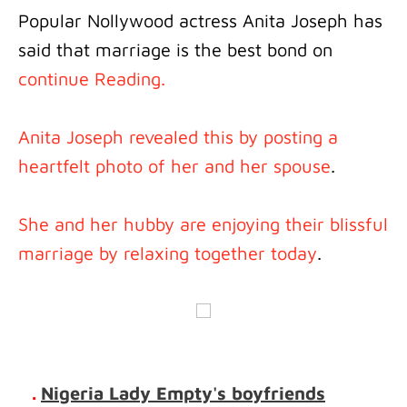
Popular Nollywood actress Anita Joseph has
said that marriage is the best bond on
continue Reading.
Anita Joseph revealed this by posting a
heartfelt photo of her and her spouse
.
She and her hubby are enjoying their blissful
marriage by relaxing together today
.
.
Nigeria Lady Empty's boyfriends