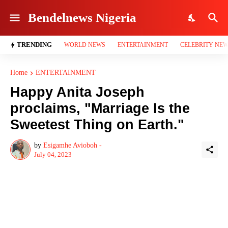
Bendelnews Nigeria
TRENDING
WORLD NEWS
ENTERTAINMENT
CELEBRITY NE
Home
ENTERTAINMENT
Happy Anita Joseph
proclaims, "Marriage Is the
Sweetest Thing on Earth."
by
Esigamhe Avioboh -
July 04, 2023