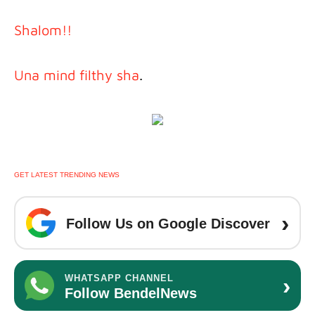
Shalom!!
Una mind filthy sha
.
GET LATEST TRENDING NEWS
›
Follow Us on Google Discover
›
WHATSAPP CHANNEL
Follow BendelNews