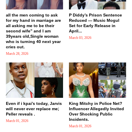
all the men coming to ask
P Diddy’s Prison Sentence
for my hand in marriage are
Reduced — Music Mogul
all asking me to be their
Set for Early Release in
second wife” and I am
April...
39years old,Single woman
March 03, 2026
who is turning 40 next year
cries out.
March 28, 2026
Even if i kpai’s today, Jarvis
King Mitchy in Police Net?
will never ever replace me;
Influencer Allegedly Invited
Peller reveals .
Over Shocking Public
Incidents.
March 01, 2026
March 01, 2026