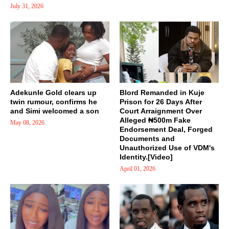
July 31, 2026
Adekunle Gold clears up
Blord Remanded in Kuje
twin rumour, confirms he
Prison for 26 Days After
and Simi welcomed a son
Court Arraignment Over
Alleged ₦500m Fake
May 08, 2026
Endorsement Deal, Forged
Documents and
Unauthorized Use of VDM's
Identity.[Video]
April 01, 2026