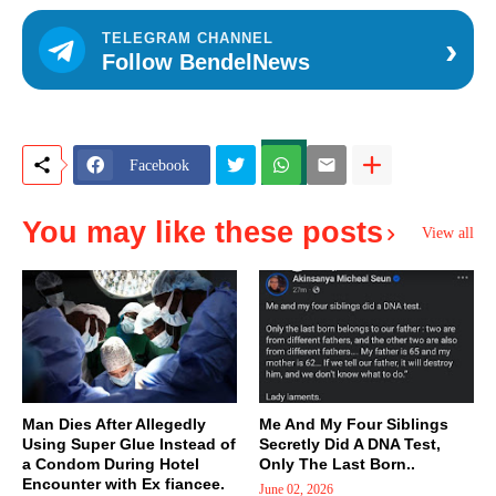
›
TELEGRAM CHANNEL
Follow BendelNews
Facebook
You may like these posts
View all
Man Dies After Allegedly
Me And My Four Siblings
Using Super Glue Instead of
Secretly Did A DNA Test,
a Condom During Hotel
Only The Last Born..
Encounter with Ex fiancee.
June 02, 2026