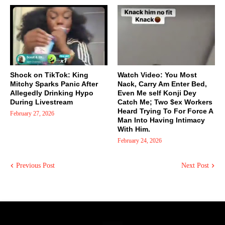
Shock on TikTok: King
Watch Video: You Most
Mitchy Sparks Panic After
Nack, Carry Am Enter Bed,
Allegedly Drinking Hypo
Even Me self Konji Dey
During Livestream
Catch Me; Two $ex Workers
Heard Trying To For Force A
February 27, 2026
Man Into Having Intimacy
With Him.
February 24, 2026
Previous Post
Next Post