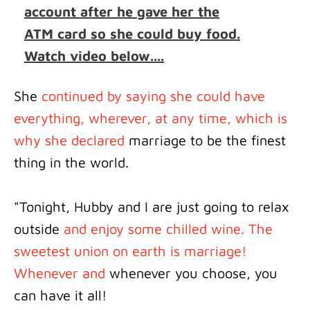
account after he gave her the
ATM card so she could buy food.
Watch video below....
She
continued by saying she could have
everything, wherever, at any time, which is
why she declared
marriage to be the finest
thing in the world.
"Tonight, Hubby and I are just going to relax
outside
and enjoy some chilled wine. The
sweetest union on earth is marriage!
Whenever and
whenever you choose, you
can have it all!