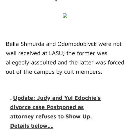
Bella Shmurda and Odumodublvck were not
well received at LASU; the former was
allegedly assaulted and the latter was forced
out of the campus by cult members.
.
Update: Judy and Yul Edochie's
divorce case Postponed as
attorney refuses to Show Up.
Details below....