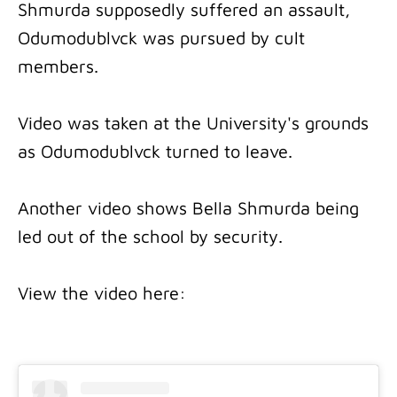
Shmurda supposedly suffered an assault,
Odumodublvck was pursued by cult
members.
Video was taken at the University's grounds
as Odumodublvck turned to leave.
Another video shows Bella Shmurda being
led out of the school by security.
View the video here: