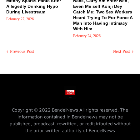
Mitchy Sparks Panic After
Nack, Carry Am Enter Bed,
Allegedly Drinking Hypo
Even Me self Konji Dey
During Livestream
Catch Me; Two $ex Workers
Heard Trying To For Force A
February 27, 2026
Man Into Having Intimacy
With Him.
February 24, 2026
Previous Post
Next Post
Copyright © 2022 BendelNews All rights reserved. The
information contained in Bendelnews may not be
published, broadcast, rewritten, or redistributed without
the prior written authority of BendelNews