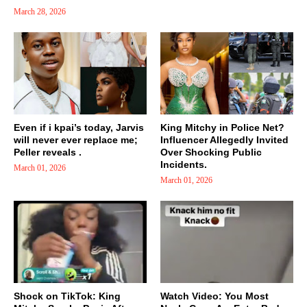
March 28, 2026
Even if i kpai’s today, Jarvis
King Mitchy in Police Net?
will never ever replace me;
Influencer Allegedly Invited
Peller reveals .
Over Shocking Public
Incidents.
March 01, 2026
March 01, 2026
Shock on TikTok: King
Watch Video: You Most