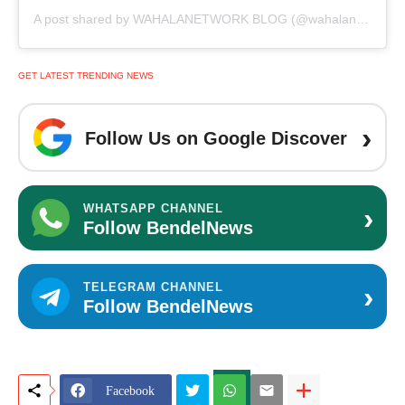
A post shared by WAHALANETWORK BLOG (@wahalanetwork)
GET LATEST TRENDING NEWS
›
Follow Us on Google Discover
›
WHATSAPP CHANNEL
Follow BendelNews
›
TELEGRAM CHANNEL
Follow BendelNews
Facebook