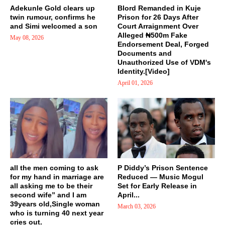
Adekunle Gold clears up
Blord Remanded in Kuje
twin rumour, confirms he
Prison for 26 Days After
and Simi welcomed a son
Court Arraignment Over
Alleged ₦500m Fake
May 08, 2026
Endorsement Deal, Forged
Documents and
Unauthorized Use of VDM's
Identity.[Video]
April 01, 2026
all the men coming to ask
P Diddy’s Prison Sentence
for my hand in marriage are
Reduced — Music Mogul
all asking me to be their
Set for Early Release in
second wife” and I am
April...
39years old,Single woman
March 03, 2026
who is turning 40 next year
cries out.