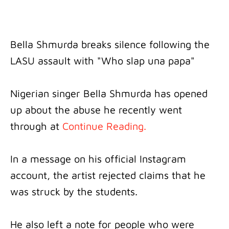
Bella Shmurda breaks silence following the
LASU assault with "Who slap una papa"
Nigerian singer Bella Shmurda has opened
up about the abuse he recently went
through at
Continue Reading.
In a message on his official Instagram
account, the artist rejected claims that he
was struck by the students.
He also left a note for people who were