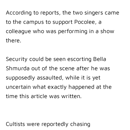
According to reports, the two singers came
to the campus to support Pocolee, a
colleague who was performing in a show
there.
Security could be seen escorting Bella
Shmurda out of the scene after he was
supposedly assaulted, while it is yet
uncertain what exactly happened at the
time this article was written.
Cultists were reportedly chasing