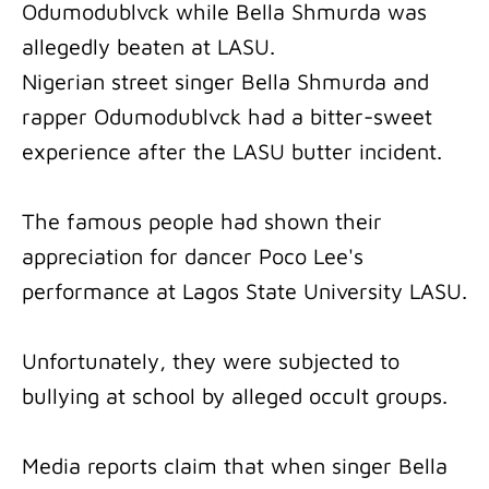
Odumodublvck while Bella Shmurda was
allegedly beaten at LASU.
Nigerian street singer Bella Shmurda and
rapper Odumodublvck had a bitter-sweet
experience after the LASU butter incident.
The famous people had shown their
appreciation for dancer Poco Lee's
performance at Lagos State University LASU.
Unfortunately, they were subjected to
bullying at school by alleged occult groups.
Media reports claim that when singer Bella