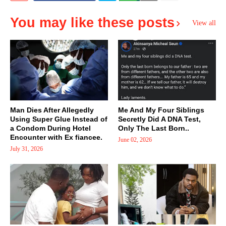
You may like these posts
View all
Man Dies After Allegedly
Me And My Four Siblings
Using Super Glue Instead of
Secretly Did A DNA Test,
a Condom During Hotel
Only The Last Born..
Encounter with Ex fiancee.
June 02, 2026
July 31, 2026