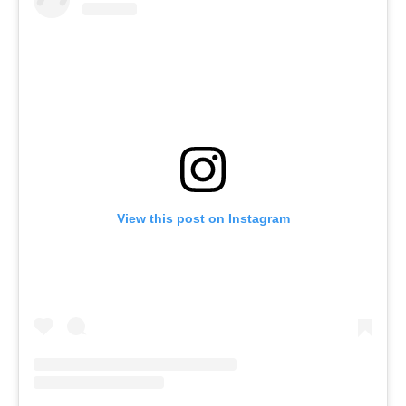
View this post on Instagram