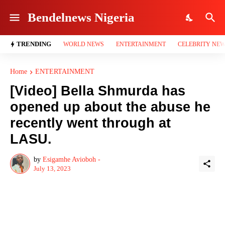
Bendelnews Nigeria
TRENDING
WORLD NEWS
ENTERTAINMENT
CELEBRITY NE
Home
ENTERTAINMENT
[Video] Bella Shmurda has
opened up about the abuse he
recently went through at
LASU.
by
Esigamhe Avioboh -
July 13, 2023