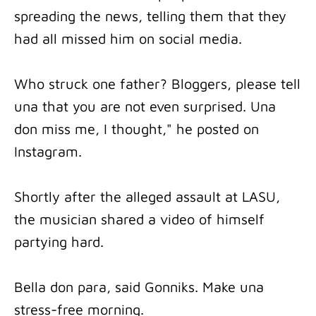
spreading the news, telling them that they
had all missed him on social media.
Who struck one father? Bloggers, please tell
una that you are not even surprised. Una
don miss me, I thought," he posted on
Instagram.
Shortly after the alleged assault at LASU,
the musician shared a video of himself
partying hard.
Bella don para, said Gonniks. Make una
stress-free morning.