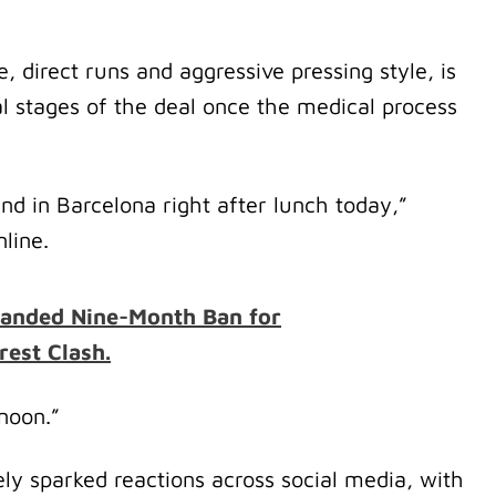
 direct runs and aggressive pressing style, is
nal stages of the deal once the medical process
d in Barcelona right after lunch today,”
line.
anded Nine-Month Ban for
rest Clash.
rnoon.”
y sparked reactions across social media, with