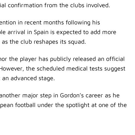
cial confirmation from the clubs involved.
ention in recent months following his
le arrival in Spain is expected to add more
 as the club reshapes its squad.
r the player has publicly released an official
 However, the scheduled medical tests suggest
t an advanced stage.
another major step in Gordon’s career as he
opean football under the spotlight at one of the