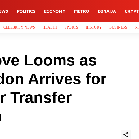
EWS
POLITICS
ECONOMY
METRO
BBNAIJA
CRYP
CELEBRITY NEWS
HEALTH
SPORTS
HISTORY
BUSINESS
NI
ove Looms as
on Arrives for
r Transfer
h