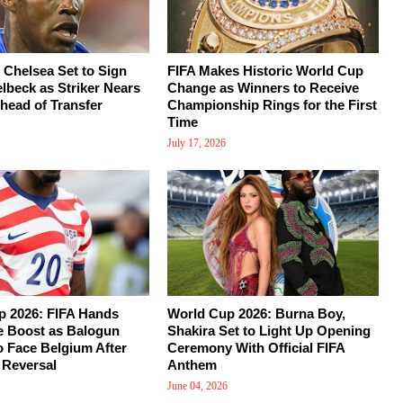
 Chelsea Set to Sign
FIFA Makes Historic World Cup
beck as Striker Nears
Change as Winners to Receive
head of Transfer
Championship Rings for the First
Time
July 17, 2026
p 2026: FIFA Hands
World Cup 2026: Burna Boy,
 Boost as Balogun
Shakira Set to Light Up Opening
o Face Belgium After
Ceremony With Official FIFA
 Reversal
Anthem
June 04, 2026