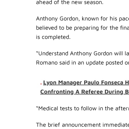
ahead of the new season.
Anthony Gordon, known for his pace,
believed to be preparing for the fi
is completed.
“Understand Anthony Gordon will lan
Romano said in an update posted on
.
Lyon Manager Paulo Fonseca H
Confronting A Referee During B
“Medical tests to follow in the afte
The brief announcement immediatel