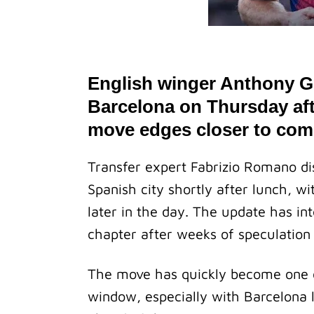
English winger Anthony Go
Barcelona on Thursday aft
move edges closer to com
Transfer expert Fabrizio Romano dis
Spanish city shortly after lunch, w
later in the day. The update has in
chapter after weeks of speculation 
The move has quickly become one of
window, especially with Barcelona l