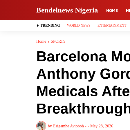
Bendelnews Nigeria
HOME
N
TRENDING
WORLD NEWS
ENTERTAINMENT
Home
SPORTS
Barcelona M
Anthony Gord
Medicals Afte
Breakthroug
by
Esigamhe Avioboh -
•
May 28, 2026