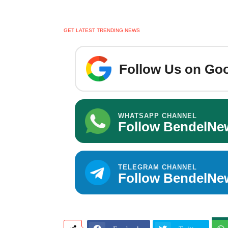
GET LATEST TRENDING NEWS
Follow Us on Goo
WHATSAPP CHANNEL
Follow BendelNe
TELEGRAM CHANNEL
Follow BendelNe