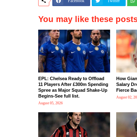
Facebook
Twitter
You may like these post
EPL: Chelsea Ready to Offload
How Giann
11 Players After £300m Spending
Salary Dr
Spree as Major Squad Shake-Up
Fierce Ba
Begins-See full list.
August 02, 2
August 05, 2026