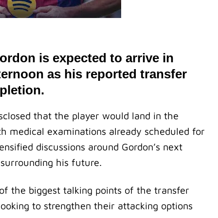
rdon is expected to arrive in
ernoon as his reported transfer
pletion.
closed that the player would land in the
ith medical examinations already scheduled for
tensified discussions around Gordon’s next
surrounding his future.
 the biggest talking points of the transfer
ooking to strengthen their attacking options