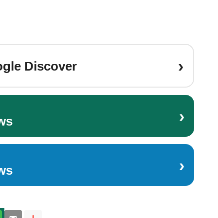
›
gle Discover
›
ws
›
ws