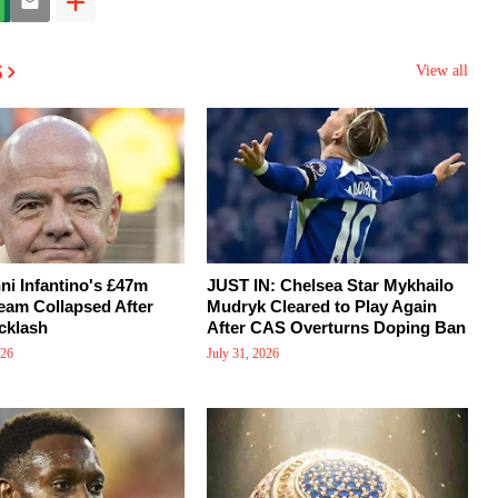
s
View all
i Infantino's £47m
JUST IN: Chelsea Star Mykhailo
eam Collapsed After
Mudryk Cleared to Play Again
cklash
After CAS Overturns Doping Ban
026
July 31, 2026