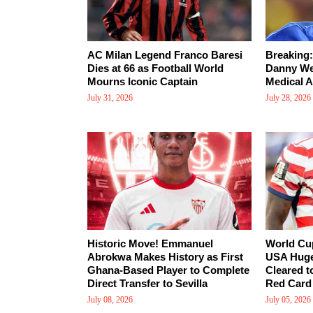
AC Milan Legend Franco Baresi
Breaking:
Dies at 66 as Football World
Danny Wel
Mourns Iconic Captain
Medical A
July 31, 2026
July 28, 2026
Historic Move! Emmanuel
World Cu
Abrokwa Makes History as First
USA Huge
Ghana-Based Player to Complete
Cleared t
Direct Transfer to Sevilla
Red Card
July 08, 2026
July 05, 2026