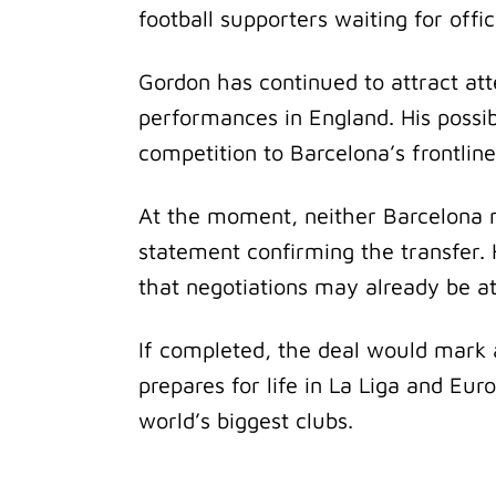
football supporters waiting for offi
Gordon has continued to attract att
performances in England. His possib
competition to Barcelona’s frontline
At the moment, neither Barcelona no
statement confirming the transfer.
that negotiations may already be a
If completed, the deal would mark 
prepares for life in La Liga and Eur
world’s biggest clubs.