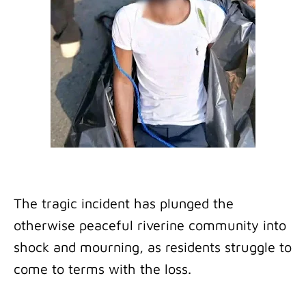
The tragic incident has plunged the
otherwise peaceful riverine community into
shock and mourning, as residents struggle to
come to terms with the loss.