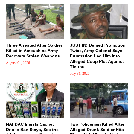
Three Arrested After Soldier
JUST IN: Denied Promotion
Killed in Ambush as Army
Twice, Army Colonel Says
Recovers Stolen Weapons
Frustration Led Him Into
Alleged Coup Plot Against
August 01, 2026
Tinubu
July 31, 2026
NAFDAC Insists Sachet
Two Policemen Killed After
Drinks Ban Stays, See the
Alleged Drunk Soldier Hits