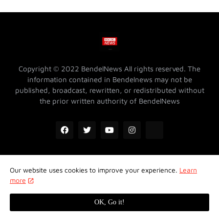
Copyright © 2022 BendelNews All rights reserved. The
information contained in Bendelnews may not be
published, broadcast, rewritten, or redistributed without
the prior written authority of BendelNews
Our website uses cookies to improve your experience.
Learn
ADVERTISE WITH US @ BENDELNEWS
Privacy Policy
more
Contact Us
About Us
Properties
OK, Go it!
Design by -
Koncept