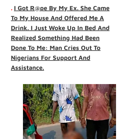
.
I Got R@pe By My Ex. She Came
To My House And Offered Me A
Drink. I Just Woke Up In Bed And
Realized Something Had Been
Done To Me: Man Cries Out To
Nigerians For Support And
Assistance.