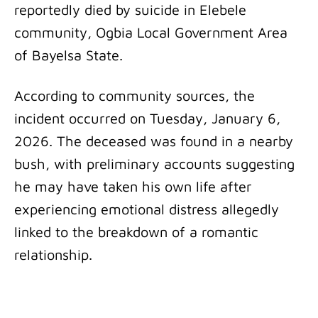
reportedly died by suicide in Elebele
community, Ogbia Local Government Area
of Bayelsa State.
According to community sources, the
incident occurred on Tuesday, January 6,
2026. The deceased was found in a nearby
bush, with preliminary accounts suggesting
he may have taken his own life after
experiencing emotional distress allegedly
linked to the breakdown of a romantic
relationship.