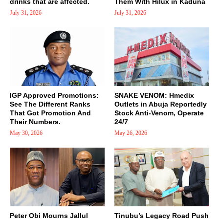
drinks that are affected.
Them With Hilux in Kaduna
July 31, 2026
July 31, 2026
IGP Approved Promotions:
SNAKE VENOM: Hmedix
See The Different Ranks
Outlets in Abuja Reportedly
That Got Promotion And
Stock Anti-Venom, Operate
Their Numbers.
24/7
May 30, 2026
May 26, 2026
Peter Obi Mourns Jallul
Tinubu’s Legacy Road Push