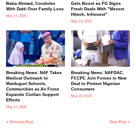
Baba-Ahmed, Condoles
Gets Boost as FG Signs
With Datti Over Family Loss
Fresh Deals With "Messrs
Hitech, Infiouest"
May 15, 2026
May 14, 2026
Breaking News: NAF Takes
Breaking News: NAFDAC,
Medical Outreach to
FCCPC Join Forces in New
Maiduguri Schools,
Deal to Protect Nigerian
Communities as Air Force
Consumers
Expands Civilian Support
May 10, 2026
Efforts
May 12, 2026
Previous Post
Next Post