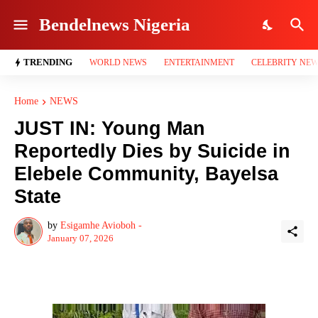
Bendelnews Nigeria
TRENDING
WORLD NEWS
ENTERTAINMENT
CELEBRITY NE
Home
NEWS
JUST IN: Young Man
Reportedly Dies by Suicide in
Elebele Community, Bayelsa
State
by
Esigamhe Avioboh -
January 07, 2026