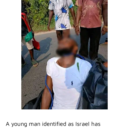
A young man identified as Israel has