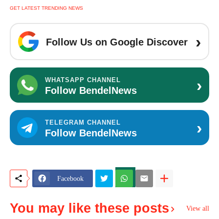
GET LATEST TRENDING NEWS
›
Follow Us on Google Discover
›
WHATSAPP CHANNEL
Follow BendelNews
›
TELEGRAM CHANNEL
Follow BendelNews
Facebook
You may like these posts
View all