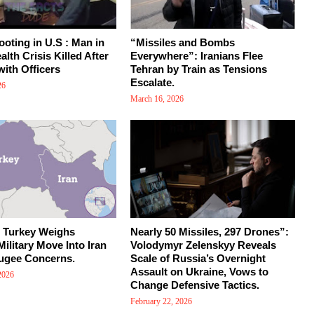
ooting in U.S : Man in
“Missiles and Bombs
lth Crisis Killed After
Everywhere”: Iranians Flee
with Officers
Tehran by Train as Tensions
Escalate.
26
March 16, 2026
: Turkey Weighs
Nearly 50 Missiles, 297 Drones”:
Military Move Into Iran
Volodymyr Zelenskyy Reveals
ugee Concerns.
Scale of Russia’s Overnight
Assault on Ukraine, Vows to
2026
Change Defensive Tactics.
February 22, 2026