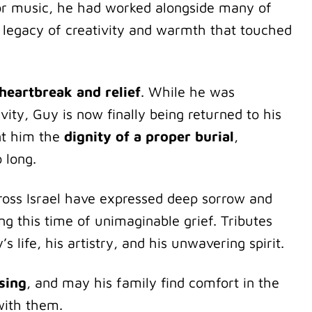
for music, he had worked alongside many of
 a legacy of creativity and warmth that touched
heartbreak and relief
. While he was
vity, Guy is now finally being returned to his
nt him the
dignity of a proper burial
,
 long.
cross Israel have expressed deep sorrow and
ng this time of unimaginable grief. Tributes
s life, his artistry, and his unwavering spirit.
sing
, and may his family find comfort in the
with them.