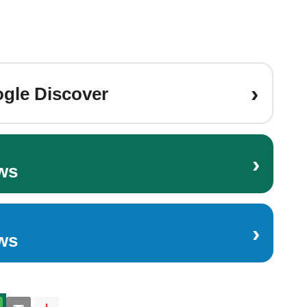
›
gle Discover
›
ws
›
ws