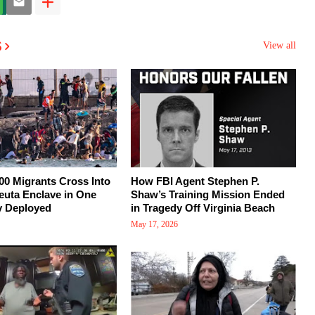
s
View all
00 Migrants Cross Into
How FBI Agent Stephen P.
euta Enclave in One
Shaw’s Training Mission Ended
y Deployed
in Tragedy Off Virginia Beach
May 17, 2026