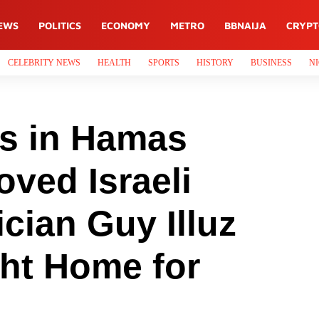
EWS
POLITICS
ECONOMY
METRO
BBNAIJA
CRYP
CELEBRITY NEWS
HEALTH
SPORTS
HISTORY
BUSINESS
NI
ys in Hamas
oved Israeli
cian Guy Illuz
ght Home for