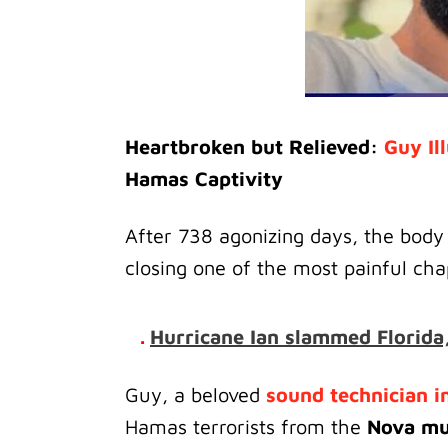
Heartbroken but Relieved:
Guy Il
Hamas Captivity
After 738 agonizing days, the body
closing one of the most painful chap
.
Hurricane Ian slammed Florida,
Guy, a beloved
sound technician in
Hamas terrorists from the
Nova mus