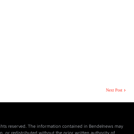
Next Post
hts reserved. The information contained in Bendelnews may
n, or redistributed without the prior written authority of