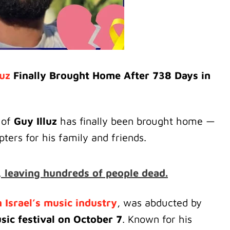
luz
Finally Brought Home After 738 Days in
 of
Guy Illuz
has finally been brought home —
ters for his family and friends.
 leaving hundreds of people dead.
 Israel’s music industry
, was abducted by
ic festival on October 7
. Known for his