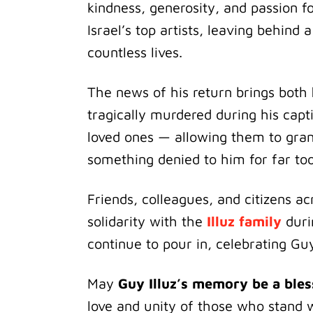
kindness, generosity, and passion 
Israel’s top artists, leaving behind
countless lives.
The news of his return brings both
tragically murdered during his capti
loved ones — allowing them to gra
something denied to him for far too
Friends, colleagues, and citizens a
solidarity with the
Illuz family
duri
continue to pour in, celebrating Guy’
May
Guy Illuz’s memory be a bles
love and unity of those who stand 