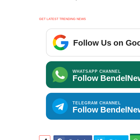
GET LATEST TRENDING NEWS
Follow Us on Goo
WHATSAPP CHANNEL
Follow BendelNe
TELEGRAM CHANNEL
Follow BendelNe