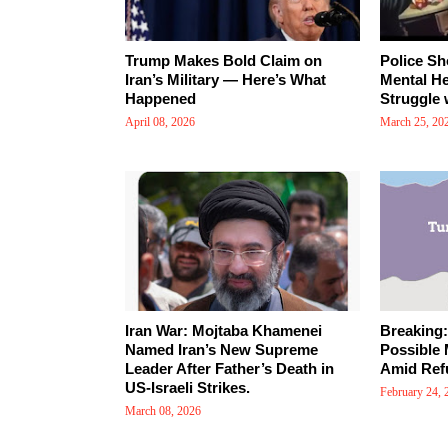
Trump Makes Bold Claim on
Police Sh
Iran’s Military — Here’s What
Mental Hea
Happened
Struggle 
April 08, 2026
March 25, 20
Iran War: Mojtaba Khamenei
Breaking
Named Iran’s New Supreme
Possible 
Leader After Father’s Death in
Amid Ref
US-Israeli Strikes.
February 24, 
March 08, 2026