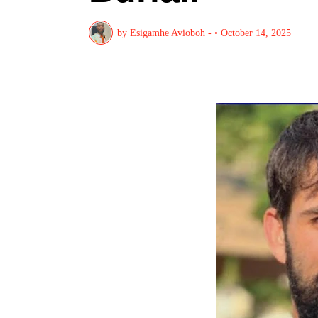
by
Esigamhe Avioboh -
•
October 14, 2025