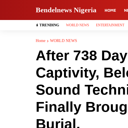
Bendelnews Nigeria
HOME
N
TRENDING
WORLD NEWS
ENTERTAINMENT
Home
WORLD NEWS
After 738 Da
Captivity, Bel
Sound Techni
Finally Brou
Burial.