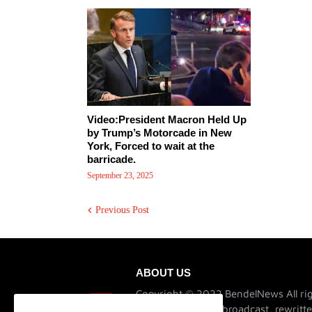
Video:President Macron Held Up
by Trump’s Motorcade in New
York, Forced to wait at the
barricade.
September 23, 2025
Previous Post
ABOUT US
Copyright © 2022 BendelNews All rig
not be published, broadcast, rewritte