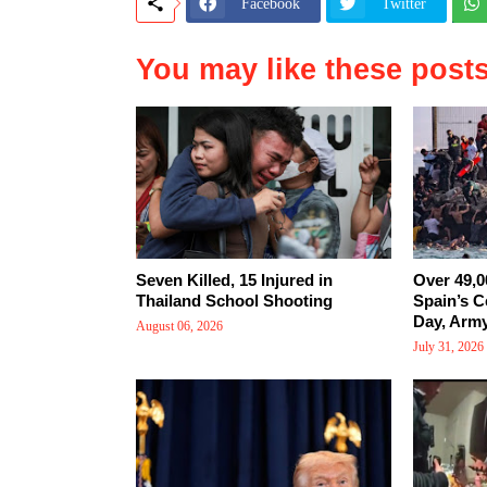
Facebook
Twitter
You may like these post
Seven Killed, 15 Injured in
Over 49,0
Thailand School Shooting
Spain’s C
Day, Arm
August 06, 2026
July 31, 2026