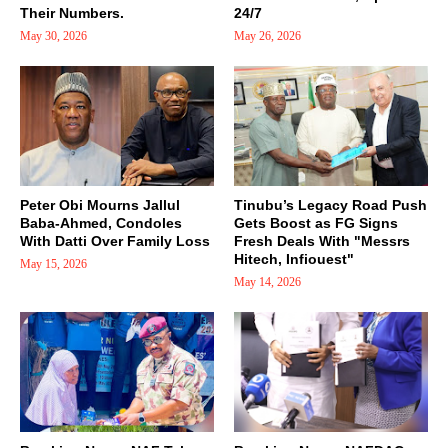
Their Numbers.
24/7
May 30, 2026
May 26, 2026
Peter Obi Mourns Jallul
Tinubu’s Legacy Road Push
Baba-Ahmed, Condoles
Gets Boost as FG Signs
With Datti Over Family Loss
Fresh Deals With "Messrs
Hitech, Infiouest"
May 15, 2026
May 14, 2026