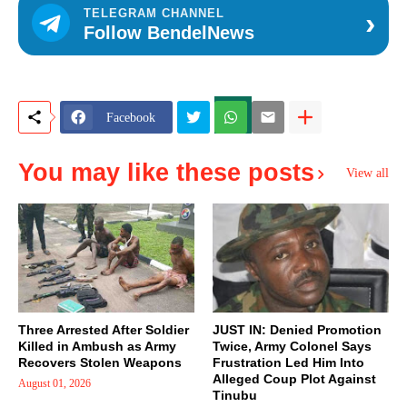
›
TELEGRAM CHANNEL
Follow BendelNews
Facebook
You may like these posts
View all
Three Arrested After Soldier
JUST IN: Denied Promotion
Killed in Ambush as Army
Twice, Army Colonel Says
Recovers Stolen Weapons
Frustration Led Him Into
Alleged Coup Plot Against
August 01, 2026
Tinubu