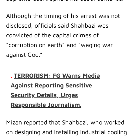
Although the timing of his arrest was not
disclosed, officials said Shahbazi was
convicted of the capital crimes of
“corruption on earth” and “waging war
against God.”
.
TERRORISM: FG Warns Media
Against Reporting Sensitive
Security Details, Urges
Responsible Journalism.
Mizan reported that Shahbazi, who worked
on designing and installing industrial cooling