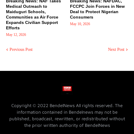
Breaking News: NAF Takes
Breaking News: NAFDAC,
Medical Outreach to
FCCPC Join Forces in New
Maiduguri Schools,
Deal to Protect Nigerian
Communities as Air Force
Consumers
Expands Civilian Support
May 10, 2026
Efforts
May 12, 2026
Previous Post
Next Post
Copyright © 2022 BendelNews All rights reserved. The
information contained in Bendelnews may not be
published, broadcast, rewritten, or redistributed without
the prior written authority of BendelNews