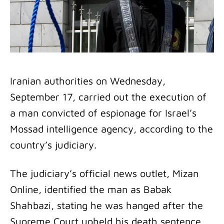
Iranian authorities on Wednesday,
September 17, carried out the execution of
a man convicted of espionage for Israel’s
Mossad intelligence agency, according to the
country’s judiciary.
The judiciary’s official news outlet, Mizan
Online, identified the man as Babak
Shahbazi, stating he was hanged after the
Supreme Court upheld his death sentence.