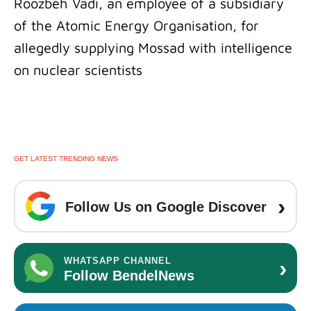
Roozbeh Vadi, an employee of a subsidiary
of the Atomic Energy Organisation, for
allegedly supplying Mossad with intelligence
on nuclear scientists
GET LATEST TRENDING NEWS
›
Follow Us on Google Discover
›
WHATSAPP CHANNEL
Follow BendelNews