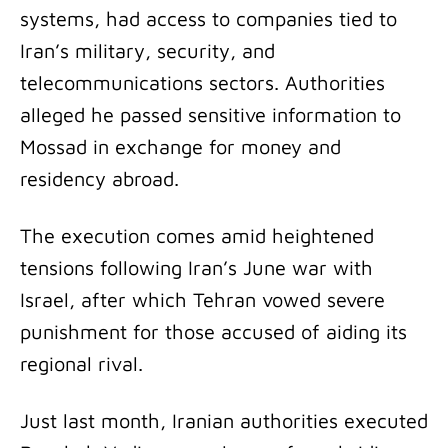
systems, had access to companies tied to
Iran’s military, security, and
telecommunications sectors. Authorities
alleged he passed sensitive information to
Mossad in exchange for money and
residency abroad.
The execution comes amid heightened
tensions following Iran’s June war with
Israel, after which Tehran vowed severe
punishment for those accused of aiding its
regional rival.
Just last month, Iranian authorities executed