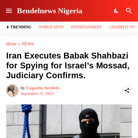
Bendelnews Nigeria
TRENDING
WORLD NEWS
ENTERTAINMENT
CELEBRITY NE
Home
NEWS
Iran Executes Babak Shahbazi
for Spying for Israel’s Mossad,
Judiciary Confirms.
by
Esigamhe Avioboh -
September 17, 2025