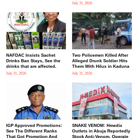
July 31, 2026
NAFDAC Insists Sachet
Two Policemen Killed After
Drinks Ban Stays, See the
Alleged Drunk Soldier Hits
drinks that are affected.
Them With Hilux in Kaduna
July 31, 2026
July 31, 2026
IGP Approved Promotions:
SNAKE VENOM: Hmedix
See The Different Ranks
Outlets in Abuja Reportedly
That Got Promotion And
Stock Anti-Venom, Operate