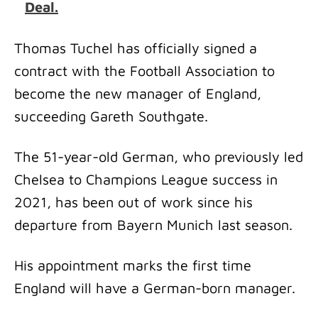
Deal.
Thomas Tuchel has officially signed a
contract with the Football Association to
become the new manager of England,
succeeding Gareth Southgate.
The 51-year-old German, who previously led
Chelsea to Champions League success in
2021, has been out of work since his
departure from Bayern Munich last season.
His appointment marks the first time
England will have a German-born manager.