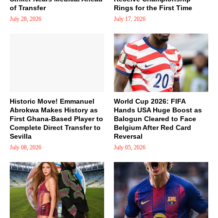
of Transfer
Rings for the First Time
July 28, 2026
July 17, 2026
Historic Move! Emmanuel
World Cup 2026: FIFA
Abrokwa Makes History as
Hands USA Huge Boost as
First Ghana-Based Player to
Balogun Cleared to Face
Complete Direct Transfer to
Belgium After Red Card
Sevilla
Reversal
July 08, 2026
July 05, 2026