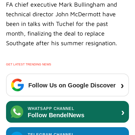
FA chief executive Mark Bullingham and
technical director John McDermott have
been in talks with Tuchel for the past
month, finalizing the deal to replace
Southgate after his summer resignation.
GET LATEST TRENDING NEWS
›
Follow Us on Google Discover
›
WHATSAPP CHANNEL
Follow BendelNews
TELEGRAM CHANNEL