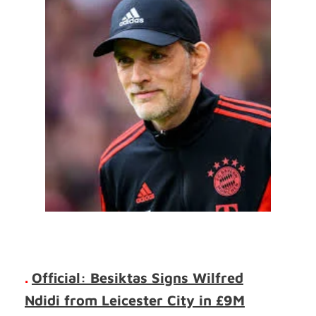
.
Official: Besiktas Signs Wilfred
Ndidi from Leicester City in £9M