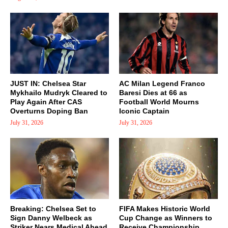
JUST IN: Chelsea Star
AC Milan Legend Franco
Mykhailo Mudryk Cleared to
Baresi Dies at 66 as
Play Again After CAS
Football World Mourns
Overturns Doping Ban
Iconic Captain
July 31, 2026
July 31, 2026
Breaking: Chelsea Set to
FIFA Makes Historic World
Sign Danny Welbeck as
Cup Change as Winners to
Striker Nears Medical Ahead
Receive Championship