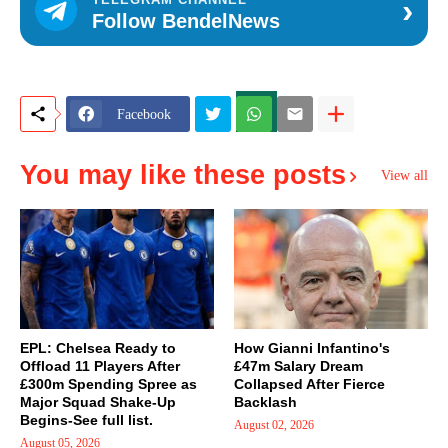
›
Follow BendelNews
Facebook
You may like these posts
View all
EPL: Chelsea Ready to
How Gianni Infantino's
Offload 11 Players After
£47m Salary Dream
£300m Spending Spree as
Collapsed After Fierce
Major Squad Shake-Up
Backlash
Begins-See full list.
August 02, 2026
August 05, 2026