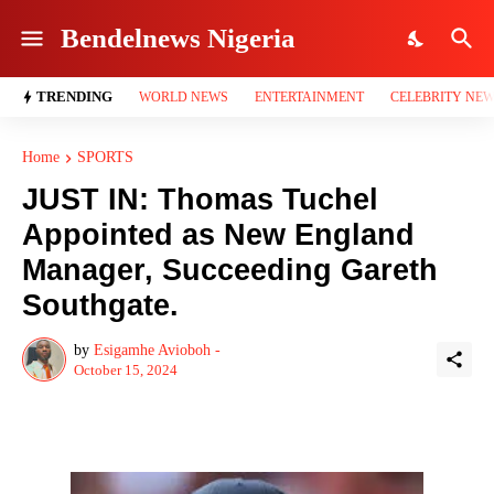
Bendelnews Nigeria
TRENDING
WORLD NEWS
ENTERTAINMENT
CELEBRITY NE
Home
SPORTS
JUST IN: Thomas Tuchel
Appointed as New England
Manager, Succeeding Gareth
Southgate.
by
Esigamhe Avioboh -
October 15, 2024