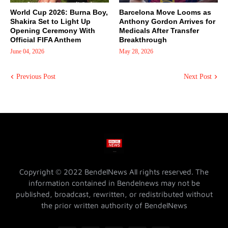
World Cup 2026: Burna Boy,
Barcelona Move Looms as
Shakira Set to Light Up
Anthony Gordon Arrives for
Opening Ceremony With
Medicals After Transfer
Official FIFA Anthem
Breakthrough
June 04, 2026
May 28, 2026
Previous Post
Next Post
Copyright © 2022 BendelNews All rights reserved. The
information contained in Bendelnews may not be
published, broadcast, rewritten, or redistributed without
the prior written authority of BendelNews