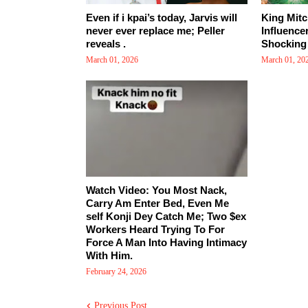
Even if i kpai’s today, Jarvis will
King Mitc
never ever replace me; Peller
Influence
reveals .
Shocking 
March 01, 2026
March 01, 20
Watch Video: You Most Nack,
Carry Am Enter Bed, Even Me
self Konji Dey Catch Me; Two $ex
Workers Heard Trying To For
Force A Man Into Having Intimacy
With Him.
February 24, 2026
Previous Post