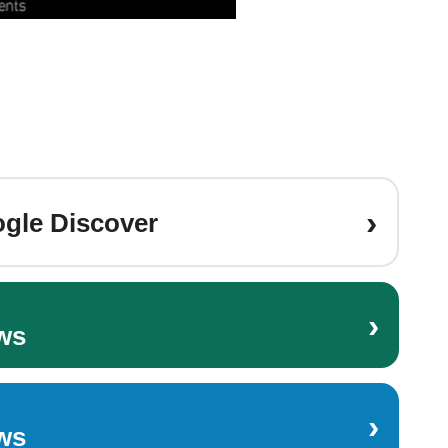
›
gle Discover
›
ws
›
ws