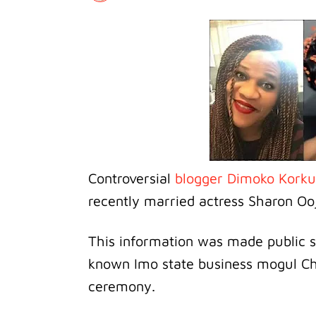
Controversial
blogger Dimoko Kork
recently married actress Sharon Oo
This information was made public s
known Imo state business mogul Chi
ceremony.