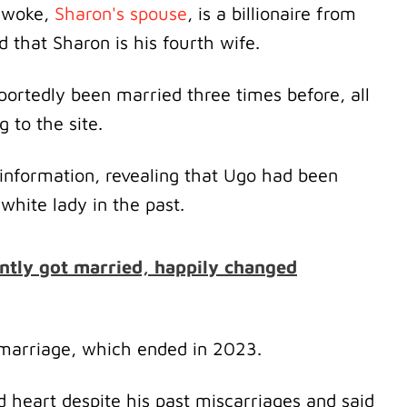
 Nwoke,
Sharon's spouse
, is a billionaire from
that Sharon is his fourth wife.
eportedly been married three times before, all
g to the site.
information, revealing that Ugo had been
hite lady in the past.
ntly got married, happily changed
d marriage, which ended in 2023.
d heart despite his past miscarriages and said