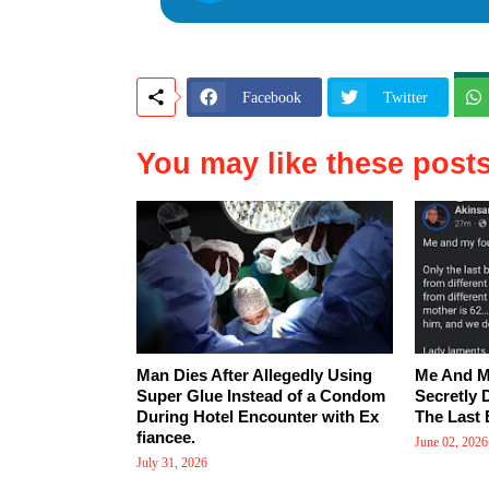
Facebook
Twitter
You may like these post
Man Dies After Allegedly Using
Me And M
Super Glue Instead of a Condom
Secretly 
During Hotel Encounter with Ex
The Last 
fiancee.
June 02, 2026
July 31, 2026