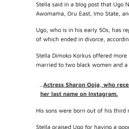
Stella said in a blog post that Ugo
Awomama, Oru East, Imo State, and 
Ugo, who is in his early 50s, has r
of which ended in divorce, accordin
Stella Dimoko Korkus offered more 
married to two black women and a w
.
Actress Sharon Ooja, who rece
her last name on Instagram.
His sons were born out of his thir
Stella praised Ugo for having a goo