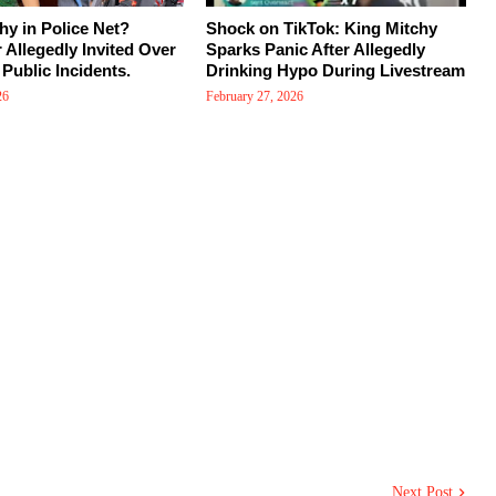
hy in Police Net?
Shock on TikTok: King Mitchy
r Allegedly Invited Over
Sparks Panic After Allegedly
Public Incidents.
Drinking Hypo During Livestream
26
February 27, 2026
Next Post