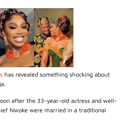
us
has revealed something shocking about
ja.
oon after the 33-year-old actress and well-
ef Nwoke were married in a traditional