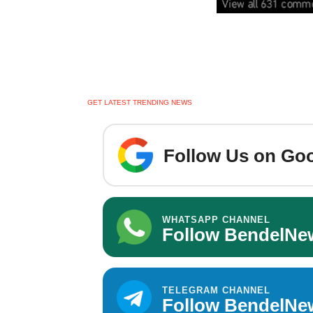
GET LATEST TRENDING NEWS
Follow Us on Goo
WHATSAPP CHANNEL
Follow BendelNe
TELEGRAM CHANNEL
Follow BendelNe