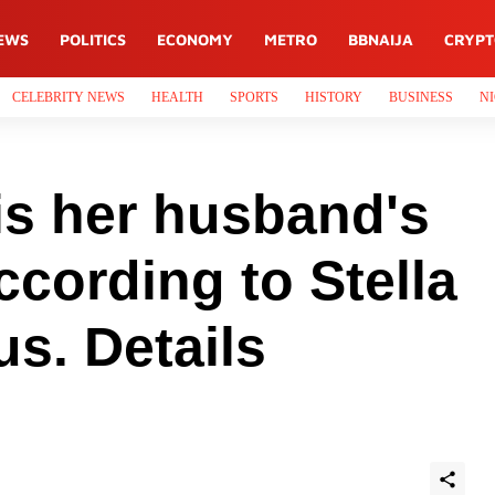
EWS
POLITICS
ECONOMY
METRO
BBNAIJA
CRYP
CELEBRITY NEWS
HEALTH
SPORTS
HISTORY
BUSINESS
NI
is her husband's
ccording to Stella
s. Details