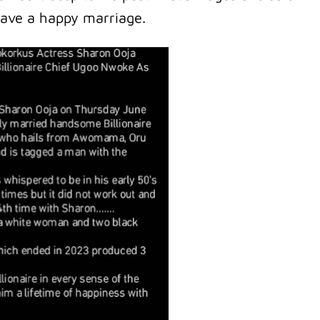
have a happy marriage.