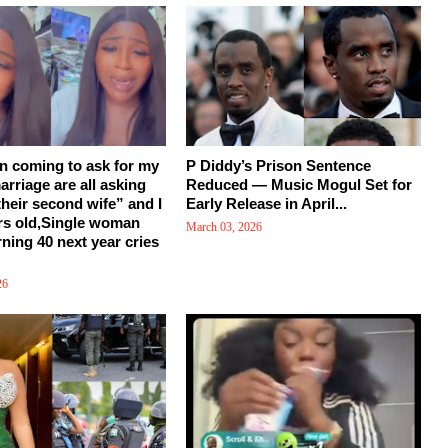
en coming to ask for my
P Diddy’s Prison Sentence
arriage are all asking
Reduced — Music Mogul Set for
their second wife” and I
Early Release in April...
rs old,Single woman
March 03, 2026
rning 40 next year cries
26