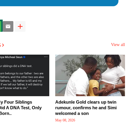
s
View all
y Four Siblings
Adekunle Gold clears up twin
Did A DNA Test, Only
rumour, confirms he and Simi
Born..
welcomed a son
May 08, 2026