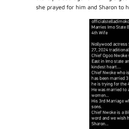
she prayed for him and Sharon to 