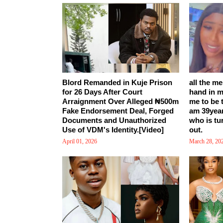
Blord Remanded in Kuje Prison
all the m
for 26 Days After Court
hand in m
Arraignment Over Alleged ₦500m
me to be 
Fake Endorsement Deal, Forged
am 39yea
Documents and Unauthorized
who is tu
Use of VDM's Identity.[Video]
out.
April 01, 2026
March 28, 20