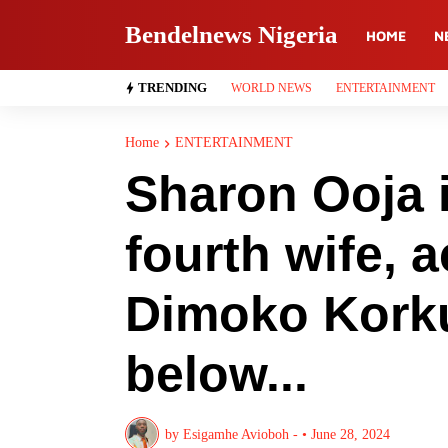
Bendelnews Nigeria
HOME
N
TRENDING
WORLD NEWS
ENTERTAINMENT
Home
ENTERTAINMENT
Sharon Ooja 
fourth wife, a
Dimoko Korku
below...
by
Esigamhe Avioboh -
•
June 28, 2024