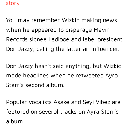
story
You may remember Wizkid making news
when he appeared to disparage Mavin
Records signee Ladipoe and label president
Don Jazzy, calling the latter an influencer.
Don Jazzy hasn't said anything, but Wizkid
made headlines when he retweeted Ayra
Starr's second album.
Popular vocalists Asake and Seyi Vibez are
featured on several tracks on Ayra Starr's
album.