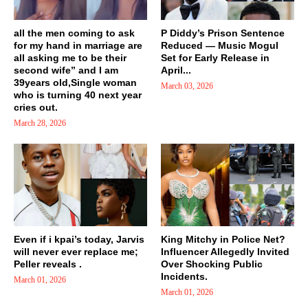
all the men coming to ask
P Diddy’s Prison Sentence
for my hand in marriage are
Reduced — Music Mogul
all asking me to be their
Set for Early Release in
second wife” and I am
April...
39years old,Single woman
March 03, 2026
who is turning 40 next year
cries out.
March 28, 2026
Even if i kpai’s today, Jarvis
King Mitchy in Police Net?
will never ever replace me;
Influencer Allegedly Invited
Peller reveals .
Over Shocking Public
Incidents.
March 01, 2026
March 01, 2026