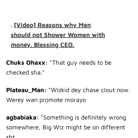
.
[Video] Reasons why Men
should not Shower Women with
money. Blessing CEO.
Chuks Ohaxx:
"That guy needs to be
checked sha."
Plateau_Man:
"Wizkid dey chase clout now.
Werey wan promote morayo
agbabiaka:
"Something is definitely wrong
somewhere, Big Wiz might be on different
sht.