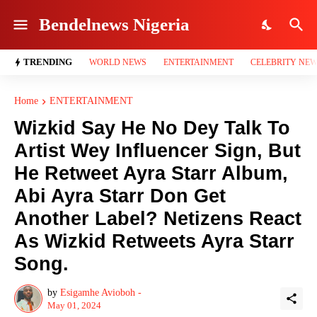
Bendelnews Nigeria
TRENDING
WORLD NEWS
ENTERTAINMENT
CELEBRITY NE
Home
ENTERTAINMENT
Wizkid Say He No Dey Talk To
Artist Wey Influencer Sign, But
He Retweet Ayra Starr Album,
Abi Ayra Starr Don Get
Another Label? Netizens React
As Wizkid Retweets Ayra Starr
Song.
by
Esigamhe Avioboh -
May 01, 2024