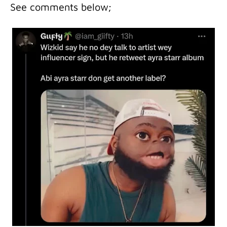
See comments below;