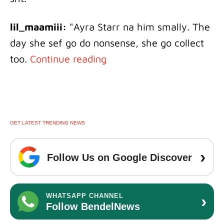
lil_maamiii:
"Ayra Starr na him smally. The
day she sef go do nonsense, she go collect
too.
Continue reading
GET LATEST TRENDING NEWS
›
Follow Us on Google Discover
›
WHATSAPP CHANNEL
Follow BendelNews