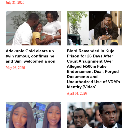
July 31, 2026
Adekunle Gold clears up
Blord Remanded in Kuje
twin rumour, confirms he
Prison for 26 Days After
and Simi welcomed a son
Court Arraignment Over
Alleged ₦500m Fake
May 08, 2026
Endorsement Deal, Forged
Documents and
Unauthorized Use of VDM's
Identity.[Video]
April 01, 2026