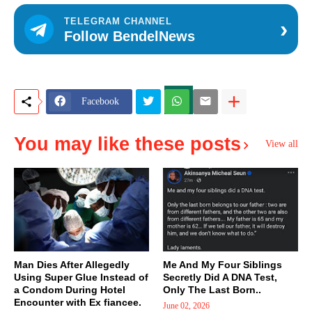
›
TELEGRAM CHANNEL
Follow BendelNews
Facebook
You may like these posts
View all
Man Dies After Allegedly
Me And My Four Siblings
Using Super Glue Instead of
Secretly Did A DNA Test,
a Condom During Hotel
Only The Last Born..
Encounter with Ex fiancee.
June 02, 2026