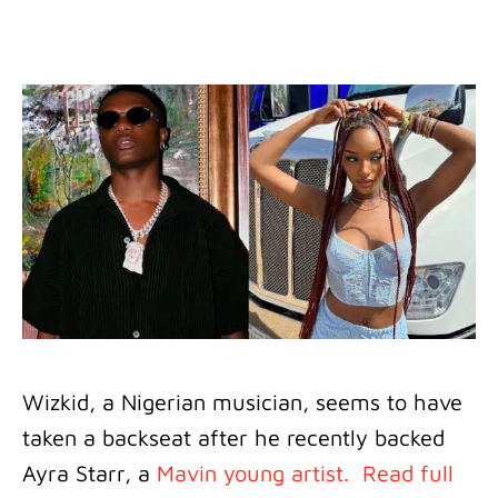
Wizkid, a Nigerian musician, seems to have
taken a backseat after he recently backed
Ayra Starr, a
Mavin young artist.
Read full