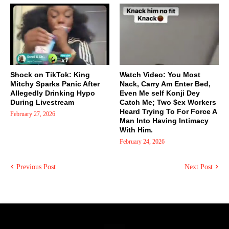
Shock on TikTok: King
Watch Video: You Most
Mitchy Sparks Panic After
Nack, Carry Am Enter Bed,
Allegedly Drinking Hypo
Even Me self Konji Dey
During Livestream
Catch Me; Two $ex Workers
Heard Trying To For Force A
February 27, 2026
Man Into Having Intimacy
With Him.
February 24, 2026
Previous Post
Next Post