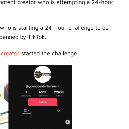
ontent creator who is attempting a 24-hour
who is starting a 24-hour challenge to be
 banned by TikTok.
 creator
started the challenge.