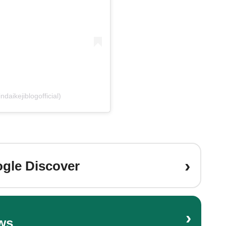
daikejiblogofficial)
›
gle Discover
›
ws