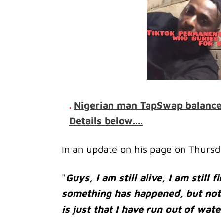
.
Nigerian man TapSwap balance i
Details below....
In an update on his page on Thursd
"
Guys, I am still alive, I am still 
something has happened, but not
is just that I have run out of wate