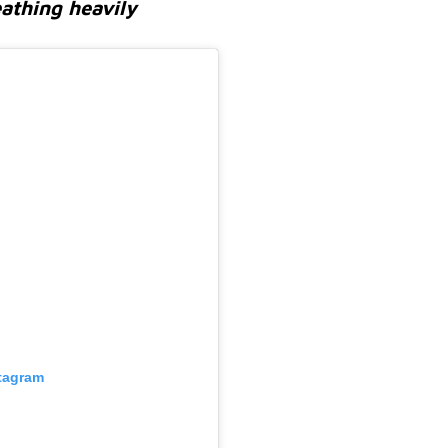
eathing heavily
stagram