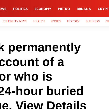
EWS
POLITICS
ECONOMY
METRO
BBNAIJA
CRYP
CELEBRITY NEWS
HEALTH
SPORTS
HISTORY
BUSINESS
NI
ok permanently
ccount of a
or who is
24-hour buried
ge. View Details