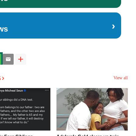
›
ws
s
View all