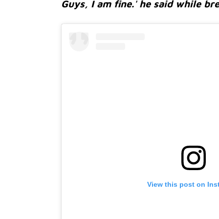
Guys, I am fine.' he said while br
View this post on In