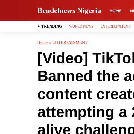
Bendelnews Nigeria
HOME
N
TRENDING
WORLD NEWS
ENTERTAINMENT
Home
ENTERTAINMENT
[Video] TikT
Banned the a
content creat
attempting a 
alive challen