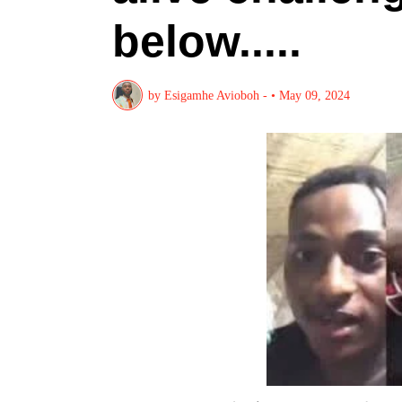
below.....
by
Esigamhe Avioboh -
•
May 09, 2024