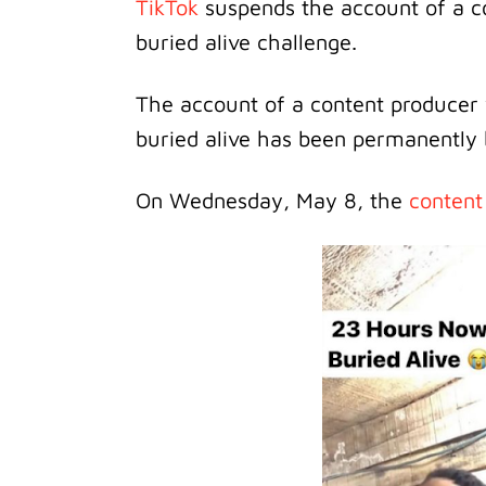
TikTok
suspends the account of a c
buried alive challenge.
The account of a content producer 
buried alive has been permanently
On Wednesday, May 8, the
content