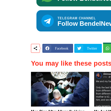
TELEGRAM CHANNEL
Follow BendelNe
Facebook
Twitter
You may like these post