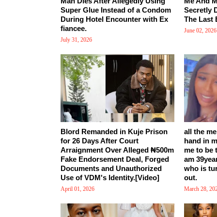
Man Dies After Allegedly Using
Me And M
Super Glue Instead of a Condom
Secretly 
During Hotel Encounter with Ex
The Last 
fiancee.
June 02, 2026
July 31, 2026
Blord Remanded in Kuje Prison
all the m
for 26 Days After Court
hand in m
Arraignment Over Alleged ₦500m
me to be 
Fake Endorsement Deal, Forged
am 39yea
Documents and Unauthorized
who is tu
Use of VDM's Identity.[Video]
out.
April 01, 2026
March 28, 20