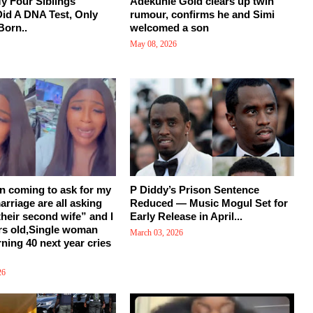
y Four Siblings
Adekunle Gold clears up twin
Did A DNA Test, Only
rumour, confirms he and Simi
Born..
welcomed a son
May 08, 2026
en coming to ask for my
P Diddy’s Prison Sentence
arriage are all asking
Reduced — Music Mogul Set for
their second wife” and I
Early Release in April...
rs old,Single woman
March 03, 2026
rning 40 next year cries
26