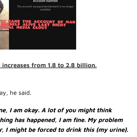
ncreases from 1.8 to 2.8 billion.
ay, he said.
fine, I am okay. A lot of you might think
hing has happened, I am fine. My problem
r, I might be forced to drink this (my urine).