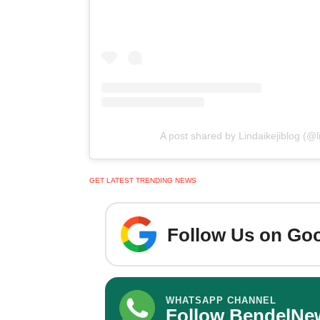
A post shared by Lindaikejiblog (@lin
GET LATEST TRENDING NEWS
Follow Us on Goo
WHATSAPP CHANNEL
Follow BendelNe