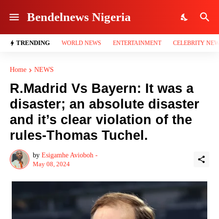
Bendelnews Nigeria
TRENDING
WORLD NEWS
ENTERTAINMENT
CELEBRITY NE
Home
NEWS
R.Madrid Vs Bayern: It was a
disaster; an absolute disaster
and it’s clear violation of the
rules-Thomas Tuchel.
by
Esigamhe Avioboh -
May 08, 2024