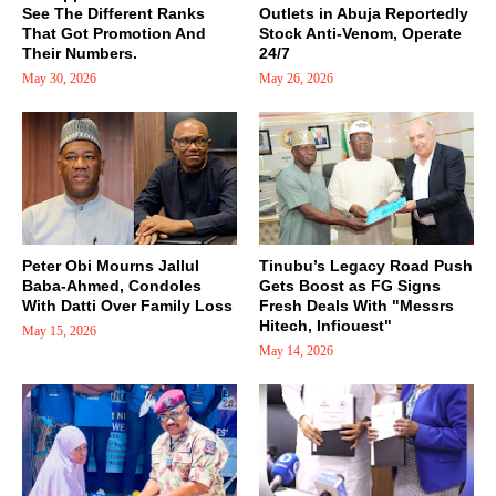
See The Different Ranks
Outlets in Abuja Reportedly
That Got Promotion And
Stock Anti-Venom, Operate
Their Numbers.
24/7
May 30, 2026
May 26, 2026
Peter Obi Mourns Jallul
Tinubu’s Legacy Road Push
Baba-Ahmed, Condoles
Gets Boost as FG Signs
With Datti Over Family Loss
Fresh Deals With "Messrs
Hitech, Infiouest"
May 15, 2026
May 14, 2026