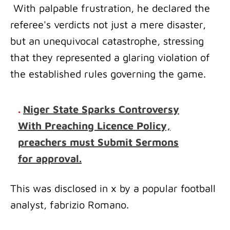
With palpable frustration, he declared the
referee's verdicts not just a mere disaster,
but an unequivocal catastrophe, stressing
that they represented a glaring violation of
the established rules governing the game.
.
Niger State Sparks Controversy
With Preaching Licence Policy,
preachers must Submit Sermons
for approval.
This was disclosed in x by a popular football
analyst, fabrizio Romano.