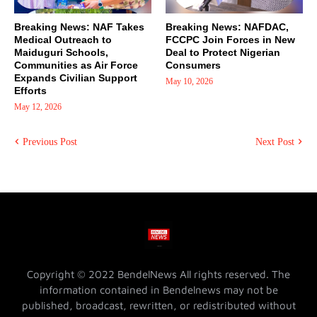
Breaking News: NAF Takes
Breaking News: NAFDAC,
Medical Outreach to
FCCPC Join Forces in New
Maiduguri Schools,
Deal to Protect Nigerian
Communities as Air Force
Consumers
Expands Civilian Support
May 10, 2026
Efforts
May 12, 2026
Previous Post
Next Post
Copyright © 2022 BendelNews All rights reserved. The
information contained in Bendelnews may not be
published, broadcast, rewritten, or redistributed without