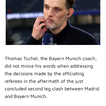
Thomas Tuchel, the Bayern Munich coach,
did not mince his words when addressing
the decisions made by the officiating
referees in the aftermath of the just
concluded second leg clash between Madrid
and Bayern Munich.