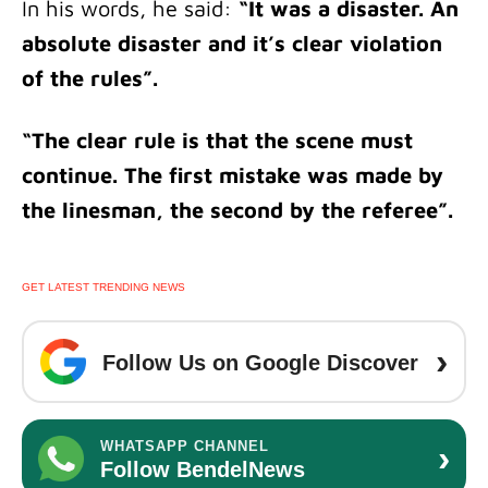
In his words, he said:
“It was a disaster. An
absolute disaster and it’s clear violation
of the rules”.
“The clear rule is that the scene must
continue. The first mistake was made by
the linesman, the second by the referee”.
GET LATEST TRENDING NEWS
›
Follow Us on Google Discover
›
WHATSAPP CHANNEL
Follow BendelNews