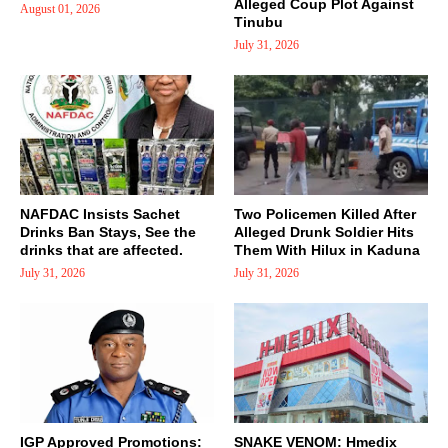
Alleged Coup Plot Against
August 01, 2026
Tinubu
July 31, 2026
NAFDAC Insists Sachet
Two Policemen Killed After
Drinks Ban Stays, See the
Alleged Drunk Soldier Hits
drinks that are affected.
Them With Hilux in Kaduna
July 31, 2026
July 31, 2026
IGP Approved Promotions:
SNAKE VENOM: Hmedix