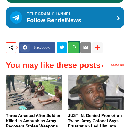
›
TELEGRAM CHANNEL
Follow BendelNews
Facebook
You may like these posts
View all
Three Arrested After Soldier
JUST IN: Denied Promotion
Killed in Ambush as Army
Twice, Army Colonel Says
Recovers Stolen Weapons
Frustration Led Him Into